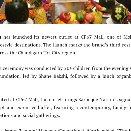
n
has launched its newest outlet at CP67 Mall, one of Mo
estyle destinations. The launch marks the brand’s third res
cross the Chandigarh Tri-City region.
n ceremony was conducted by 20+ children from the evening s
undation, led by Shane Bakshi, followed by a lunch organ
cated at CP67 Mall, the outlet brings Barbeque Nation’s signa
ept and extensive buffet, featuring a contemporary, family-
ations and social gatherings.
ssistant Regional Manager (Operations), North,
added, “The l