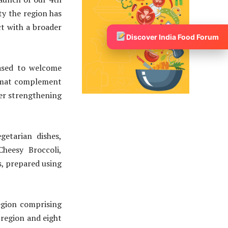
ty the region has
t with a broader
Discover India Food Forum
eased to welcome
ormat complement
her strengthening
getarian dishes,
heesy Broccoli,
s, prepared using
egion comprising
 region and eight