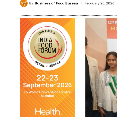
By
Business of Food Bureau
February 20, 2026