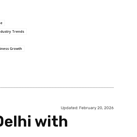
ge
ndustry Trends
iness Growth