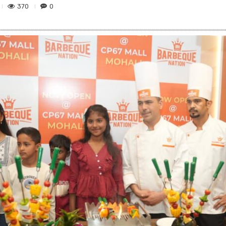
370
0