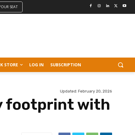
 YOUR SEAT
K STORE
LOG IN
SUBSCRIPTION
Updated:
February 20, 2026
 footprint with