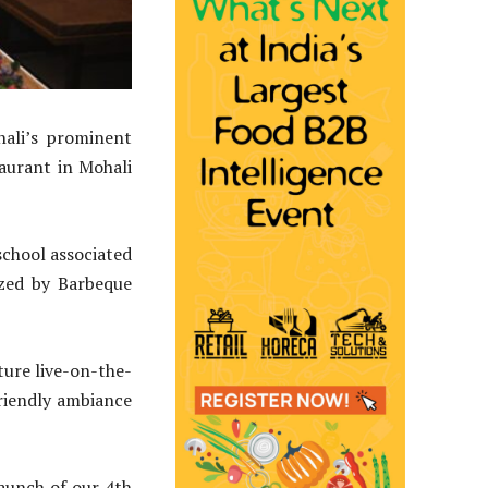
hali’s prominent
taurant in Mohali
chool associated
ized by Barbeque
ture live-on-the-
friendly ambiance
aunch of our 4th