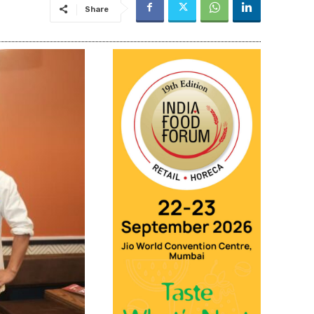
Share