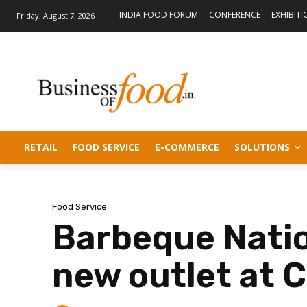
INDIA FOOD FORUM
CONFERENCE
EXHIBITI
Friday, August 7, 2026
RETAIL
FOOD SERVICE
E-COMMERCE
SOLUTIONS
Food Service
Barbeque Natio
new outlet at C