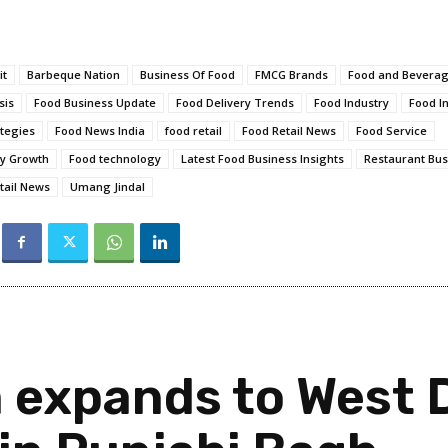
it
Barbeque Nation
Business Of Food
FMCG Brands
Food and Bevera
sis
Food Business Update
Food Delivery Trends
Food Industry
Food I
tegies
Food News India
food retail
Food Retail News
Food Service
ry Growth
Food technology
Latest Food Business Insights
Restaurant Bus
tail News
Umang Jindal