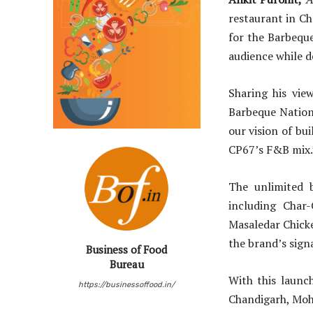
restaurant in Ch
for the Barbequ
audience while de
Sharing his vie
Barbeque Nation
our vision of bu
CP67’s F&B mix.
The unlimited b
including Char
Masaledar Chicke
the brand’s sign
Business of Food
Bureau
With this launc
https://businessoffood.in/
Chandigarh, Moha