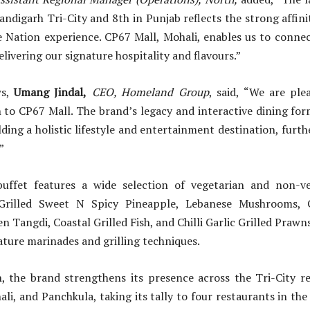
andigarh Tri-City and 8th in Punjab reflects the strong affini
e Nation experience. CP67 Mall, Mohali, enables us to connec
livering our signature hospitality and flavours.”
ws,
Umang Jindal,
CEO, Homeland Group
, said, “We are pl
 to CP67 Mall. The brand’s legacy and interactive dining f
ilding a holistic lifestyle and entertainment destination, furt
”
uffet features a wide selection of vegetarian and non-ve
-Grilled Sweet N Spicy Pineapple, Lebanese Mushrooms, C
n Tangdi, Coastal Grilled Fish, and Chilli Garlic Grilled Prawn
ature marinades and grilling techniques.
h, the brand strengthens its presence across the Tri-City r
li, and Panchkula, taking its tally to four restaurants in the