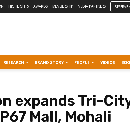
ON
HIGHLIGHTS
AWARDS
MEMBERSHIP
MEDIA PARTNERS
RESERVE
RESEARCH
BRAND STORY
PEOPLE
VIDEOS
BOO
n expands Tri-City
P67 Mall, Mohali