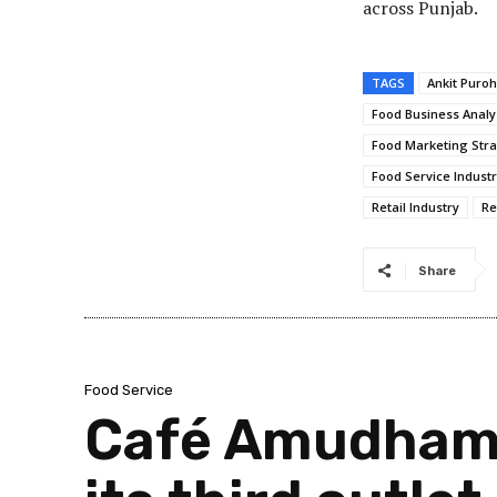
across Punjab.
TAGS
Ankit Puroh
Food Business Analy
Food Marketing Stra
Food Service Indust
Retail Industry
Re
Share