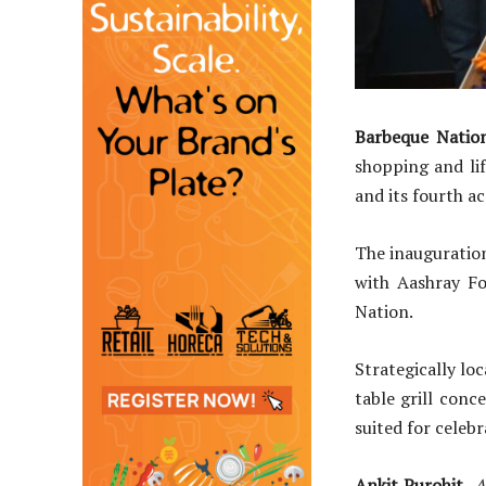
Barbeque Natio
shopping and lif
and its fourth a
The inauguratio
with Aashray Fo
Nation.
Strategically lo
table grill conc
suited for celebr
Ankit Purohit,
A