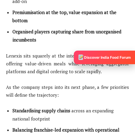
add-on
Premiumisation at the top, value expansion at the
bottom
Organised players capturing share from unorganised
incumbents
Lenexis sits squarely at the intersection of these trends—
Discover India Food Forum
offering value-driven meals while leveraging aggregator
platforms and digital ordering to scale rapidly.
As the company steps into its next phase, a few priorities
will define the trajectory:
Standardising supply chains
across an expanding
national footprint
Balancing franchise-led expansion with operational