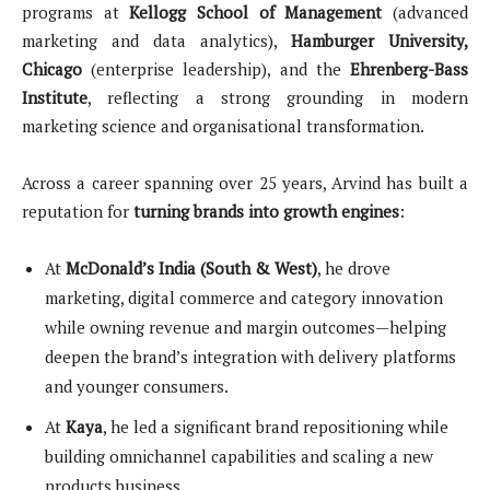
programs at
Kellogg School of Management
(advanced
marketing and data analytics),
Hamburger University,
Chicago
(enterprise leadership), and the
Ehrenberg-Bass
Institute
, reflecting a strong grounding in modern
marketing science and organisational transformation.
Across a career spanning over 25 years, Arvind has built a
reputation for
turning brands into growth engines
:
At
McDonald’s India (South & West)
, he drove
marketing, digital commerce and category innovation
while owning revenue and margin outcomes—helping
deepen the brand’s integration with delivery platforms
and younger consumers.
At
Kaya
, he led a significant brand repositioning while
building omnichannel capabilities and scaling a new
products business.