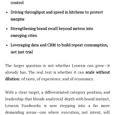
control
Driving throughput and speed in kitchens to protect
margins
Strengthening brand recall beyond metros into
emerging cities
Leveraging data and CRM to build repeat consumption,
not just trial
The larger question is not whether Lenexis can grow—it
already has. The real test is whether it can
scale without
dilution
: of taste, of experience, and of economics.
With a clear target, a differentiated category position, and
leadership that blends analytical depth with brand instinct,
Lenexis Foodworks is now stepping into a far more
demanding arena—one where execution, not intent, will