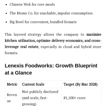
Chinese Wok for core meals
The Momo Co. for snackable, impulse consumption
Big Bowl for convenient, bundled formats
This layered strategy allows the company to
maximise
kitchen utilisation, optimise delivery economics, and cross-
leverage real estate
, especially in cloud and hybrid store
formats.
Lenexis Foodworks: Growth Blueprint
at a Glance
Metric
Current Scale
Target (By Mar 2028)
Not publicly disclosed
Reven
(mid-scale, fast-
₹1,500+ crore
ue
growing)