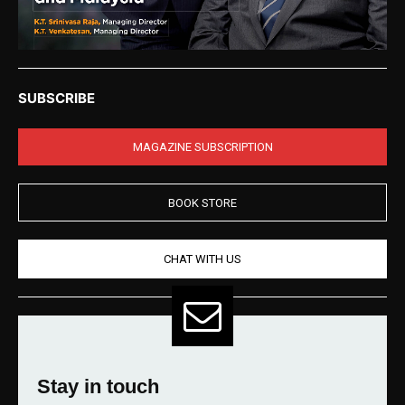
SUBSCRIBE
MAGAZINE SUBSCRIPTION
BOOK STORE
CHAT WITH US
Stay in touch