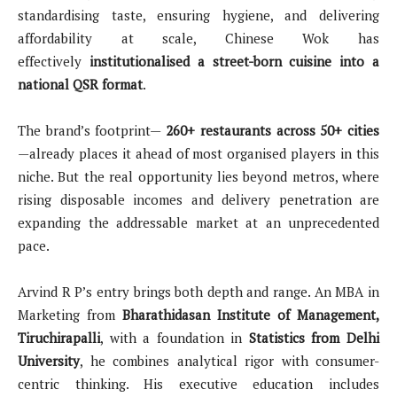
standardising taste, ensuring hygiene, and delivering
affordability at scale, Chinese Wok has
effectively
institutionalised a street-born cuisine into a
national QSR format
.
The brand’s footprint—
260+ restaurants across 50+ cities
—already places it ahead of most organised players in this
niche. But the real opportunity lies beyond metros, where
rising disposable incomes and delivery penetration are
expanding the addressable market at an unprecedented
pace.
Arvind R P’s entry brings both depth and range. An MBA in
Marketing from
Bharathidasan Institute of Management,
Tiruchirapalli
, with a foundation in
Statistics from Delhi
University
, he combines analytical rigor with consumer-
centric thinking. His executive education includes