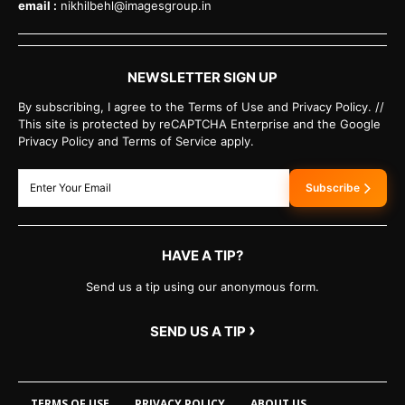
email :
nikhilbehl@imagesgroup.in
NEWSLETTER SIGN UP
By subscribing, I agree to the Terms of Use and Privacy Policy. //
This site is protected by reCAPTCHA Enterprise and the Google
Privacy Policy and Terms of Service apply.
Subscribe
HAVE A TIP?
Send us a tip using our anonymous form.
›
SEND US A TIP
TERMS OF USE
PRIVACY POLICY
ABOUT US