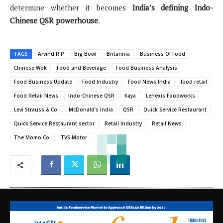
determine whether it becomes
India’s defining Indo-
Chinese QSR powerhouse
.
TAGS
Arvind R P
Big Bowl
Britannia
Business Of Food
Chinese Wok
Food and Beverage
Food Business Analysis
Food Business Update
Food Industry
Food News India
food retail
Food Retail News
Indo-Chinese QSR
Kaya
Lenexis Foodworks
Levi Strauss & Co.
McDonald’s India
QSR
Quick Service Restaurant
Quick Service Restaurant sector
Retail Industry
Retail News
The Momo Co.
TVS Motor