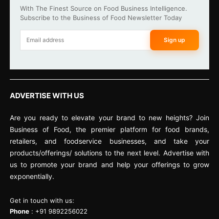
With The Finest Source on Food Business Intelligence.
Subscribe to the Business of Food Newsletter Today
Sign up
ADVERTISE WITH US
Are you ready to elevate your brand to new heights? Join
Business of Food, the premier platform for food brands,
retailers, and foodservice businesses, and take your
products/offerings/ solutions to the next level. Advertise with
us to promote your brand and help your offerings to grow
exponentially.
Get in touch with us:
Phone
: +91 9892256022