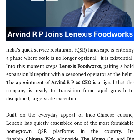
India’s quick service restaurant (QSR) landscape is entering
a phase where scale is no longer optional—it is existential.
Into this moment steps
Lenexis Foodworks
, pairing a bold
expansion blueprint with a seasoned operator at the helm.
The appointment of
Arvind R P as CEO
is a signal that the
company is ready to transition from rapid growth to
disciplined, large-scale execution.
Built on the everyday appeal of Indo-Chinese cuisine,
Lenexis has quietly assembled one of the most formidable
homegrown QSR platforms in the country. Its
flagship
Chinese Wok
, alongside
The Momo Co.
and
Big