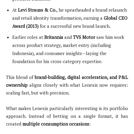
At
Levi Strauss & Co.
, he spearheaded a brand relaunch
and retail identity transformation, earning a
Global CEO
Award (2013)
for a successful new brand launch.
Earlier roles at
Britannia
and
TVS Motor
saw him work
across product strategy, market entry (including
Indonesia), and consumer insights—laying the
foundation for his cross-category expertise.
This blend of
brand-building, digital acceleration, and P&L
ownership
aligns closely with what Lenexis now requires:
scaling fast, but with precision.
What makes Lenexis particularly interesting is its portfolio
approach. Instead of betting on a single format, it has
created
multiple consumption occasions
: