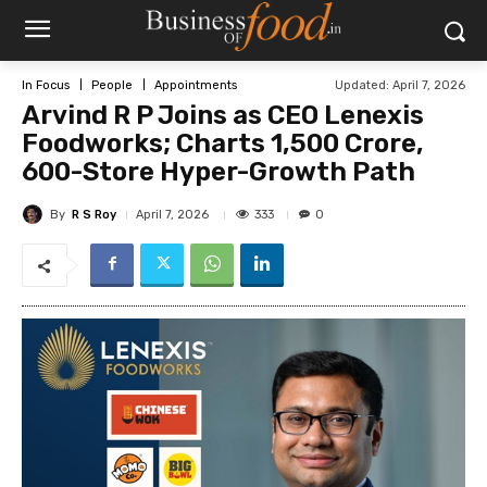
Updated:
April 7, 2026
In Focus
People
Appointments
Arvind R P Joins as CEO Lenexis
Foodworks; Charts ₹1,500 Crore,
600-Store Hyper-Growth Path
By
R S Roy
333
April 7, 2026
0