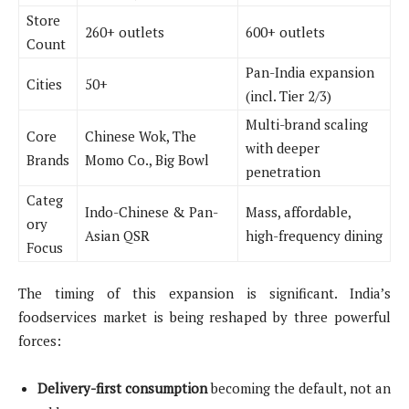
Store
260+ outlets
600+ outlets
Count
Pan-India expansion
Cities
50+
(incl. Tier 2/3)
Multi-brand scaling
Core
Chinese Wok, The
with deeper
Brands
Momo Co., Big Bowl
penetration
Categ
Indo-Chinese & Pan-
Mass, affordable,
ory
Asian QSR
high-frequency dining
Focus
The timing of this expansion is significant. India’s
foodservices market is being reshaped by three powerful
forces:
Delivery-first consumption
becoming the default, not an