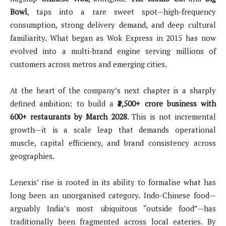
Bowl
, taps into a rare sweet spot—high-frequency
consumption, strong delivery demand, and deep cultural
familiarity. What began as Wok Express in 2015 has now
evolved into a multi-brand engine serving millions of
customers across metros and emerging cities.
At the heart of the company’s next chapter is a sharply
defined ambition: to build a
₹1,500+ crore business with
600+ restaurants by March 2028
. This is not incremental
growth—it is a scale leap that demands operational
muscle, capital efficiency, and brand consistency across
geographies.
Lenexis’ rise is rooted in its ability to formalise what has
long been an unorganised category. Indo-Chinese food—
arguably India’s most ubiquitous “outside food”—has
traditionally been fragmented across local eateries. By