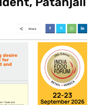
dent, Patanjali
Share