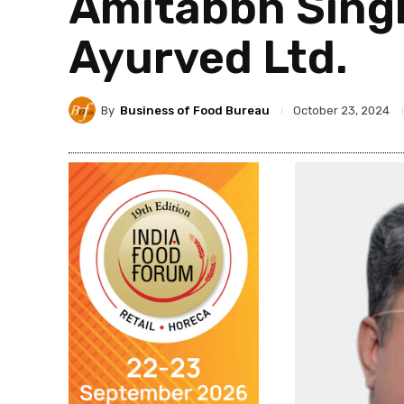
Amitabbh Singh,
Ayurved Ltd.
By
Business of Food Bureau
October 23, 2024