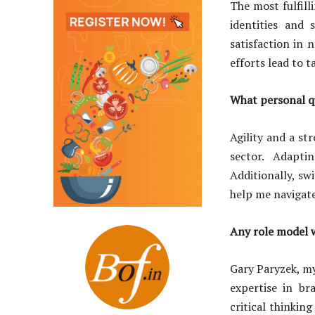
The most fulfil
identities and 
satisfaction in 
efforts lead to 
What personal qua
Agility and a st
sector. Adapti
Additionally, swi
help me navigate
Any role model 
Gary Paryzek, m
expertise in b
critical thinkin