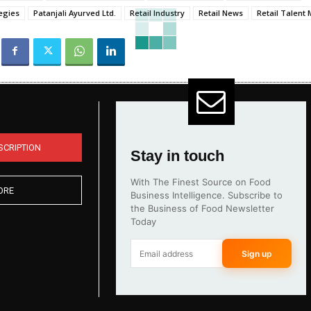
egies
Patanjali Ayurved Ltd.
Retail Industry
Retail News
Retail Talen
SCRIPTION
Stay in touch
With The Finest Source on Food
ORE
Business Intelligence. Subscribe to
the Business of Food Newsletter
Today
Sign up