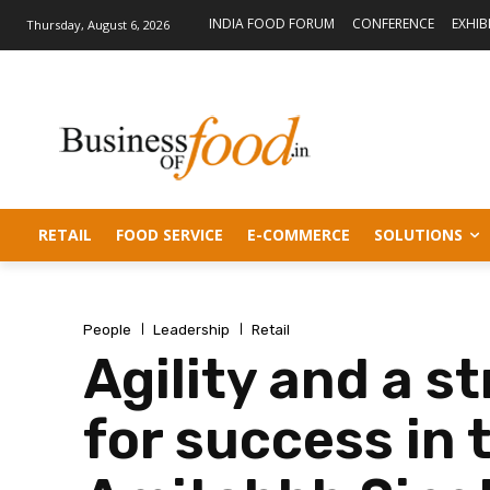
INDIA FOOD FORUM
CONFERENCE
EXHIB
Thursday, August 6, 2026
RETAIL
FOOD SERVICE
E-COMMERCE
SOLUTIONS
People
Leadership
Retail
Agility and a st
for success in 