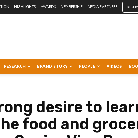
ITION
HIGHLIGHTS
AWARDS
MEMBERSHIP
MEDIA PARTNERS
RESER
RESEARCH
BRAND STORY
PEOPLE
VIDEOS
BOO
rong desire to lear
the food and groce