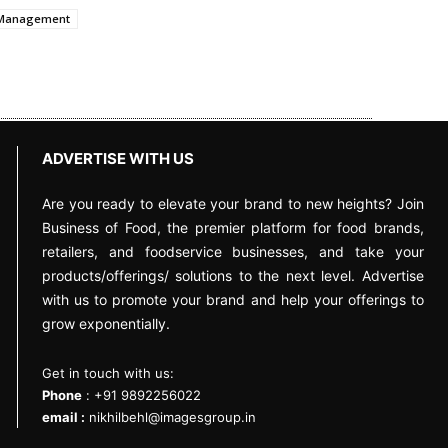
t Management
ADVERTISE WITH US
Are you ready to elevate your brand to new heights? Join
Business of Food, the premier platform for food brands,
retailers, and foodservice businesses, and take your
products/offerings/ solutions to the next level. Advertise
with us to promote your brand and help your offerings to
grow exponentially.
Get in touch with us:
Phone
: +91 9892256022
email :
nikhilbehl@imagesgroup.in