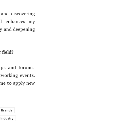
 and discovering
nd enhances my
ity and deepening
 field?
ups and forums,
tworking events.
 me to apply new
 Brands
 Industry