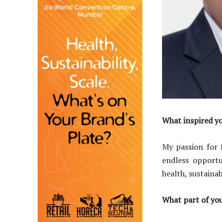
What inspired yo
My passion for 
endless opportu
health, sustainab
What part of you