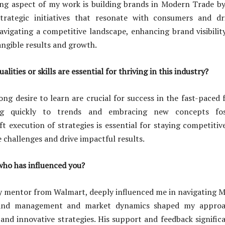
ling aspect of my work is building brands in Modern Trade by
strategic initiatives that resonate with consumers and dri
navigating a competitive landscape, enhancing brand visibilit
tangible results and growth.
lities or skills are essential for thriving in this industry?
rong desire to learn are crucial for success in the fast-paced
ng quickly to trends and embracing new concepts fos
ft execution of strategies is essential for staying competitiv
 challenges and drive impactful results.
who has influenced you?
y mentor from Walmart, deeply influenced me in navigating M
rand management and market dynamics shaped my approa
g and innovative strategies. His support and feedback signifi