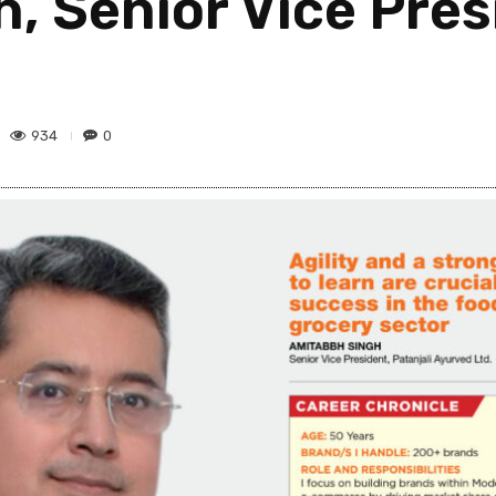
 Senior Vice Presi
934
0