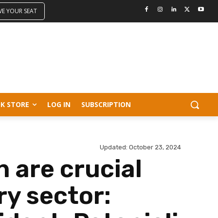
VE YOUR SEAT
K STORE
LOG IN
SUBSCRIPTION
Updated:
October 23, 2024
n are crucial
ry sector: