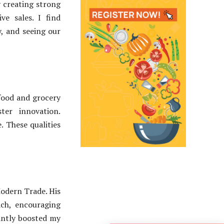
 creating strong
ve sales. I find
y, and seeing our
 food and grocery
ter innovation.
e. These qualities
odern Trade. His
ch, encouraging
cantly boosted my