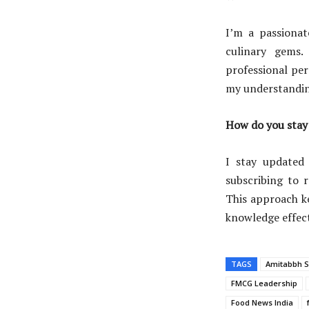
I’m a passionat
culinary gems
professional per
my understandin
How do you stay 
I stay updated
subscribing to 
This approach k
knowledge effect
TAGS
Amitabbh S
FMCG Leadership
Food News India