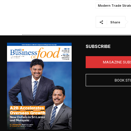
Modern Trade Strat
Share
SUBSCRIBE
MAGAZINE SUB
BOOK ST