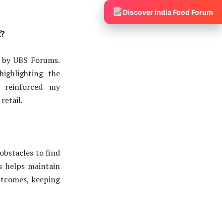
Discover India Food Forum
f?
 by UBS Forums.
highlighting the
t reinforced my
retail.
obstacles to find
es helps maintain
utcomes, keeping