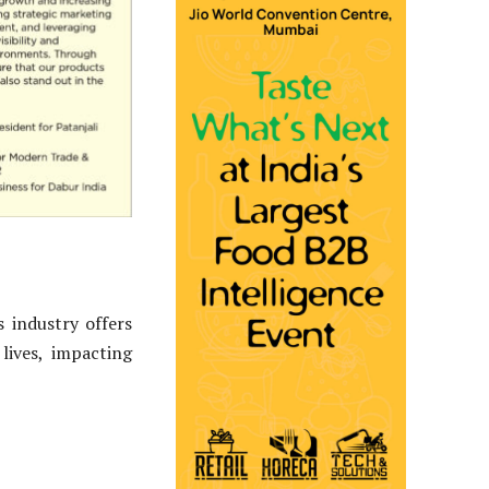
 industry offers
lives, impacting