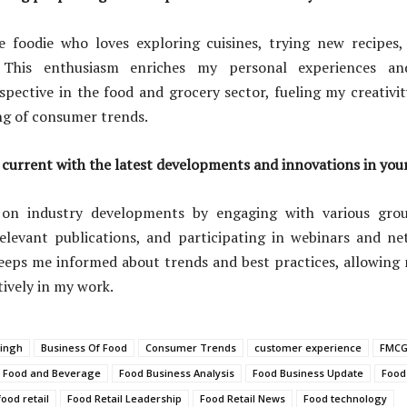
e foodie who loves exploring cuisines, trying new recipes,
. This enthusiasm enriches my personal experiences a
spective in the food and grocery sector, fueling my creativ
g of consumer trends.
current with the latest developments and innovations in your
 on industry developments by engaging with various gro
relevant publications, and participating in webinars and ne
eeps me informed about trends and best practices, allowing
ively in my work.
ingh
Business Of Food
Consumer Trends
customer experience
FMCG
Food and Beverage
Food Business Analysis
Food Business Update
Food
food retail
Food Retail Leadership
Food Retail News
Food technology