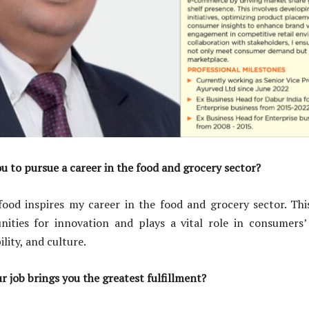
u to pursue a career in the food and grocery sector?
food inspires my career in the food and grocery sector. This
nities for innovation and plays a vital role in consumers’ 
ility, and culture.
r job brings you the greatest fulfillment?