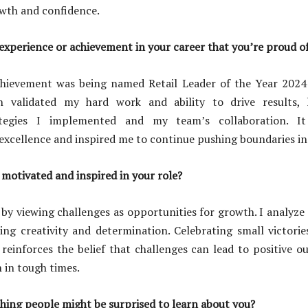
owth and confidence.
xperience or achievement in your career that you’re proud o
hievement was being named Retail Leader of the Year 2024
n validated my hard work and ability to drive results, 
ategies I implemented and my team’s collaboration. I
cellence and inspired me to continue pushing boundaries in 
motivated and inspired in your role?
 by viewing challenges as opportunities for growth. I analyze 
ring creativity and determination. Celebrating small victori
inforces the belief that challenges can lead to positive o
n in tough times.
hing people might be surprised to learn about you?