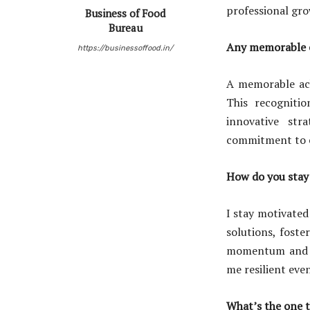
professional gr
Business of Food
Bureau
Any memorable e
https://businessoffood.in/
A memorable ac
This recognitio
innovative str
commitment to ex
How do you stay 
I stay motivated
solutions, foste
momentum and re
me resilient eve
What’s the one t