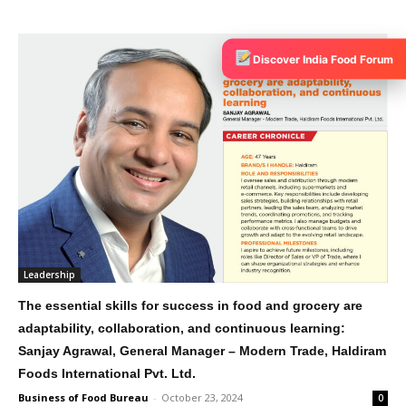
Discover India Food Forum
Leadership
The essential skills for success in food and grocery are
adaptability, collaboration, and continuous learning:
Sanjay Agrawal, General Manager – Modern Trade, Haldiram
Foods International Pvt. Ltd.
Business of Food Bureau
-
October 23, 2024
0