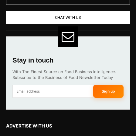
CHAT WITH US
Stay in touch
With The Finest Source on Food Business Intelligence.
Subscribe to the Business of Food Newsletter Today
Sign up
ADVERTISE WITH US