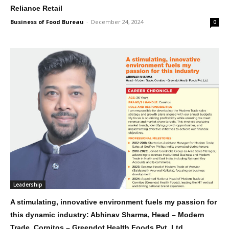
Reliance Retail
Business of Food Bureau
-
December 24, 2024
0
Leadership
A stimulating, innovative environment fuels my passion for
this dynamic industry: Abhinav Sharma, Head – Modern
Trade, Cornitos – Greendot Health Foods Pvt. Ltd.