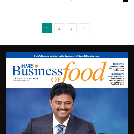
1
2
3