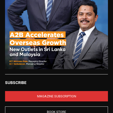
SUBSCRIBE
MAGAZINE SUBSCRIPTION
BOOK STORE