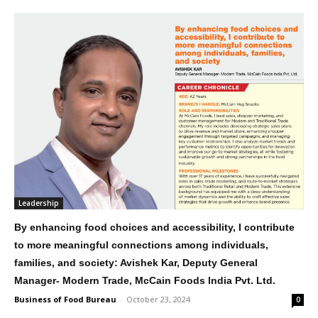
Leadership
By enhancing food choices and accessibility, I contribute
to more meaningful connections among individuals,
families, and society: Avishek Kar, Deputy General
Manager- Modern Trade, McCain Foods India Pvt. Ltd.
Business of Food Bureau
-
October 23, 2024
0