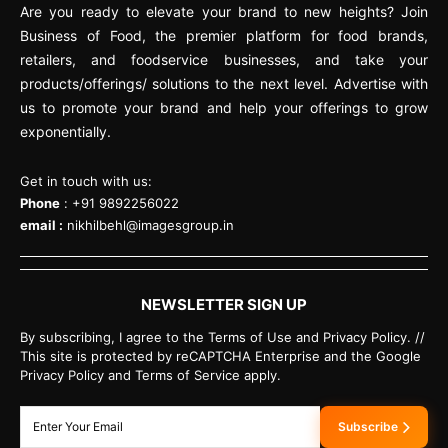
Are you ready to elevate your brand to new heights? Join
Business of Food, the premier platform for food brands,
retailers, and foodservice businesses, and take your
products/offerings/ solutions to the next level. Advertise with
us to promote your brand and help your offerings to grow
exponentially.
Get in touch with us:
Phone
: +91 9892256022
email :
nikhilbehl@imagesgroup.in
NEWSLETTER SIGN UP
By subscribing, I agree to the Terms of Use and Privacy Policy. //
This site is protected by reCAPTCHA Enterprise and the Google
Privacy Policy and Terms of Service apply.
Subscribe