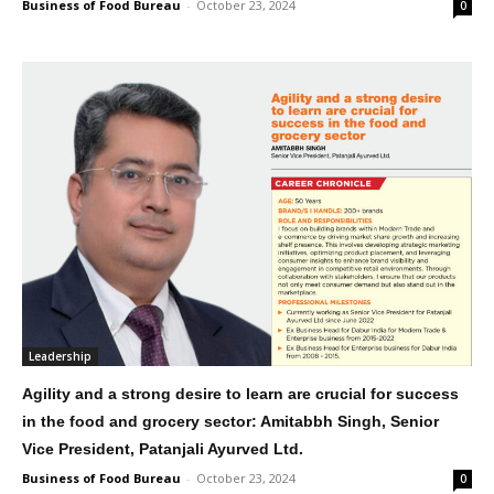
Business of Food Bureau
-
October 23, 2024
0
Leadership
Agility and a strong desire to learn are crucial for success
in the food and grocery sector: Amitabbh Singh, Senior
Vice President, Patanjali Ayurved Ltd.
Business of Food Bureau
-
October 23, 2024
0