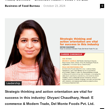
Business of Food Bureau
-
October 23, 2024
0
Leadership
Strategic thinking and action orientation are vital for
success in this industry: Divyani Chaudhary, Head- E
commerce & Modern Trade, Del Monte Foods Pvt. Ltd.