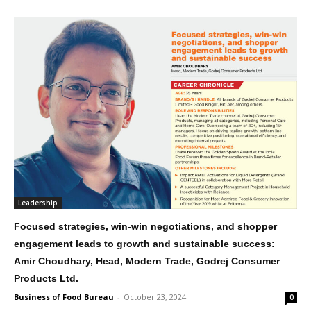
Leadership
Focused strategies, win-win negotiations, and shopper
engagement leads to growth and sustainable success:
Amir Choudhary, Head, Modern Trade, Godrej Consumer
Products Ltd.
Business of Food Bureau
-
October 23, 2024
0