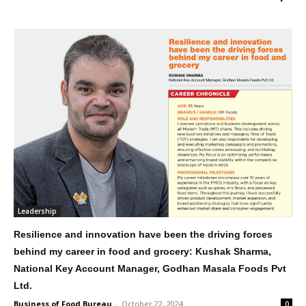
Leadership
Resilience and innovation have been the driving forces
behind my career in food and grocery: Kushak Sharma,
National Key Account Manager, Godhan Masala Foods Pvt
Ltd.
Business of Food Bureau
-
October 22, 2024
0