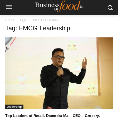
Home
Tags
FMCG Leadership
Tag: FMCG Leadership
Leadership
Top Leaders of Retail: Damodar Mall, CEO – Grocery,