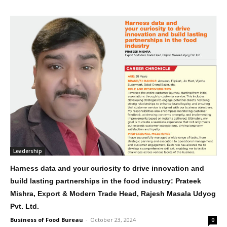
Leadership
Harness data and your curiosity to drive innovation and
build lasting partnerships in the food industry: Prateek
Mishra, Export & Modern Trade Head, Rajesh Masala Udyog
Pvt. Ltd.
Business of Food Bureau
-
October 23, 2024
0