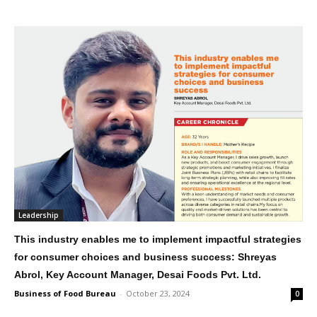
Leadership
This industry enables me to implement impactful strategies
for consumer choices and business success: Shreyas
Abrol, Key Account Manager, Desai Foods Pvt. Ltd.
Business of Food Bureau
-
October 23, 2024
0