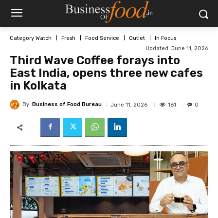
Category Watch
Fresh
Food Service
Outlet
In Focus
Updated:
June 11, 2026
Third Wave Coffee forays into
East India, opens three new cafes
in Kolkata
By
Business of Food Bureau
161
June 11, 2026
0