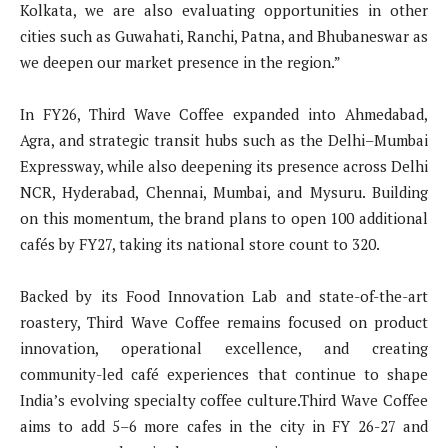
Kolkata, we are also evaluating opportunities in other
cities such as Guwahati, Ranchi, Patna, and Bhubaneswar as
we deepen our market presence in the region.”
In FY26, Third Wave Coffee expanded into Ahmedabad,
Agra, and strategic transit hubs such as the Delhi–Mumbai
Expressway, while also deepening its presence across Delhi
NCR, Hyderabad, Chennai, Mumbai, and Mysuru. Building
on this momentum, the brand plans to open 100 additional
cafés by FY27, taking its national store count to 320.
Backed by its Food Innovation Lab and state-of-the-art
roastery, Third Wave Coffee remains focused on product
innovation, operational excellence, and creating
community-led café experiences that continue to shape
India’s evolving specialty coffee culture.Third Wave Coffee
aims to add 5–6 more cafes in the city in FY 26-27 and