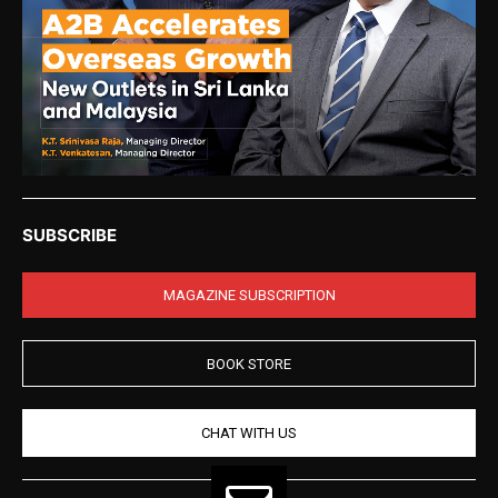
SUBSCRIBE
MAGAZINE SUBSCRIPTION
BOOK STORE
CHAT WITH US