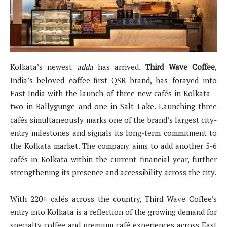
Kolkata’s newest
adda
has arrived
.
Third Wave Coffee
,
India’s beloved coffee-first QSR brand, has forayed into
East India with the launch of three new cafés in Kolkata—
two in Ballygunge and one in Salt Lake. Launching three
cafés simultaneously marks one of the brand’s largest city-
entry milestones and signals its long-term commitment to
the Kolkata market. The company aims to add another 5-6
cafés in Kolkata within the current financial year, further
strengthening its presence and accessibility across the city.
With 220+ cafés across the country, Third Wave Coffee’s
entry into Kolkata is a reflection of the growing demand for
specialty coffee and premium café experiences across East