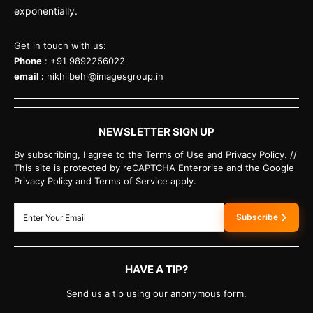
exponentially.
Get in touch with us:
Phone
: +91 9892256022
email :
nikhilbehl@imagesgroup.in
NEWSLETTER SIGN UP
By subscribing, I agree to the Terms of Use and Privacy Policy. //
This site is protected by reCAPTCHA Enterprise and the Google
Privacy Policy and Terms of Service apply.
Subscribe
HAVE A TIP?
Send us a tip using our anonymous form.