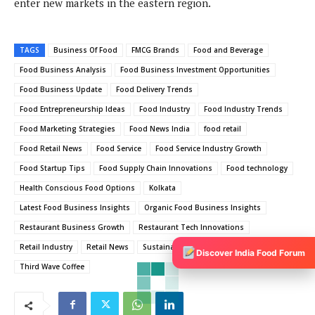
enter new markets in the eastern region.
TAGS
Business Of Food
FMCG Brands
Food and Beverage
Food Business Analysis
Food Business Investment Opportunities
Food Business Update
Food Delivery Trends
Food Entrepreneurship Ideas
Food Industry
Food Industry Trends
Food Marketing Strategies
Food News India
food retail
Food Retail News
Food Service
Food Service Industry Growth
Food Startup Tips
Food Supply Chain Innovations
Food technology
Health Conscious Food Options
Kolkata
Latest Food Business Insights
Organic Food Business Insights
Restaurant Business Growth
Restaurant Tech Innovations
Retail Industry
Retail News
Sustainable Food Practices
Discover India Food Forum
Third Wave Coffee