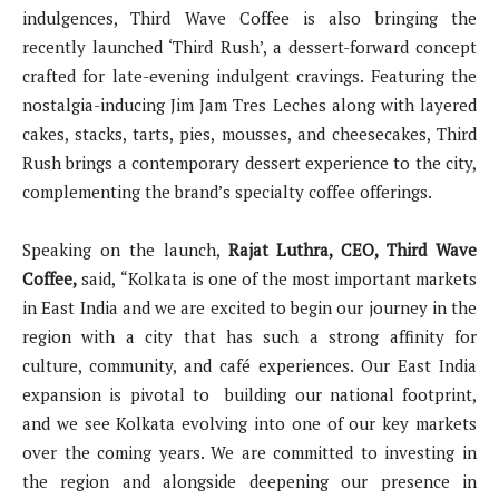
indulgences, Third Wave Coffee is also bringing the
recently launched ‘Third Rush’, a dessert-forward concept
crafted for late-evening indulgent cravings. Featuring the
nostalgia-inducing Jim Jam Tres Leches along with layered
cakes, stacks, tarts, pies, mousses, and cheesecakes, Third
Rush brings a contemporary dessert experience to the city,
complementing the brand’s specialty coffee offerings.
Speaking on the launch,
Rajat Luthra, CEO, Third Wave
Coffee,
said,
“Kolkata is one of the most important markets
in East India and we are excited to begin our journey in the
region with a city that has such a strong affinity for
culture, community, and café experiences. Our East India
expansion is pivotal to building our national footprint,
and we see Kolkata evolving into one of our key markets
over the coming years. We are committed to investing in
the region and alongside deepening our presence in