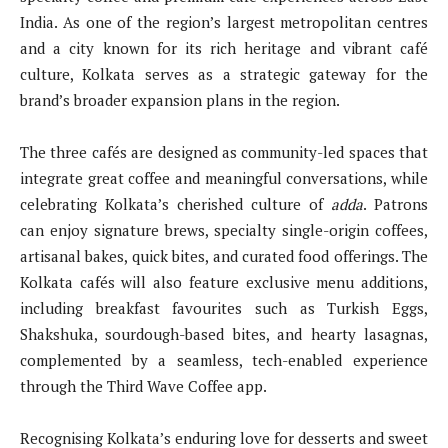
India. As one of the region’s largest metropolitan centres
and a city known for its rich heritage and vibrant café
culture, Kolkata serves as a strategic gateway for the
brand’s broader expansion plans in the region.
The three cafés are designed as community-led spaces that
integrate great coffee and meaningful conversations, while
celebrating Kolkata’s cherished culture of
adda
. Patrons
can enjoy signature brews, specialty single-origin coffees,
artisanal bakes, quick bites, and curated food offerings. The
Kolkata cafés will also feature exclusive menu additions,
including breakfast favourites such as Turkish Eggs,
Shakshuka, sourdough-based bites, and hearty lasagnas,
complemented by a seamless, tech-enabled experience
through the Third Wave Coffee app.
Recognising Kolkata’s enduring love for desserts and sweet