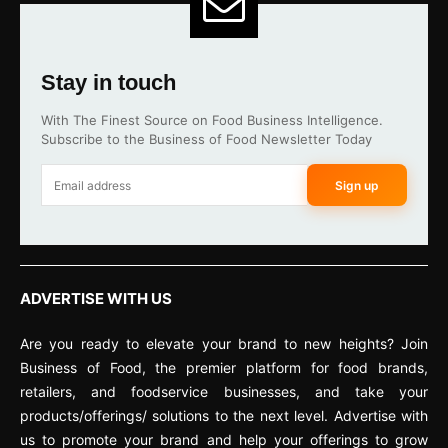
Stay in touch
With The Finest Source on Food Business Intelligence.
Subscribe to the Business of Food Newsletter Today
Sign up
ADVERTISE WITH US
Are you ready to elevate your brand to new heights? Join
Business of Food, the premier platform for food brands,
retailers, and foodservice businesses, and take your
products/offerings/ solutions to the next level. Advertise with
us to promote your brand and help your offerings to grow