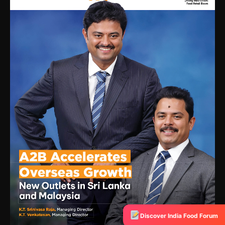
Discover India Food Forum