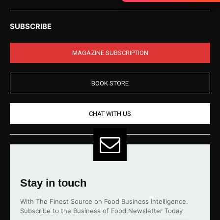
SUBSCRIBE
MAGAZINE SUBSCRIPTION
BOOK STORE
CHAT WITH US
Stay in touch
With The Finest Source on Food Business Intelligence.
Subscribe to the Business of Food Newsletter Today