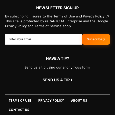
NEWSLETTER SIGN UP
By subscribing, I agree to the Terms of Use and Privacy Policy. //
This site is protected by reCAPTCHA Enterprise and the Google
Privacy Policy and Terms of Service apply.
Subscribe
HAVE A TIP?
Send us a tip using our anonymous form.
›
SEND US A TIP
TERMS OF USE
PRIVACY POLICY
ABOUT US
CONTACT US