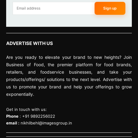
Sign up
ADVERTISE WITH US
Are you ready to elevate your brand to new heights? Join
Business of Food, the premier platform for food brands,
retailers, and foodservice businesses, and take your
products/offerings/ solutions to the next level. Advertise with
us to promote your brand and help your offerings to grow
exponentially.
Get in touch with us:
Phone
: +91 9892256022
email :
nikhilbehl@imagesgroup.in