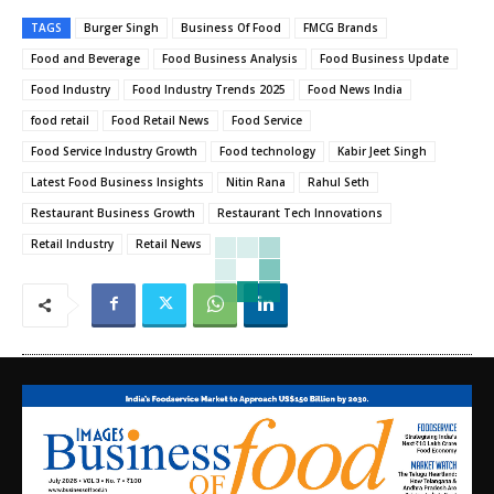
TAGS
Burger Singh
Business Of Food
FMCG Brands
Food and Beverage
Food Business Analysis
Food Business Update
Food Industry
Food Industry Trends 2025
Food News India
food retail
Food Retail News
Food Service
Food Service Industry Growth
Food technology
Kabir Jeet Singh
Latest Food Business Insights
Nitin Rana
Rahul Seth
Restaurant Business Growth
Restaurant Tech Innovations
Retail Industry
Retail News