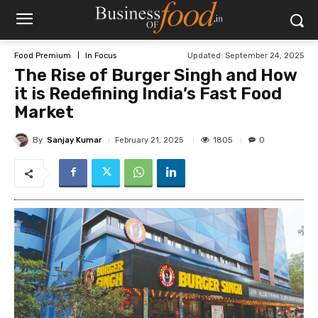
Updated:
September 24, 2025
Food Premium
In Focus
The Rise of Burger Singh and How
it is Redefining India’s Fast Food
Market
By
Sanjay Kumar
1805
February 21, 2025
0