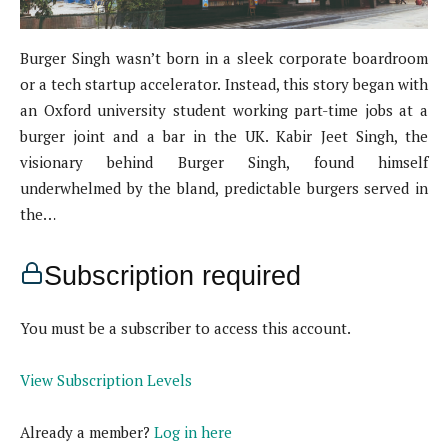
Burger Singh wasn’t born in a sleek corporate boardroom
or a tech startup accelerator. Instead, this story began with
an Oxford university student working part-time jobs at a
burger joint and a bar in the UK. Kabir Jeet Singh, the
visionary behind Burger Singh, found himself
underwhelmed by the bland, predictable burgers served in
the…
Subscription required
You must be a subscriber to access this account.
View Subscription Levels
Already a member?
Log in here