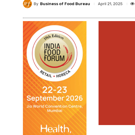
By
Business of Food Bureau
April 21, 2025