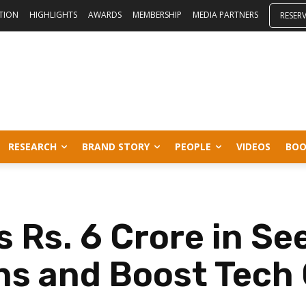
ITION
HIGHLIGHTS
AWARDS
MEMBERSHIP
MEDIA PARTNERS
RESER
RESEARCH
BRAND STORY
PEOPLE
VIDEOS
BOO
 Rs. 6 Crore in Se
ns and Boost Tech 