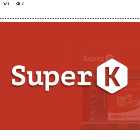
1061
0