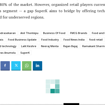
80% of the market. However, organized retail players curren
s segment — a gap SuperK aims to bridge by offering tech-
ed for underserved regions.
ndrasekaran
Anil Thontepu
Business Of Food
FMCG Brands
Food and
sis
Food Business Update
Food Industry
Food News India
food retail
d technology
Lalit Keshre
Neeraj Menta
Rajan Bajaj
Ramakant Sharm
ivas Anumolu
SuperK