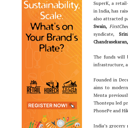
SuperK, a retai
in India, has rai
also attracted p
Swain,
FirstChe
syndicate,
Srin
Chandrasekaran
The funds will 
infrastructure, 
Founded in Dec
aims to moderni
Menta previousl
Thontepu led pr
PhonePe and Hik
India’s grocery 