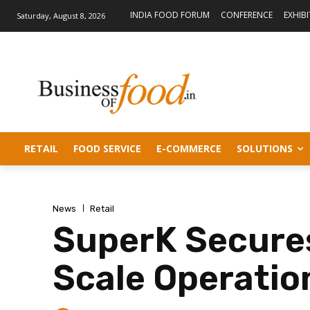
INDIA FOOD FORUM
CONFERENCE
EXHIB
Saturday, August 8, 2026
RETAIL
FOOD SERVICE
E-COMMERCE
SOLUTIONS
News
Retail
SuperK Secures
Scale Operatio