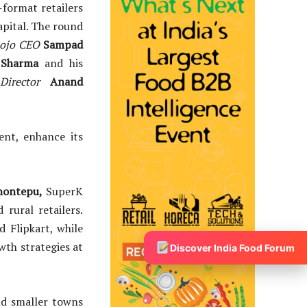
format retailers
Capital. The round
mojo CEO
Sampad
 Sharma
and his
Director
Anand
ent, enhance its
hontepu,
SuperK
rural retailers.
 Flipkart, while
th strategies at
Discover India Food Forum
and smaller towns