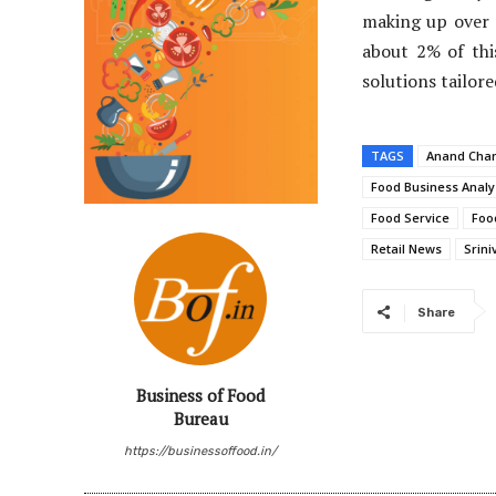
making up over 
about 2% of thi
solutions tailor
TAGS
Anand Cha
Food Business Analy
Food Service
Foo
Retail News
Srin
Share
Business of Food
Bureau
https://businessoffood.in/