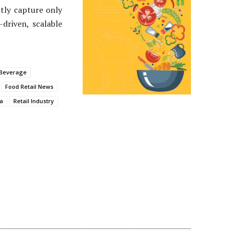
tly capture only
driven, scalable
 Beverage
Food Retail News
a
Retail Industry