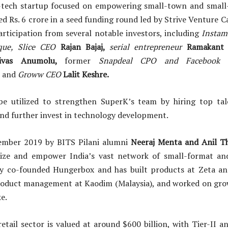
l-tech startup focused on empowering small-town and small-
sed Rs. 6 crore in a seed funding round led by Strive Venture 
articipation from several notable investors, including
Insta
que,
Slice CEO
Rajan Bajaj,
serial entrepreneur
Ramakant
ivas Anumolu,
former
Snapdeal CPO and Facebook 
,
and
Groww CEO
Lalit Keshre.
be utilized to strengthen SuperK’s team by hiring top tal
and further invest in technology development.
ember 2019 by BITS Pilani alumni
Neeraj Menta and Anil T
ze and empower India’s vast network of small-format and 
y co-founded Hungerbox and has built products at Zeta and
oduct management at Kaodim (Malaysia), and worked on grow
e.
retail sector is valued at around $600 billion, with Tier-II 