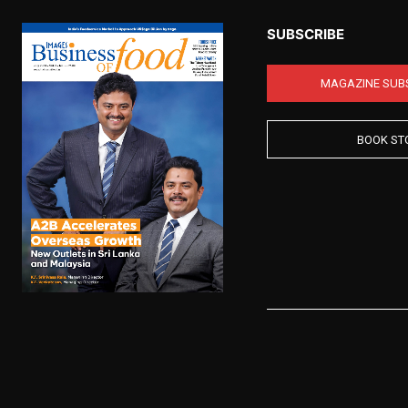
SUBSCRIBE
MAGAZINE SUB
BOOK ST