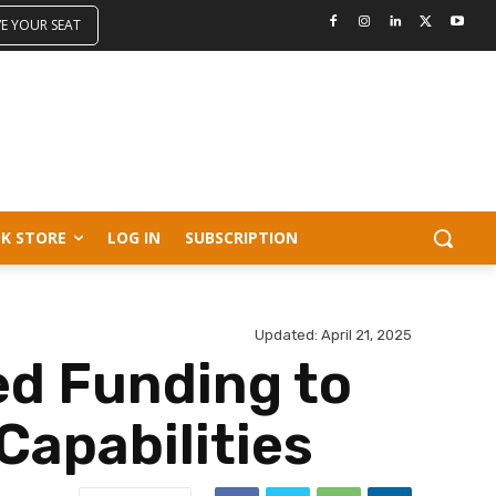
VE YOUR SEAT
K STORE
LOG IN
SUBSCRIPTION
Updated:
April 21, 2025
ed Funding to
Capabilities