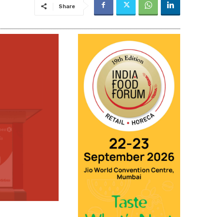
Share