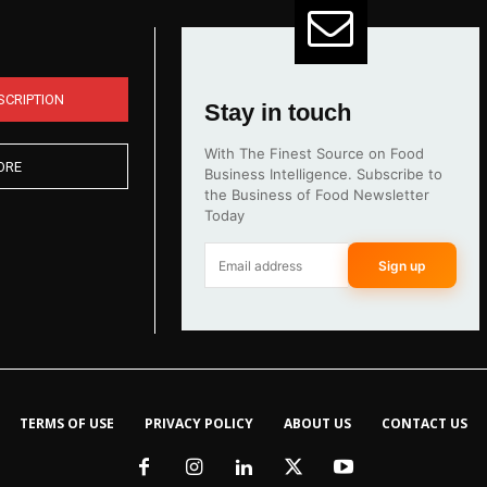
SCRIPTION
Stay in touch
With The Finest Source on Food
ORE
Business Intelligence. Subscribe to
the Business of Food Newsletter
Today
Sign up
TERMS OF USE
PRIVACY POLICY
ABOUT US
CONTACT US