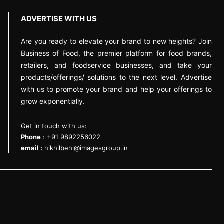
ADVERTISE WITH US
Are you ready to elevate your brand to new heights? Join
Business of Food, the premier platform for food brands,
retailers, and foodservice businesses, and take your
products/offerings/ solutions to the next level. Advertise
with us to promote your brand and help your offerings to
grow exponentially.
Get in touch with us:
Phone
: +91 9892256022
email :
nikhilbehl@imagesgroup.in