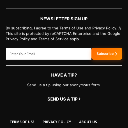
NEWSLETTER SIGN UP
By subscribing, I agree to the Terms of Use and Privacy Policy. //
This site is protected by reCAPTCHA Enterprise and the Google
Privacy Policy and Terms of Service apply.
Subscribe
HAVE A TIP?
Send us a tip using our anonymous form.
›
SEND US A TIP
TERMS OF USE
PRIVACY POLICY
ABOUT US