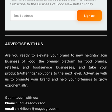
Subscribe to the Business of Food Newsletter Today
Sign up
ADVERTISE WITH US
Are you ready to elevate your brand to new heights? Join
Business of Food, the premier platform for food brands,
retailers, and foodservice businesses, and take your
products/offerings/ solutions to the next level. Advertise with
us to promote your brand and help your offerings to grow
exponentially.
Get in touch with us:
Phone
: +91 9892256022
email :
nikhilbehl@imagesgroup.in