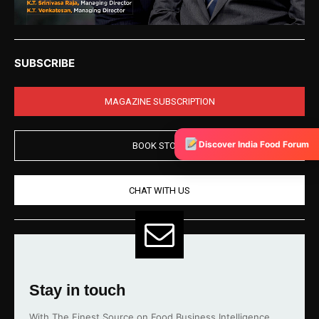
SUBSCRIBE
MAGAZINE SUBSCRIPTION
Discover India Food Forum
BOOK STORE
CHAT WITH US
Stay in touch
With The Finest Source on Food Business Intelligence.