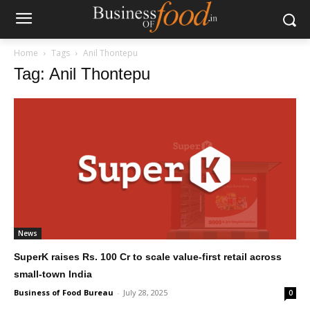
Home
Tags
Anil Thontepu
Tag: Anil Thontepu
News
SuperK raises Rs. 100 Cr to scale value-first retail across
small-town India
Business of Food Bureau
-
July 28, 2025
0