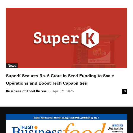
News
SuperK Secures Rs. 6 Crore in Seed Funding to Scale
Operations and Boost Tech Capabilities
Business of Food Bureau
-
April 21, 2025
0