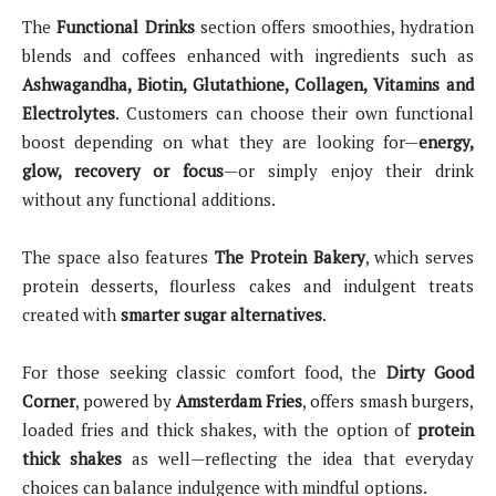
The
Functional Drinks
section offers smoothies, hydration
blends and coffees enhanced with ingredients such as
Ashwagandha, Biotin, Glutathione, Collagen, Vitamins and
Electrolytes
. Customers can choose their own functional
boost depending on what they are looking for—
energy,
glow, recovery or focus
—or simply enjoy their drink
without any functional additions.
The space also features
The Protein Bakery
, which serves
protein desserts, flourless cakes and indulgent treats
created with
smarter sugar alternatives
.
For those seeking classic comfort food, the
Dirty Good
Corner
, powered by
Amsterdam Fries
, offers smash burgers,
loaded fries and thick shakes, with the option of
protein
thick shakes
as well—reflecting the idea that everyday
choices can balance indulgence with mindful options.