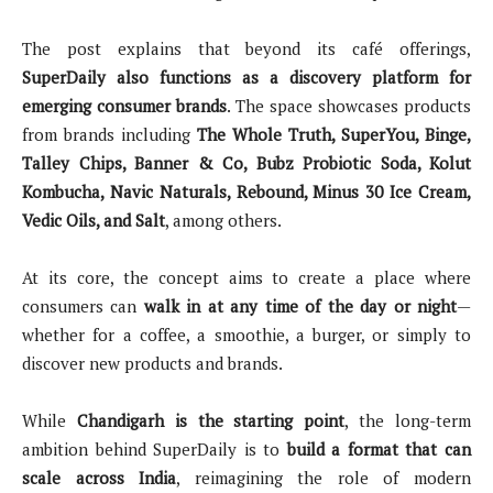
The post explains that beyond its café offerings,
SuperDaily also functions as a discovery platform for
emerging consumer brands
. The space showcases products
from brands including
The Whole Truth, SuperYou, Binge,
Talley Chips, Banner & Co, Bubz Probiotic Soda, Kolut
Kombucha, Navic Naturals, Rebound, Minus 30 Ice Cream,
Vedic Oils, and Salt
, among others.
At its core, the concept aims to create a place where
consumers can
walk in at any time of the day or night
—
whether for a coffee, a smoothie, a burger, or simply to
discover new products and brands.
While
Chandigarh is the starting point
, the long-term
ambition behind SuperDaily is to
build a format that can
scale across India
, reimagining the role of modern