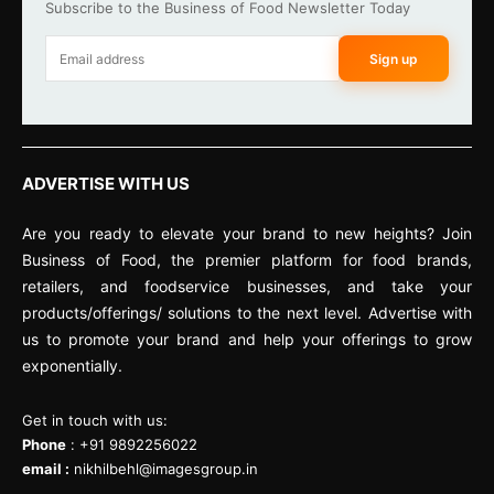
Subscribe to the Business of Food Newsletter Today
Sign up
ADVERTISE WITH US
Are you ready to elevate your brand to new heights? Join
Business of Food, the premier platform for food brands,
retailers, and foodservice businesses, and take your
products/offerings/ solutions to the next level. Advertise with
us to promote your brand and help your offerings to grow
exponentially.
Get in touch with us:
Phone
: +91 9892256022
email :
nikhilbehl@imagesgroup.in