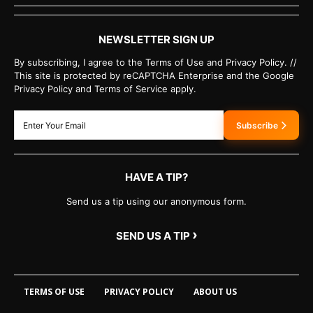
NEWSLETTER SIGN UP
By subscribing, I agree to the Terms of Use and Privacy Policy. //
This site is protected by reCAPTCHA Enterprise and the Google
Privacy Policy and Terms of Service apply.
Subscribe
HAVE A TIP?
Send us a tip using our anonymous form.
›
SEND US A TIP
TERMS OF USE
PRIVACY POLICY
ABOUT US