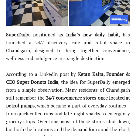
SuperDaily
, positioned as
India’s new daily habit
, has
launched a 24/7 discovery café and retail space in
Chandigarh, designed to bring together convenience,
wellness and indulgence in a single destination.
According to a LinkedIn post by
Ketan Kalra, Founder &
CEO Super Donuts India
, the idea for SuperDaily emerged
from a simple observation. Many residents of Chandigarh
still remember the
24/7 convenience stores once located at
petrol pumps
, which became a part of everyday routines—
from quick coffee runs and late-night snacks to emergency
grocery stops. Over time, most of these stores shut down,
but both the locations and the demand for round-the-clock