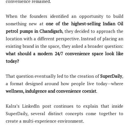
convenience remained.
When the founders identified an opportunity to build
something new at
one of the highest-selling Indian Oil
petrol pumps in Chandigarh
, they decided to approach the
location with a different perspective. Instead of placing an
existing brand in the space, they asked a broader question:
what should a modern 24/7 convenience space look like
today?
That question eventually led to the creation of
SuperDaily
,
a format designed around how people live today—where
wellness, indulgence and convenience coexist
.
Kalra’s LinkedIn post continues to explain that inside
SuperDaily, several distinct concepts come together to
create a multi-experience environment.