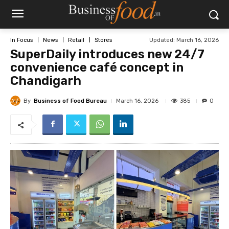
Updated:
March 16, 2026
In Focus
News
Retail
Stores
SuperDaily introduces new 24/7
convenience café concept in
Chandigarh
By
Business of Food Bureau
385
March 16, 2026
0