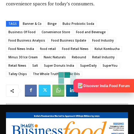
convenience spaces for today’s consumers.
TAGS
Banner & Co
Binge
Bubz Probiotic Soda
Business Of Food
Convenience Store
Food and Beverage
Food Business Analysis
Food Business Update
Food Industry
Food News India
food retail
Food Retail News
Kolut Kombucha
Minus 30 Ice Cream
Navic Naturals
Rebound
Retail Industry
Retail News
Salt
Super Donuts India
SuperDaily
SuperYou
Talley Chips
The Whole Truth
Vedic Oils
Discover India Food Forum