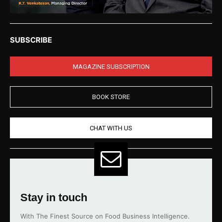
SUBSCRIBE
MAGAZINE SUBSCRIPTION
BOOK STORE
CHAT WITH US
Stay in touch
With The Finest Source on Food Business Intelligence.