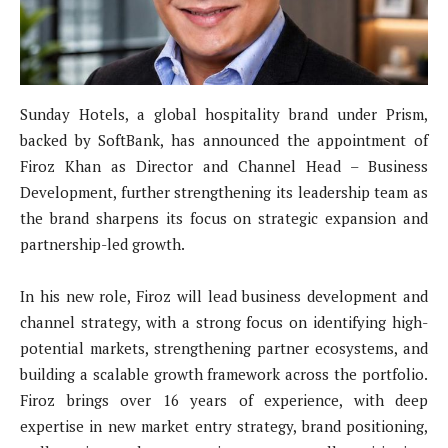
Sunday Hotels, a global hospitality brand under Prism,
backed by SoftBank, has announced the appointment of
Firoz Khan as Director and Channel Head – Business
Development, further strengthening its leadership team as
the brand sharpens its focus on strategic expansion and
partnership-led growth.
In his new role, Firoz will lead business development and
channel strategy, with a strong focus on identifying high-
potential markets, strengthening partner ecosystems, and
building a scalable growth framework across the portfolio.
Firoz brings over 16 years of experience, with deep
expertise in new market entry strategy, brand positioning,