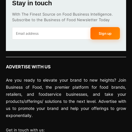
Stay in touch
With The Finest Source on Food Business Intelligence.
Subscribe to the Business of Food Newsletter Today
Sign up
ADVERTISE WITH US
Are you ready to elevate your brand to new heights? Join
Business of Food, the premier platform for food brands,
retailers, and foodservice businesses, and take your
products/offerings/ solutions to the next level. Advertise with
us to promote your brand and help your offerings to grow
exponentially.
Get in touch with us: