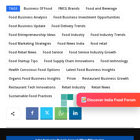
TAGS
Business Of Food
FMCG Brands
Food and Beverage
Food Business Analysis
Food Business Investment Opportunities
Food Business Update
Food Delivery Trends
Food Entrepreneurship Ideas
Food Industry
Food Industry Trends
Food Marketing Strategies
Food News India
food retail
Food Retail News
Food Service
Food Service Industry Growth
Food Startup Tips
Food Supply Chain Innovations
Food technology
Health Conscious Food Options
Latest Food Business Insights
Organic Food Business Insights
Prism
Restaurant Business Growth
Restaurant Tech Innovations
Retail Industry
Retail News
Sustainable Food Practices
Discover India Food Forum