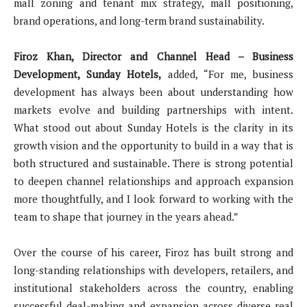
mall zoning and tenant mix strategy, mall positioning,
brand operations, and long-term brand sustainability.
Firoz Khan, Director and Channel Head – Business
Development, Sunday Hotels,
added, “For me, business
development has always been about understanding how
markets evolve and building partnerships with intent.
What stood out about Sunday Hotels is the clarity in its
growth vision and the opportunity to build in a way that is
both structured and sustainable. There is strong potential
to deepen channel relationships and approach expansion
more thoughtfully, and I look forward to working with the
team to shape that journey in the years ahead.”
Over the course of his career, Firoz has built strong and
long-standing relationships with developers, retailers, and
institutional stakeholders across the country, enabling
successful deal-making and expansion across diverse real