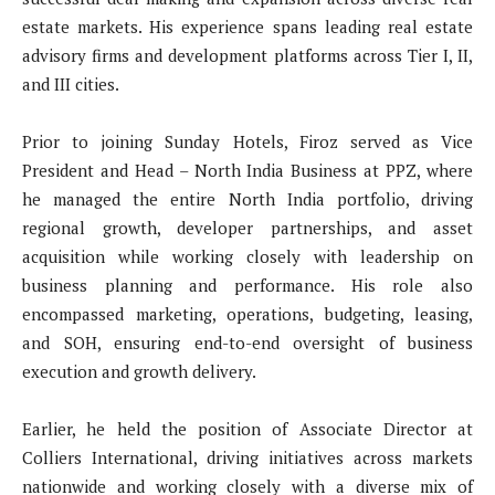
estate markets. His experience spans leading real estate
advisory firms and development platforms across Tier I, II,
and III cities.
Prior to joining Sunday Hotels, Firoz served as Vice
President and Head – North India Business at PPZ, where
he managed the entire North India portfolio, driving
regional growth, developer partnerships, and asset
acquisition while working closely with leadership on
business planning and performance. His role also
encompassed marketing, operations, budgeting, leasing,
and SOH, ensuring end-to-end oversight of business
execution and growth delivery.
Earlier, he held the position of Associate Director at
Colliers International, driving initiatives across markets
nationwide and working closely with a diverse mix of