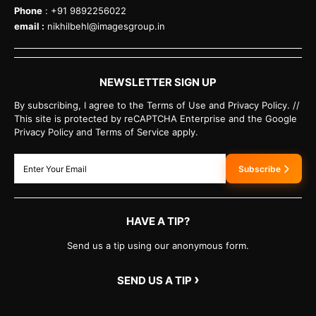
Phone
: +91 9892256022
email :
nikhilbehl@imagesgroup.in
NEWSLETTER SIGN UP
By subscribing, I agree to the Terms of Use and Privacy Policy. //
This site is protected by reCAPTCHA Enterprise and the Google
Privacy Policy and Terms of Service apply.
Subscribe
HAVE A TIP?
Send us a tip using our anonymous form.
›
SEND US A TIP