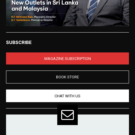
SUBSCRIBE
MAGAZINE SUBSCRIPTION
BOOK STORE
CHAT WITH US