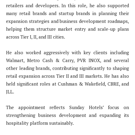
retailers and developers. In this role, he also supported
many retail brands and startup brands in planning their
expansion strategies and business development roadmaps,
helping them structure market entry and scale-up plans
across Tier I, II, and III cities.
He also worked aggressively with key clients including
Walmart, Metro Cash & Carry, PVR INOX, and several
other leading brands, contributing significantly to shaping
retail expansion across Tier II and III markets. He has also
held significant roles at Cushman & Wakefield, CBRE, and
JLL.
The appointment reflects Sunday Hotels’ focus on
strengthening business development and expanding its
hospitality platform sustainably.