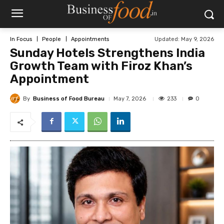
Updated:
May 9, 2026
In Focus
People
Appointments
Sunday Hotels Strengthens India
Growth Team with Firoz Khan’s
Appointment
By
Business of Food Bureau
233
May 7, 2026
0