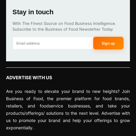
Stay in touch
With The Finest Source on Food Business Intelligence.
Subscribe to the Business of Food Newsletter Today
Sign up
ADVERTISE WITH US
Are you ready to elevate your brand to new heights? Join
Business of Food, the premier platform for food brands,
retailers, and foodservice businesses, and take your
products/offerings/ solutions to the next level. Advertise with
us to promote your brand and help your offerings to grow
exponentially.