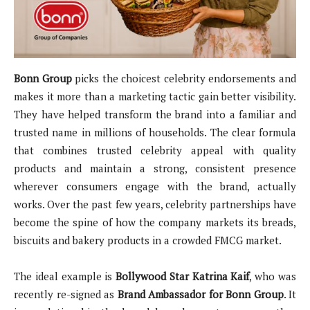
Bonn Group
picks the choicest celebrity endorsements and
makes it more than a marketing tactic gain better visibility.
They have helped transform the brand into a familiar and
trusted name in millions of households. The clear formula
that combines trusted celebrity appeal with quality
products and maintain a strong, consistent presence
wherever consumers engage with the brand, actually
works. Over the past few years, celebrity partnerships have
become the spine of how the company markets its breads,
biscuits and bakery products in a crowded FMCG market.
The ideal example is
Bollywood Star Katrina Kaif
, who was
recently re-signed as
Brand Ambassador for Bonn Group
. It