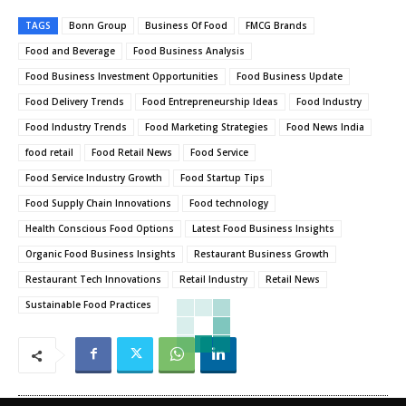
TAGS
Bonn Group
Business Of Food
FMCG Brands
Food and Beverage
Food Business Analysis
Food Business Investment Opportunities
Food Business Update
Food Delivery Trends
Food Entrepreneurship Ideas
Food Industry
Food Industry Trends
Food Marketing Strategies
Food News India
food retail
Food Retail News
Food Service
Food Service Industry Growth
Food Startup Tips
Food Supply Chain Innovations
Food technology
Health Conscious Food Options
Latest Food Business Insights
Organic Food Business Insights
Restaurant Business Growth
Restaurant Tech Innovations
Retail Industry
Retail News
Sustainable Food Practices