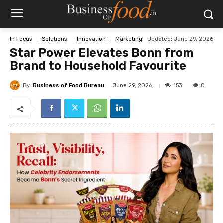
Updated:
June 29, 2026
In Focus
Solutions
Innovation
Marketing
Star Power Elevates Bonn from
Brand to Household Favourite
By
Business of Food Bureau
153
June 29, 2026
0