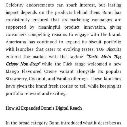
Celebrity endorsements can spark interest, but lasting
impact depends on the products behind them. Bonn has
consistently ensured that its marketing campaigns are
supported by meaningful product innovation, giving
consumers compelling reasons to engage with the brand.
Americana has continued to expand its biscuit portfolio
with launches that cater to evolving tastes. TOP Biscuits
entered the market with the tagline
“Taste Mein Top,
Crispy Non-Stop”
while the Flick range welcomed a new
Mango Flavoured Creme variant alongside its popular
Strawberry, Coconut, and Vanilla offerings. These launches
have given the brand fresh stories to tell while keeping its
portfolio relevant and exciting.
How AI Expanded Bonn’s Digital Reach
In the bread category, Bonn introduced what it describes as