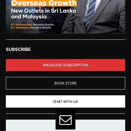
SUBSCRIBE
MAGAZINE SUBSCRIPTION
BOOK STORE
CHAT WITH US