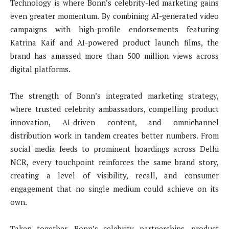
Technology is where Bonn’s celebrity-led marketing gains
even greater momentum. By combining AI-generated video
campaigns with high-profile endorsements featuring
Katrina Kaif and AI-powered product launch films, the
brand has amassed more than 500 million views across
digital platforms.
The strength of Bonn’s integrated marketing strategy,
where trusted celebrity ambassadors, compelling product
innovation, AI-driven content, and omnichannel
distribution work in tandem creates better numbers. From
social media feeds to prominent hoardings across Delhi
NCR, every touchpoint reinforces the same brand story,
creating a level of visibility, recall, and consumer
engagement that no single medium could achieve on its
own.
Taken together, Bonn’s celebrity partnerships, product