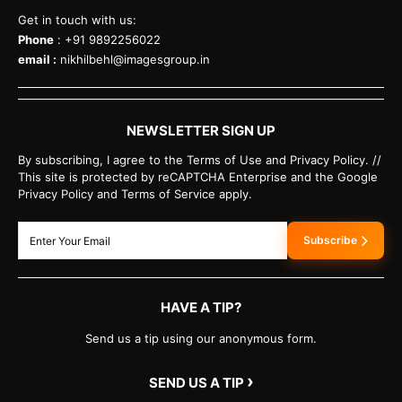
Get in touch with us:
Phone
: +91 9892256022
email :
nikhilbehl@imagesgroup.in
NEWSLETTER SIGN UP
By subscribing, I agree to the Terms of Use and Privacy Policy. //
This site is protected by reCAPTCHA Enterprise and the Google
Privacy Policy and Terms of Service apply.
Subscribe
HAVE A TIP?
Send us a tip using our anonymous form.
›
SEND US A TIP