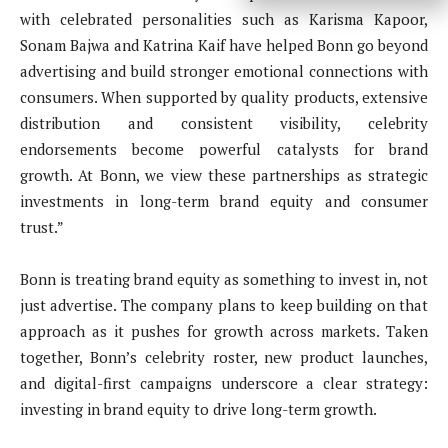
with celebrated personalities such as Karisma Kapoor,
Sonam Bajwa and Katrina Kaif have helped Bonn go beyond
advertising and build stronger emotional connections with
consumers. When supported by quality products, extensive
distribution and consistent visibility, celebrity
endorsements become powerful catalysts for brand
growth. At Bonn, we view these partnerships as strategic
investments in long-term brand equity and consumer
trust.”
Bonn is treating brand equity as something to invest in, not
just advertise. The company plans to keep building on that
approach as it pushes for growth across markets. Taken
together, Bonn’s celebrity roster, new product launches,
and digital-first campaigns underscore a clear strategy:
investing in brand equity to drive long-term growth.