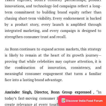
innovations, and technology-led campaigns reflect a long-
term commitment to building brand equity rather than
chasing short-term visibility. Every endorsement is backed
by a product story, every launch is amplified through
integrated marketing, and every campaign is designed to
strengthen consumer trust and recall.
As Bonn continues to expand across markets, this strategy
is likely to remain at the heart of its growth journey—
proving that while celebrities may capture attention, it is
the combination of innovation, consistency, and
meaningful consumer engagement that turns a familiar
face into a lasting brand advantage.
Amrinder Singh, Director, Bonn Group expressed
, “In
today’s fast-moving consumer landscape, brands need to
Discover India Food Forum
create relevance at every touchpoint. Our collaborations