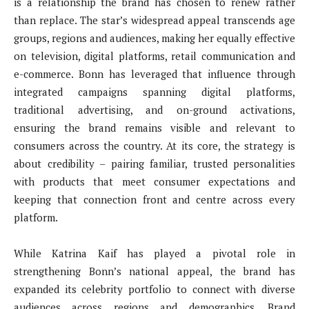
is a relationship the brand has chosen to renew rather
than replace. The star’s widespread appeal transcends age
groups, regions and audiences, making her equally effective
on television, digital platforms, retail communication and
e-commerce. Bonn has leveraged that influence through
integrated campaigns spanning digital platforms,
traditional advertising, and on-ground activations,
ensuring the brand remains visible and relevant to
consumers across the country. At its core, the strategy is
about credibility – pairing familiar, trusted personalities
with products that meet consumer expectations and
keeping that connection front and centre across every
platform.
While Katrina Kaif has played a pivotal role in
strengthening Bonn’s national appeal, the brand has
expanded its celebrity portfolio to connect with diverse
audiences across regions and demographics. Brand