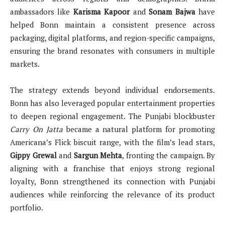
ambassadors like
Karisma Kapoor
and
Sonam Bajwa
have
helped Bonn maintain a consistent presence across
packaging, digital platforms, and region-specific campaigns,
ensuring the brand resonates with consumers in multiple
markets.
The strategy extends beyond individual endorsements.
Bonn has also leveraged popular entertainment properties
to deepen regional engagement. The Punjabi blockbuster
Carry On Jatta
became a natural platform for promoting
Americana’s Flick biscuit range, with the film’s lead stars,
Gippy Grewal
and
Sargun Mehta
, fronting the campaign. By
aligning with a franchise that enjoys strong regional
loyalty, Bonn strengthened its connection with Punjabi
audiences while reinforcing the relevance of its product
portfolio.