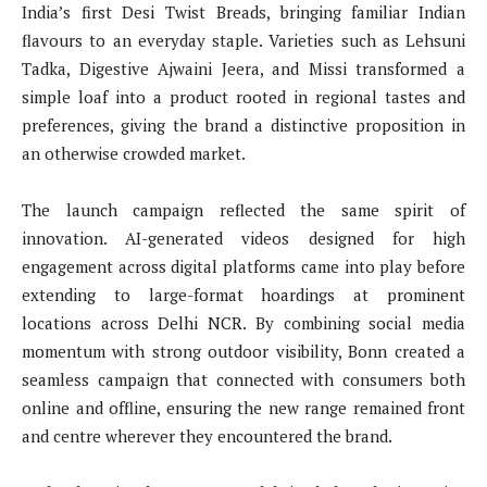
India’s first Desi Twist Breads, bringing familiar Indian
flavours to an everyday staple. Varieties such as Lehsuni
Tadka, Digestive Ajwaini Jeera, and Missi transformed a
simple loaf into a product rooted in regional tastes and
preferences, giving the brand a distinctive proposition in
an otherwise crowded market.
The launch campaign reflected the same spirit of
innovation. AI-generated videos designed for high
engagement across digital platforms came into play before
extending to large-format hoardings at prominent
locations across Delhi NCR. By combining social media
momentum with strong outdoor visibility, Bonn created a
seamless campaign that connected with consumers both
online and offline, ensuring the new range remained front
and centre wherever they encountered the brand.