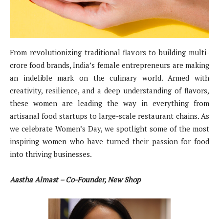
From revolutionizing traditional flavors to building multi-
crore food brands, India’s female entrepreneurs are making
an indelible mark on the culinary world. Armed with
creativity, resilience, and a deep understanding of flavors,
these women are leading the way in everything from
artisanal food startups to large-scale restaurant chains. As
we celebrate Women’s Day, we spotlight some of the most
inspiring women who have turned their passion for food
into thriving businesses.
Aastha Almast – Co-Founder, New Shop