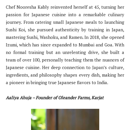
Chef Nooresha Kably reinvented herself at 45, turning her
passion for Japanese cuisine into a remarkable culinary
journey. From catering small Japanese meals to launching
Sushi Koi, she pursued authenticity by training in Japan,
mastering Sushi, Washoku, and Ramen. In 2018, she opened
Izumi, which has since expanded to Mumbai and Goa. With
no formal training but an unrelenting drive, she built a
team of over 100, personally teaching them the nuances of
Japanese cuisine. Her deep connection to Japan’s culture,
ingredients, and philosophy shapes every dish, making her
a pioneer in bringing true Japanese flavors to India.
Aaliya Ahuja – Founder of Oleander Farms, Karjat