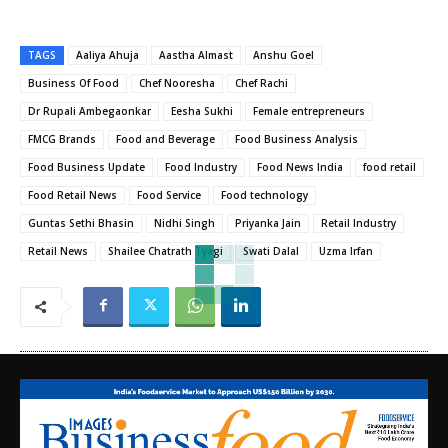
TAGS
Aaliya Ahuja
Aastha Almast
Anshu Goel
Business Of Food
Chef Nooresha
Chef Rachi
Dr Rupali Ambegaonkar
Eesha Sukhi
Female entrepreneurs
FMCG Brands
Food and Beverage
Food Business Analysis
Food Business Update
Food Industry
Food News India
food retail
Food Retail News
Food Service
Food technology
Guntas Sethi Bhasin
Nidhi Singh
Priyanka Jain
Retail Industry
Retail News
Shailee Chatrath Tyagi
Swati Dalal
Uzma Irfan