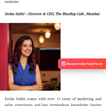
samosas.
Eesha Sukhi – Director & CEO, The BlueBop Cafe , Mumbai
Discover India Food Forum
Eesha Sukhi comes with over 15 years of marketing and
sales experience and has tremendous knowledge having