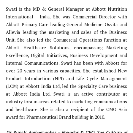
Swati is the MD & General Manager at Abbott Nutrition
International – India. She was Commercial Director with
Abbott Primary Care leading General Medicine, Osvita and
Allevia leading the marketing and sales of the Business
Unit. She also led the Commercial Operations function at
Abbott Healthcare Solutions, encompassing Marketing
Excellence, Digital Initiatives, Business Development and
Internal Communications. Swati has been with Abbott for
over 20 years in various capacities. She established New
Product Introduction (NPI) and Life Cycle Management
(LCM) at Abbott India Ltd, led the Specialty Care business
at Abbott India Ltd. Swati is an active contributor at
industry fora in areas related to marketing communications
and healthcare. She is also a recipient of the CMO Asia
award for Pharmaceutical Brand building in 2010.
Dr Rupali Ambegaonkar – Founder & CEO, Tea Culture of