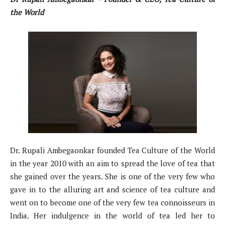
the World
Dr. Rupali Ambegaonkar founded Tea Culture of the World
in the year 2010 with an aim to spread the love of tea that
she gained over the years. She is one of the very few who
gave in to the alluring art and science of tea culture and
went on to become one of the very few tea connoisseurs in
India. Her indulgence in the world of tea led her to