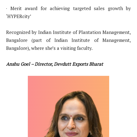
· Merit award for achieving targeted sales growth by
‘HYPERcity’
Recognized by Indian Institute of Plantation Management,
Bangalore (part of Indian Institute of Management,
Bangalore), where she’s a visiting faculty.
Anshu Goel – Director, Devdutt Exports Bharat