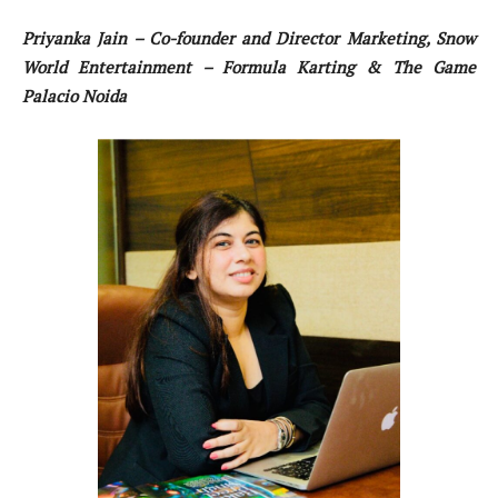
Priyanka Jain – Co-founder and Director Marketing, Snow
World Entertainment – Formula Karting & The Game
Palacio Noida