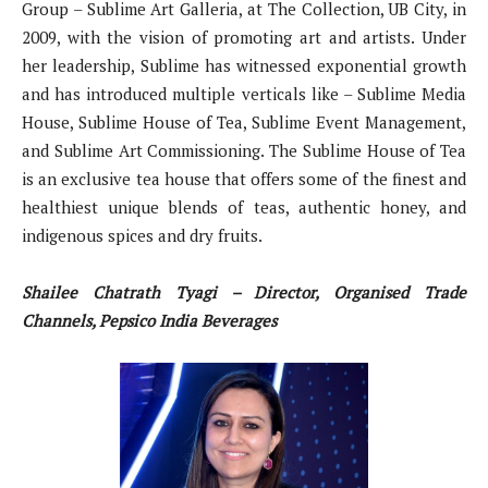
Group – Sublime Art Galleria, at The Collection, UB City, in
2009, with the vision of promoting art and artists. Under
her leadership, Sublime has witnessed exponential growth
and has introduced multiple verticals like – Sublime Media
House, Sublime House of Tea, Sublime Event Management,
and Sublime Art Commissioning. The Sublime House of Tea
is an exclusive tea house that offers some of the finest and
healthiest unique blends of teas, authentic honey, and
indigenous spices and dry fruits.
Shailee Chatrath Tyagi – Director, Organised Trade
Channels, Pepsico India Beverages