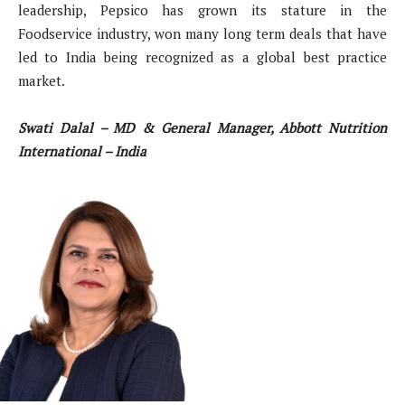
leadership, Pepsico has grown its stature in the
Foodservice industry, won many long term deals that have
led to India being recognized as a global best practice
market.
Swati Dalal – MD & General Manager, Abbott Nutrition
International – India