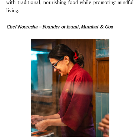
with traditional, nourishing food while promoting mindful
living.
Chef Nooresha – Founder of Izumi, Mumbai & Goa