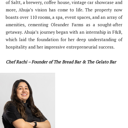
of Saltt, a brewery, coffee house, vintage car showcase and
more, Ahuja’s vision has come to life. The property now
boasts over 110 rooms, a spa, event spaces, and an array of
amenities, cementing Oleander Farms as a sought-after
getaway. Ahuja’s journey began with an internship in F&B,
which laid the foundation for her deep understanding of
hospitality and her impressive entrepreneurial success.
Chef Rachi – Founder of The Bread Bar & The Gelato Bar