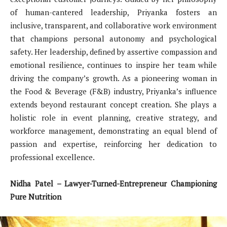
of human-cantered leadership, Priyanka fosters an
inclusive, transparent, and collaborative work environment
that champions personal autonomy and psychological
safety. Her leadership, defined by assertive compassion and
emotional resilience, continues to inspire her team while
driving the company’s growth. As a pioneering woman in
the Food & Beverage (F&B) industry, Priyanka’s influence
extends beyond restaurant concept creation. She plays a
holistic role in event planning, creative strategy, and
workforce management, demonstrating an equal blend of
passion and expertise, reinforcing her dedication to
professional excellence.
Nidha Patel – Lawyer-Turned-Entrepreneur Championing
Pure Nutrition