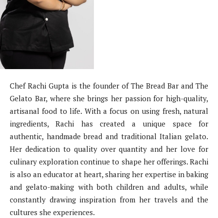
Chef Rachi Gupta is the founder of The Bread Bar and The
Gelato Bar, where she brings her passion for high-quality,
artisanal food to life. With a focus on using fresh, natural
ingredients, Rachi has created a unique space for
authentic, handmade bread and traditional Italian gelato.
Her dedication to quality over quantity and her love for
culinary exploration continue to shape her offerings. Rachi
is also an educator at heart, sharing her expertise in baking
and gelato-making with both children and adults, while
constantly drawing inspiration from her travels and the
cultures she experiences.