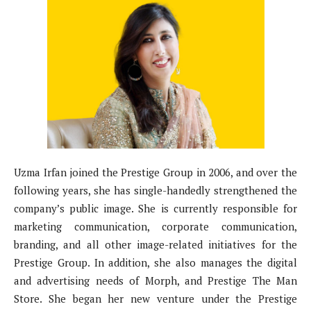
Uzma Irfan joined the Prestige Group in 2006, and over the
following years, she has single-handedly strengthened the
company’s public image. She is currently responsible for
marketing communication, corporate communication,
branding, and all other image-related initiatives for the
Prestige Group. In addition, she also manages the digital
and advertising needs of Morph, and Prestige The Man
Store. She began her new venture under the Prestige