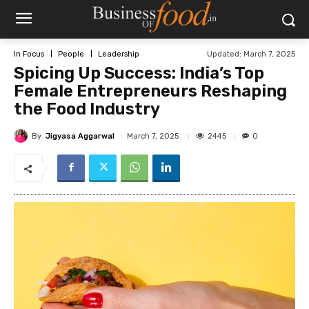
Updated:
March 7, 2025
In Focus
People
Leadership
Spicing Up Success: India’s Top
Female Entrepreneurs Reshaping
the Food Industry
By
Jigyasa Aggarwal
2445
March 7, 2025
0