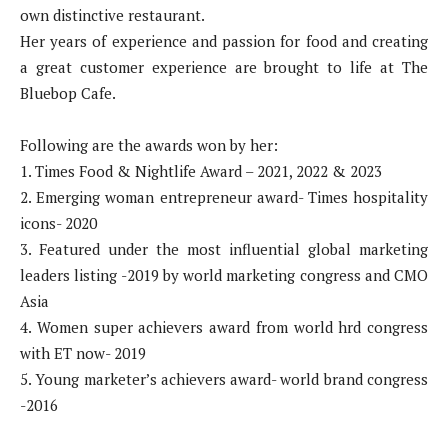
own distinctive restaurant.
Her years of experience and passion for food and creating
a great customer experience are brought to life at The
Bluebop Cafe.
Following are the awards won by her:
1. Times Food & Nightlife Award – 2021, 2022 & 2023
2. Emerging woman entrepreneur award- Times hospitality
icons- 2020
3. Featured under the most influential global marketing
leaders listing -2019 by world marketing congress and CMO
Asia
4. Women super achievers award from world hrd congress
with ET now- 2019
5. Young marketer’s achievers award- world brand congress
-2016