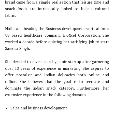
brand came from a simple realization that leisure time and
snack foods are intrinsically linked to India’s cultural
fabric.
Nidhi was heading the Business development vertical for a
US based healthcare company, BioXcel Corporation. She
worked a decade before quitting her satisfying job to start
Samosa Singh.
She decided to invest in a hygienic startup after garnering
over 10 years of experience in marketing. She aspires to
offer nostalgic and Indian delicacies both online and
offline. She believes that the goal is to recreate and
dominate the Indian snack category. Furthermore, her
extensive experience in the following domains:
Sales and business development