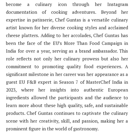
become a culinary icon through her Instagram
documentation of cooking adventures. Beyond her
expertise in patisserie, Chef Guntas is a versatile culinary
artist known for her diverse cooking styles and acclaimed
cheese platters. Adding to her accolades, Chef Guntas has
been the face of the EU’s More Than Food Campaign in
India for over a year, serving as a brand ambassador. This
role reflects not only her culinary prowess but also her
commitment to promoting quality food experiences. A
significant milestone in her career was her appearance as a
guest EU F&B expert in Season 7 of MasterChef India in
2023, where her insights into authentic European
ingredients allowed the participants and the audience to
learn more about these high quality, safe, and sustainable
products. Chef Guntas continues to captivate the culinary
scene with her creativity, skill, and passion, making her a
prominent figure in the world of gastronomy.