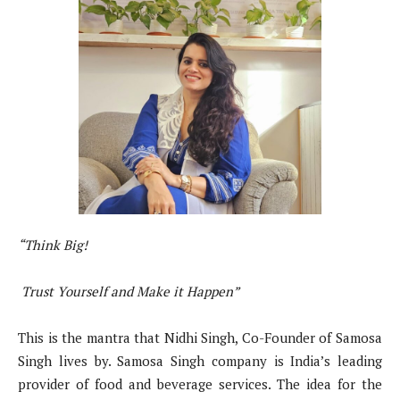
“Think Big!
Trust Yourself and Make it Happen”
This is the mantra that Nidhi Singh, Co-Founder of Samosa
Singh lives by. Samosa Singh company is India’s leading
provider of food and beverage services. The idea for the