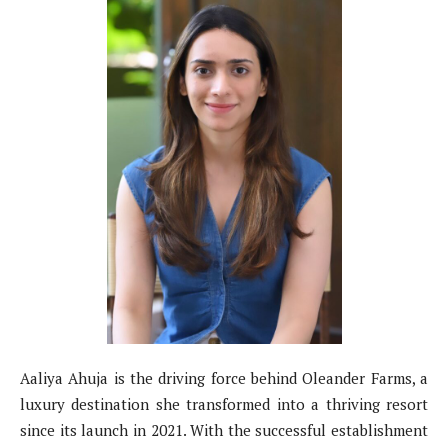
Aaliya Ahuja is the driving force behind Oleander Farms, a
luxury destination she transformed into a thriving resort
since its launch in 2021. With the successful establishment