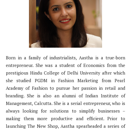
Born in a family of industrialists, Aastha is a true-born
entrepreneur. She was a student of Economics from the
prestigious Hindu College of Delhi University after which
she studied PGDM in Fashion Marketing from Pearl
Academy of Fashion to pursue her passion in retail and
branding. She is also an alumni of Indian Institute of
Management, Calcutta. She is a serial entrepreneur, who is
always looking for solutions to simplify businesses –
making them more productive and efficient. Prior to
launching The New Shop, Aastha spearheaded a series of