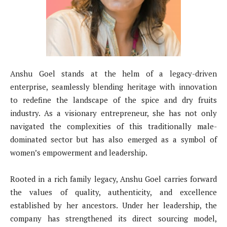
Anshu Goel stands at the helm of a legacy-driven
enterprise, seamlessly blending heritage with innovation
to redefine the landscape of the spice and dry fruits
industry. As a visionary entrepreneur, she has not only
navigated the complexities of this traditionally male-
dominated sector but has also emerged as a symbol of
women’s empowerment and leadership.
Rooted in a rich family legacy, Anshu Goel carries forward
the values of quality, authenticity, and excellence
established by her ancestors. Under her leadership, the
company has strengthened its direct sourcing model,