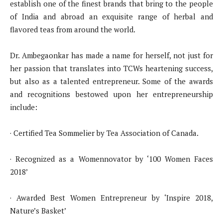
establish one of the finest brands that bring to the people
of India and abroad an exquisite range of herbal and
flavored teas from around the world.
Dr. Ambegaonkar has made a name for herself, not just for
her passion that translates into TCWs heartening success,
but also as a talented entrepreneur. Some of the awards
and recognitions bestowed upon her entrepreneurship
include:
· Certified Tea Sommelier by Tea Association of Canada.
· Recognized as a Womennovator by ‘100 Women Faces
2018’
· Awarded Best Women Entrepreneur by ‘Inspire 2018,
Nature’s Basket’