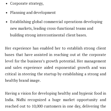
Corporate strategy,
Planning and development
Establishing global commercial operations developing
new markets, leading cross-functional teams and
building strong intercontinental client bases.
Her experience has enabled her to establish strong client
bases that have assisted in reaching out at the corporate
level for the business’s growth potential. Her management
and sales experience aided exponential growth and was
critical in steering the startup by establishing a strong and
healthy brand image.
Having a vision for developing healthy and hygienic food in
India. Nidhi recognized a huge market opportunity and
reached out to 10,000 customers in one day, delivering the