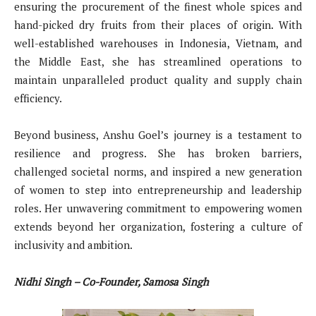
ensuring the procurement of the finest whole spices and
hand-picked dry fruits from their places of origin. With
well-established warehouses in Indonesia, Vietnam, and
the Middle East, she has streamlined operations to
maintain unparalleled product quality and supply chain
efficiency.
Beyond business, Anshu Goel’s journey is a testament to
resilience and progress. She has broken barriers,
challenged societal norms, and inspired a new generation
of women to step into entrepreneurship and leadership
roles. Her unwavering commitment to empowering women
extends beyond her organization, fostering a culture of
inclusivity and ambition.
Nidhi Singh – Co-Founder, Samosa Singh