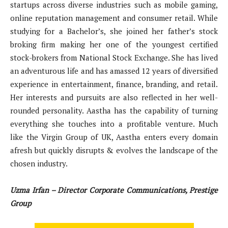
startups across diverse industries such as mobile gaming,
online reputation management and consumer retail. While
studying for a Bachelor’s, she joined her father’s stock
broking firm making her one of the youngest certified
stock-brokers from National Stock Exchange. She has lived
an adventurous life and has amassed 12 years of diversified
experience in entertainment, finance, branding, and retail.
Her interests and pursuits are also reflected in her well-
rounded personality. Aastha has the capability of turning
everything she touches into a profitable venture. Much
like the Virgin Group of UK, Aastha enters every domain
afresh but quickly disrupts & evolves the landscape of the
chosen industry.
Uzma Irfan – Director Corporate Communications, Prestige
Group