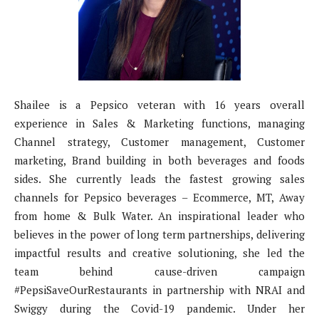
Shailee is a Pepsico veteran with 16 years overall
experience in Sales & Marketing functions, managing
Channel strategy, Customer management, Customer
marketing, Brand building in both beverages and foods
sides. She currently leads the fastest growing sales
channels for Pepsico beverages – Ecommerce, MT, Away
from home & Bulk Water. An inspirational leader who
believes in the power of long term partnerships, delivering
impactful results and creative solutioning, she led the
team behind cause-driven campaign
#PepsiSaveOurRestaurants in partnership with NRAI and
Swiggy during the Covid-19 pandemic. Under her