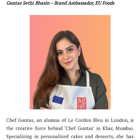
Guntas Sethi Bhasin – Brand Ambassador, EU Foods
Chef Guntas, an alumna of Le Cordon Bleu in London, is
the creative force behind ‘Chef Guntas’ in Khar, Mumbai.
Specializing in personalized cakes and desserts, she has