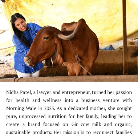
Nidha Patel, a lawyer and entrepreneur, turned her passion
for health and wellness into a business venture with
Morning Wale in 2023. As a dedicated mother, she sought
pure, unprocessed nutrition for her family, leading her to
create a brand focused on Gir cow milk and organic,
sustainable products. Her mission is to reconnect families