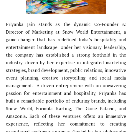
Priyanka Jain stands as the dynamic Co-Founder &
Director of Marketing at Snow World Entertainment, a
game-changer that has redefined India’s hospitality and
entertainment landscape. Under her visionary leadership,
the company has established a strong foothold in the
industry, driven by her expertise in integrated marketing
strategies, brand development, public relations, innovative
event planning, creative storytelling, and social media
management. A driven entrepreneur with an unwavering
passion for entertainment and hospitality, Priyanka has
built a remarkable portfolio of enduring brands, including
Snow World, Formula Karting, The Game Palacio, and
Amazonia. Each of these ventures offers an immersive
experience, reflecting her commitment to creating
exceptional customer journeys. Guided by her philosophy