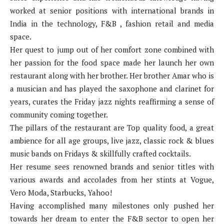
worked at senior positions with international brands in
India in the technology, F&B , fashion retail and media
space.
Her quest to jump out of her comfort zone combined with
her passion for the food space made her launch her own
restaurant along with her brother. Her brother Amar who is
a musician and has played the saxophone and clarinet for
years, curates the Friday jazz nights reaffirming a sense of
community coming together.
The pillars of the restaurant are Top quality food, a great
ambience for all age groups, live jazz, classic rock & blues
music bands on Fridays & skillfully crafted cocktails.
Her resume sees renowned brands and senior titles with
various awards and accolades from her stints at Vogue,
Vero Moda, Starbucks, Yahoo!
Having accomplished many milestones only pushed her
towards her dream to enter the F&B sector to open her