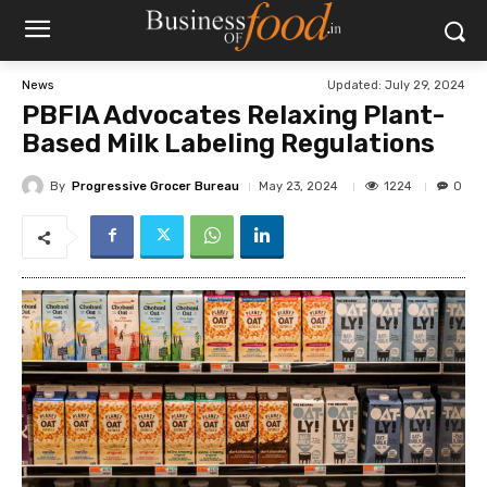
Updated:
July 29, 2024
News
PBFIA Advocates Relaxing Plant-
Based Milk Labeling Regulations
By
Progressive Grocer Bureau
1224
May 23, 2024
0