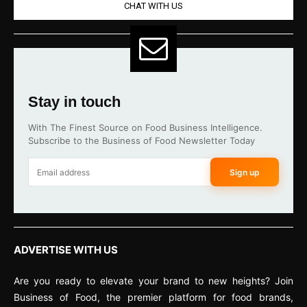
CHAT WITH US
Stay in touch
With The Finest Source on Food Business Intelligence.
Subscribe to the Business of Food Newsletter Today
Sign up
ADVERTISE WITH US
Are you ready to elevate your brand to new heights? Join
Business of Food, the premier platform for food brands,