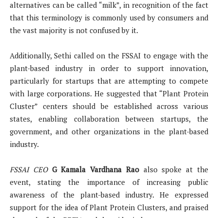
alternatives can be called “milk”, in recognition of the fact
that this terminology is commonly used by consumers and
the vast majority is not confused by it.
Additionally, Sethi called on the FSSAI to engage with the
plant-based industry in order to support innovation,
particularly for startups that are attempting to compete
with large corporations. He suggested that “Plant Protein
Cluster” centers should be established across various
states, enabling collaboration between startups, the
government, and other organizations in the plant-based
industry.
FSSAI CEO
G Kamala Vardhana Rao
also spoke at the
event, stating the importance of increasing public
awareness of the plant-based industry. He expressed
support for the idea of Plant Protein Clusters, and praised