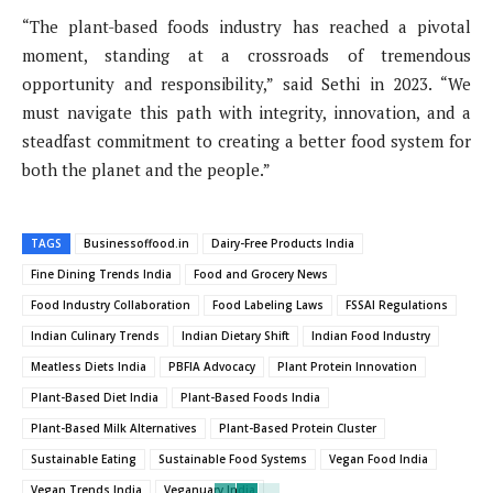
“The plant-based foods industry has reached a pivotal
moment, standing at a crossroads of tremendous
opportunity and responsibility,” said Sethi in 2023. “We
must navigate this path with integrity, innovation, and a
steadfast commitment to creating a better food system for
both the planet and the people.”
TAGS
Businessoffood.in
Dairy-Free Products India
Fine Dining Trends India
Food and Grocery News
Food Industry Collaboration
Food Labeling Laws
FSSAI Regulations
Indian Culinary Trends
Indian Dietary Shift
Indian Food Industry
Meatless Diets India
PBFIA Advocacy
Plant Protein Innovation
Plant-Based Diet India
Plant-Based Foods India
Plant-Based Milk Alternatives
Plant-Based Protein Cluster
Sustainable Eating
Sustainable Food Systems
Vegan Food India
Vegan Trends India
Veganuary India