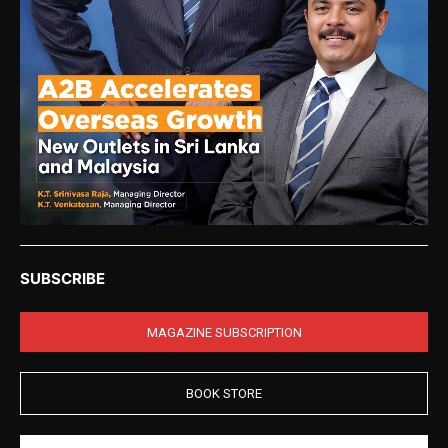
SUBSCRIBE
MAGAZINE SUBSCRIPTION
BOOK STORE