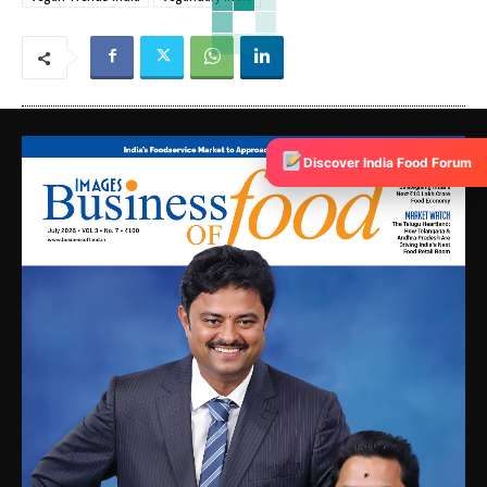
Discover India Food Forum