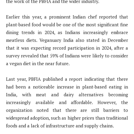
the work of the PBFIA and the wider industry.
Earlier this year, a prominent Indian chef reported that
plant-based food would be one of the most significant fine
dining trends in 2024, as Indians increasingly embrace
meatless diets. Veganuary India also stated in December
that it was expecting record participation in 2024, after a
survey revealed that 59% of Indians were likely to consider
a vegan diet in the near future.
Last year, PBFIA published a report indicating that there
had been a noticeable increase in plant-based eating in
India, with meat and dairy alternatives becoming
increasingly available and affordable. However, the
organization noted that there are still barriers to
widespread adoption, such as higher prices than traditional
foods and a lack of infrastructure and supply chains.