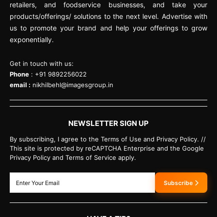
retailers, and foodservice businesses, and take your
products/offerings/ solutions to the next level. Advertise with
us to promote your brand and help your offerings to grow
exponentially.
Get in touch with us:
Phone
: +91 9892256022
email :
nikhilbehl@imagesgroup.in
NEWSLETTER SIGN UP
By subscribing, I agree to the Terms of Use and Privacy Policy. //
This site is protected by reCAPTCHA Enterprise and the Google
Privacy Policy and Terms of Service apply.
Subscribe