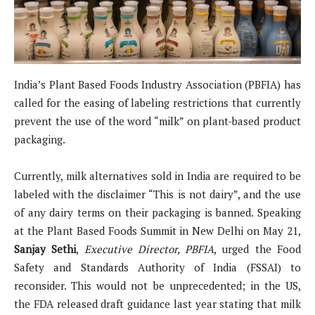
India’s Plant Based Foods Industry Association (PBFIA) has
called for the easing of labeling restrictions that currently
prevent the use of the word “milk” on plant-based product
packaging.
Currently, milk alternatives sold in India are required to be
labeled with the disclaimer “This is not dairy”, and the use
of any dairy terms on their packaging is banned. Speaking
at the Plant Based Foods Summit in New Delhi on May 21,
Sanjay Sethi
,
Executive Director, PBFIA
, urged the Food
Safety and Standards Authority of India (FSSAI) to
reconsider. This would not be unprecedented; in the US,
the FDA released draft guidance last year stating that milk