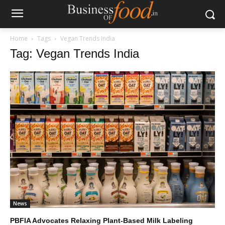
Home
Tags
Vegan Trends India
Tag: Vegan Trends India
News
PBFIA Advocates Relaxing Plant-Based Milk Labeling