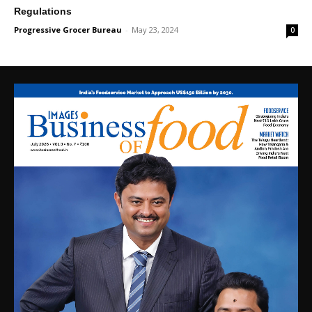
Regulations
Progressive Grocer Bureau
-
May 23, 2024
0