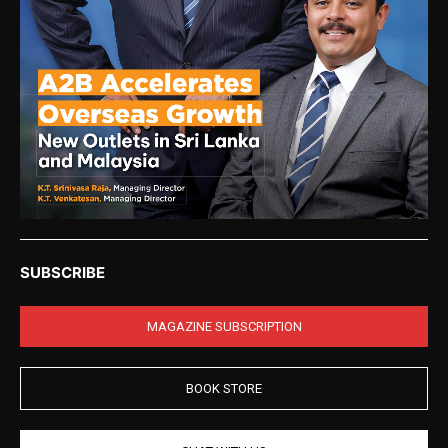
SUBSCRIBE
MAGAZINE SUBSCRIPTION
BOOK STORE