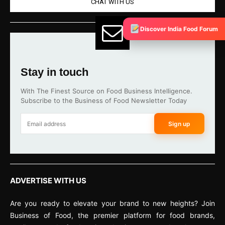
CHAT WITH US
Discover India Food Forum
Stay in touch
With The Finest Source on Food Business Intelligence.
Subscribe to the Business of Food Newsletter Today
Sign up
ADVERTISE WITH US
Are you ready to elevate your brand to new heights? Join
Business of Food, the premier platform for food brands,