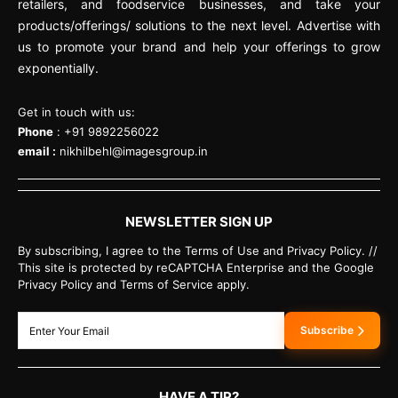
retailers, and foodservice businesses, and take your
products/offerings/ solutions to the next level. Advertise with
us to promote your brand and help your offerings to grow
exponentially.
Get in touch with us:
Phone
: +91 9892256022
email :
nikhilbehl@imagesgroup.in
NEWSLETTER SIGN UP
By subscribing, I agree to the Terms of Use and Privacy Policy. //
This site is protected by reCAPTCHA Enterprise and the Google
Privacy Policy and Terms of Service apply.
Subscribe
HAVE A TIP?