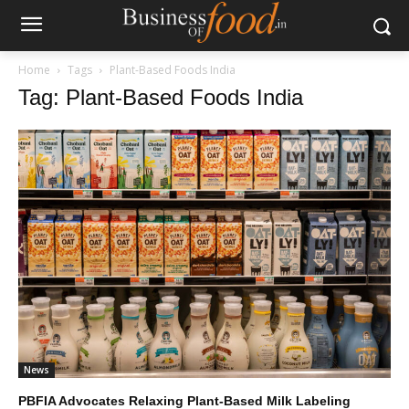
Home
Tags
Plant-Based Foods India
Tag: Plant-Based Foods India
News
PBFIA Advocates Relaxing Plant-Based Milk Labeling