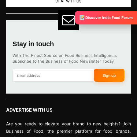
CHAT WITH US
Discover India Food Forum
Stay in touch
With The Finest Source on Food Business Intelligence.
Subscribe to the Business of Food Newsletter Today
Sign up
ADVERTISE WITH US
Are you ready to elevate your brand to new heights? Join
Business of Food, the premier platform for food brands,