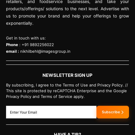
retailers, and foodservice businesses, and take your
products/offerings/ solutions to the next level. Advertise with
us to promote your brand and help your offerings to grow
exponentially.
Get in touch with us:
Phone
: +91 9892256022
email :
nikhilbehl@imagesgroup.in
NEWSLETTER SIGN UP
By subscribing, I agree to the Terms of Use and Privacy Policy. //
This site is protected by reCAPTCHA Enterprise and the Google
Privacy Policy and Terms of Service apply.
Subscribe
HAVE A TIP?