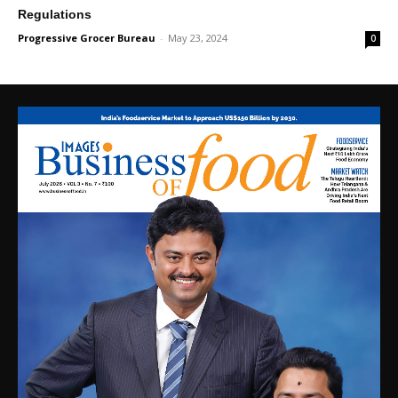
Regulations
Progressive Grocer Bureau
-
May 23, 2024
0