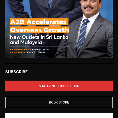
SUBSCRIBE
MAGAZINE SUBSCRIPTION
BOOK STORE