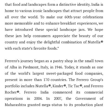
that food and landscapes form a distinctive identity. India is
home to various iconic landscapes that attract people from
all over the world. To make our 60th-year celebrations
more memorable and to enhance breakfast experiences, we
have introduced these special landscape jars. We hope
these jars help consumers appreciate the beauty of our
country and enjoy the delightful combination of Nutella®
with each state’s favorite foods.”
Ferrero’s journey began as a pastry shop in the small town
of Alba in Piedmont, Italy, in 1946. Today, it stands as one
of the world’s largest sweet-packaged food companies,
present in more than 170 countries. The Ferrero Group’s
portfolio includes Nutella®, Kinder®, Tic Tac®, and Ferrero
Rocher®. Ferrero India commenced its commercial
operations in 2004. In 2007, the Government of
Maharashtra granted mega-status to its production plant