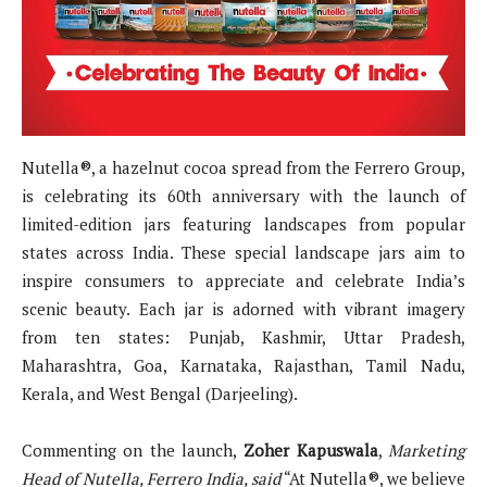
Nutella®, a hazelnut cocoa spread from the Ferrero Group,
is celebrating its 60th anniversary with the launch of
limited-edition jars featuring landscapes from popular
states across India. These special landscape jars aim to
inspire consumers to appreciate and celebrate India’s
scenic beauty. Each jar is adorned with vibrant imagery
from ten states: Punjab, Kashmir, Uttar Pradesh,
Maharashtra, Goa, Karnataka, Rajasthan, Tamil Nadu,
Kerala, and West Bengal (Darjeeling).
Commenting on the launch,
Zoher Kapuswala
,
Marketing
Head of Nutella, Ferrero India, said
“At Nutella®, we believe