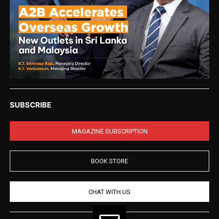
SUBSCRIBE
MAGAZINE SUBSCRIPTION
BOOK STORE
CHAT WITH US