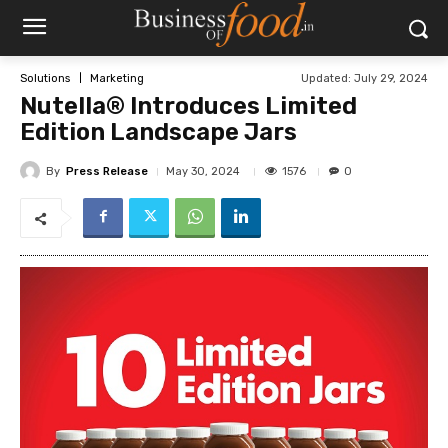
Updated:
July 29, 2024
Solutions
Marketing
Nutella® Introduces Limited
Edition Landscape Jars
By
Press Release
1576
May 30, 2024
0