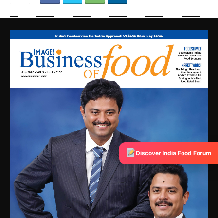
Discover India Food Forum