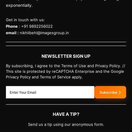
exponentially.
Get in touch with us:
Phone
: +91 9892256022
email :
nikhilbehl@imagesgroup.in
NEWSLETTER SIGN UP
By subscribing, I agree to the Terms of Use and Privacy Policy. //
This site is protected by reCAPTCHA Enterprise and the Google
Privacy Policy and Terms of Service apply.
Subscribe
HAVE A TIP?
Send us a tip using our anonymous form.