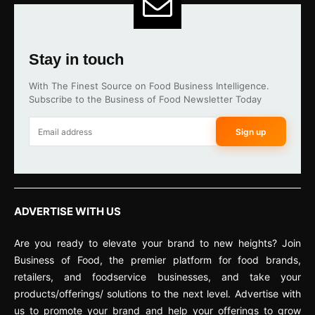
Stay in touch
With The Finest Source on Food Business Intelligence.
Subscribe to the Business of Food Newsletter Today
Sign up
ADVERTISE WITH US
Are you ready to elevate your brand to new heights? Join
Business of Food, the premier platform for food brands,
retailers, and foodservice businesses, and take your
products/offerings/ solutions to the next level. Advertise with
us to promote your brand and help your offerings to grow