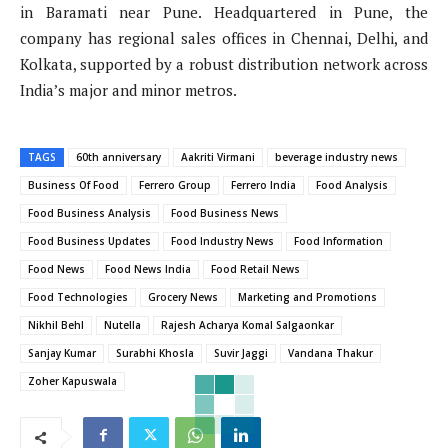
in Baramati near Pune. Headquartered in Pune, the
company has regional sales offices in Chennai, Delhi, and
Kolkata, supported by a robust distribution network across
India’s major and minor metros.
TAGS
60th anniversary
Aakriti Virmani
beverage industry news
Business Of Food
Ferrero Group
Ferrero India
Food Analysis
Food Business Analysis
Food Business News
Food Business Updates
Food Industry News
Food Information
Food News
Food News India
Food Retail News
Food Technologies
Grocery News
Marketing and Promotions
Nikhil Behl
Nutella
Rajesh Acharya Komal Salgaonkar
Sanjay Kumar
Surabhi Khosla
Suvir Jaggi
Vandana Thakur
Zoher Kapuswala