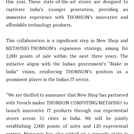
this year. These state-of-the-art stores are designed to
captivate India’s younger generation, providing an
immersive experience with THOMSON’s innovative and
affordable technology products.
This collaboration is a significant step in New Shop and
METAVISIO-THOMSON’s expansion strategy, aiming for
2,000 points of sale within the next three years. The
initiative aligns with the Indian government’s “Make in
India” vision, reinforcing THOMSON’s position as a
prominent player in the Indian IT sector.
“We are thrilled to announce that New Shop has partnered
with French maker THOMSON COMPUTING/METAVISIO to
launch innovative IT products through our experiential
stores across 35 cities in India. We will be jointly
establishing 2,000 points of sales and 120 experiential
centres. Metavisio has also picked up a minority stake in