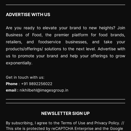
ADVERTISE WITH US
Are you ready to elevate your brand to new heights? Join
Business of Food, the premier platform for food brands,
retailers, and foodservice businesses, and take your
products/offerings/ solutions to the next level. Advertise with
us to promote your brand and help your offerings to grow
exponentially.
Get in touch with us:
Phone
: +91 9892256022
email :
nikhilbehl@imagesgroup.in
NEWSLETTER SIGN UP
By subscribing, I agree to the Terms of Use and Privacy Policy. //
This site is protected by reCAPTCHA Enterprise and the Google