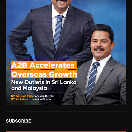
SUBSCRIBE