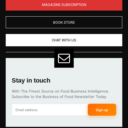
MAGAZINE SUBSCRIPTION
BOOK STORE
CHAT WITH US
Stay in touch
With The Finest Source on Food Business Intelligence.
Subscribe to the Business of Food Newsletter Today
Sign up