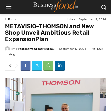
Updated:
September 12, 2024
In Focus
METAVISIO-THOMSON and New
Shop Unveil Ambitious Retail
ExpansionPlan
By
Progressive Grocer Bureau
1072
September 12, 2024
0