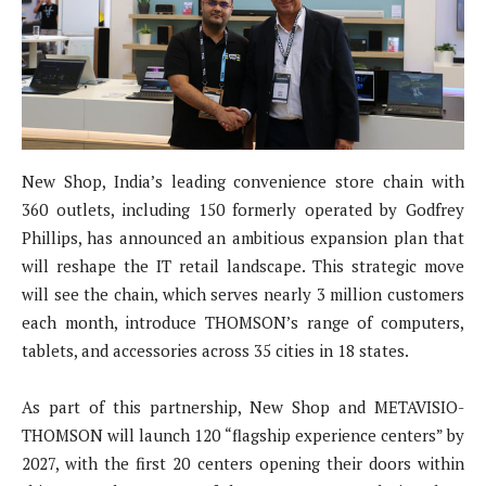
New Shop, India’s leading convenience store chain with
360 outlets, including 150 formerly operated by Godfrey
Phillips, has announced an ambitious expansion plan that
will reshape the IT retail landscape. This strategic move
will see the chain, which serves nearly 3 million customers
each month, introduce THOMSON’s range of computers,
tablets, and accessories across 35 cities in 18 states.
As part of this partnership, New Shop and METAVISIO-
THOMSON will launch 120 “flagship experience centers” by
2027, with the first 20 centers opening their doors within