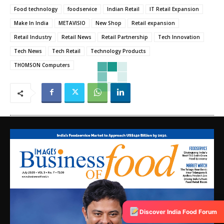
Food technology
foodservice
Indian Retail
IT Retail Expansion
Make In India
METAVISIO
New Shop
Retail expansion
Retail Industry
Retail News
Retail Partnership
Tech Innovation
Tech News
Tech Retail
Technology Products
THOMSON Computers
Discover India Food Forum