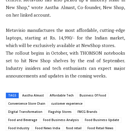
New Shop,” wrote Aastha Almast, Co-founder, New Shop,
on her linked account.
Metavisio manufactures the most affordable, cutting-edge
laptops, starting at Rs. 14,990/- for the Indian market,
which will be exclusively available at NewShop stores.
The rollout begins in October, with THOMSON notebooks
set to hit New Shop shelves by the end of September.
Industry insiders and tech enthusiasts can expect major
announcements and updates in the coming weeks.
TAGS
Aastha Almast
Affordable Tech
Business Of Food
Convenience Store Chain
customer experience
Digital Transformation
Flagship Stores
FMCG Brands
Food and Beverage
Food Business Analysis
Food Business Update
Food Industry
Food News India
food retail
Food Retail News