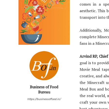
comes in a spe
aesthetic. This 
transport into t
Additionally, M
complete Minecr
fans in a Minecr
Arvind RP, Chief
goal is to provi
Movie Meal taps
creative, and al
the Minecraft u
Business of Food
Meal Box and bol
Bureau
the real world, 
https://businessoffood.in/
craft your own w
best adventures,