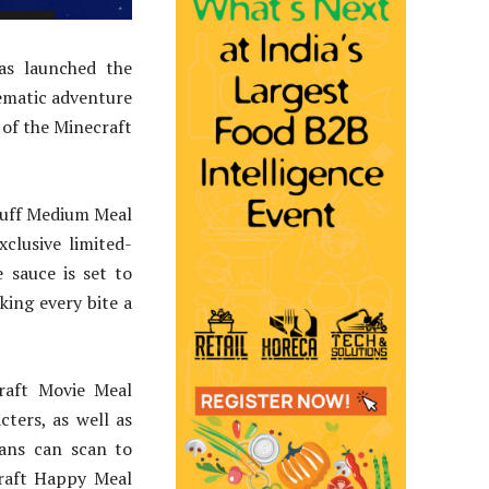
has launched the
nematic adventure
 of the Minecraft
Puff Medium Meal
clusive limited-
 sauce is set to
ing every bite a
craft Movie Meal
cters, as well as
fans can scan to
craft Happy Meal