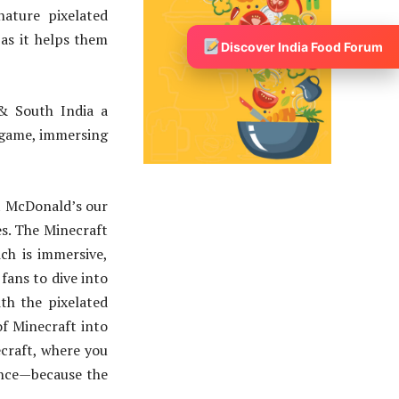
ature pixelated
 as it helps them
Discover India Food Forum
 & South India a
 game, immersing
At McDonald’s our
es. The Minecraft
ch is immersive,
fans to dive into
th the pixelated
of Minecraft into
ecraft, where you
ience—because the