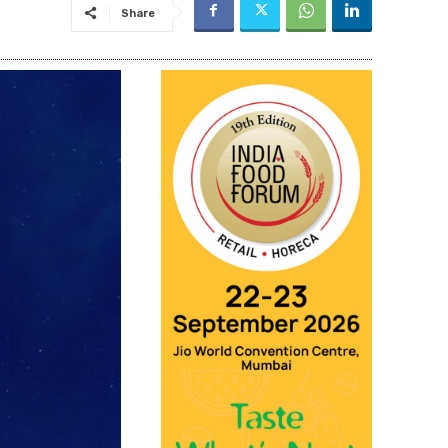
Share