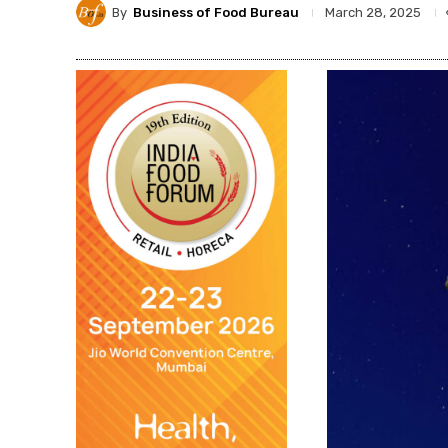
By
Business of Food Bureau
March 28, 2025