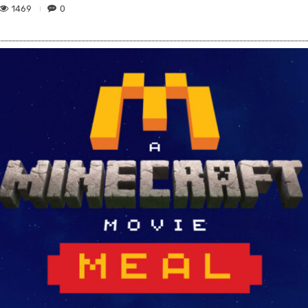
1469
0