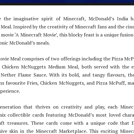
e the imaginative spirit of Minecraft, McDonald’s India 
Meal. Inspired by the creativity of Minecraft fans and the ci
movie ‘A Minecraft Movie’, this blocky feast is a unique fusion
onic McDonald’s meals.
ovie Meal comprises of two offerings including the Pizza Mc
 Chicken McNuggets Medium Meal, both served with the ex
e Nether Flame Sauce. With its bold, and tangy flavours, the
ns favourite Fries, Chicken McNuggets, and Pizza McPuff, mak
xperience.
eneration that thrives on creativity and play, each Mine
six collectible cards featuring McDonald’s most loved chara
ft treasures. These cards come with a unique code that 
sive skin in the Minecraft Marketplace. This exciting Mine