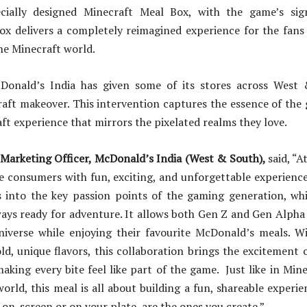
cially designed Minecraft Meal Box, with the game’s sign
box delivers a completely reimagined experience for the fans
he Minecraft world.
cDonald’s India has given some of its stores across West
aft makeover. This intervention captures the essence of the
aft experience that mirrors the pixelated realms they love.
 Marketing Officer, McDonald’s India (West & South),
said, “
de consumers with fun, exciting, and unforgettable experienc
 into the key passion points of the gaming generation, whi
ways ready for adventure. It allows both Gen Z and Gen Alpha 
niverse while enjoying their favourite McDonald’s meals. Wi
d, unique flavors, this collaboration brings the excitement 
making every bite feel like part of the game. Just like in Min
orld, this meal is all about building a fun, shareable exper
 on-screen or on your plate, are the ones you create.”