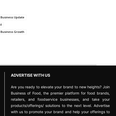
 Business Update
il
 Business Growth
ADVERTISE WITH US
Are you ready to elevate your brand to new heights? Join
Business of Food, the premier platform for food brands,
retailers, and foodservice businesses, and take your
products/offerings/ solutions to the next level. Advertise
with us to promote your brand and help your offerings to