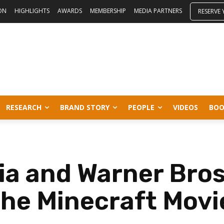
ON
HIGHLIGHTS
AWARDS
MEMBERSHIP
MEDIA PARTNERS
RESERVE
RESEARCH
BRAND STORY
PEOPLE
VIDEOS
BOO
a and Warner Bros 
the Minecraft Movi