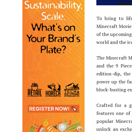
To bring to lif
Minecraft Movie 
of the upcoming 
world and the ic
The Minecraft M
and the 9 Piece
edition-dip, th
power up the fa
block-busting e
Crafted for a g
features one of 
popular Minecra
unlock an exclu