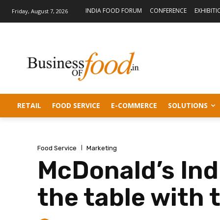
INDIA FOOD FORUM
CONFERENCE
EXHIBITI
Friday, August 7, 2026
RETAIL
FOOD SERVICE
E-COMMERCE
SOLUTIONS
Food Service
Marketing
McDonald’s Indi
the table with 