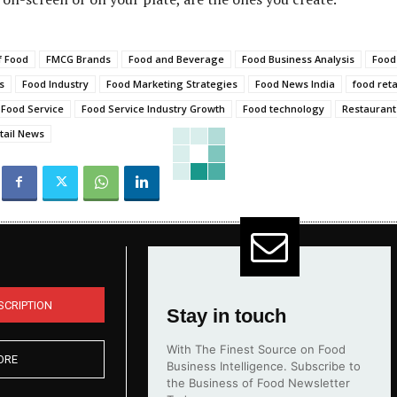
f Food
FMCG Brands
Food and Beverage
Food Business Analysis
Food
s
Food Industry
Food Marketing Strategies
Food News India
food reta
Food Service
Food Service Industry Growth
Food technology
Restaurant
tail News
SCRIPTION
Stay in touch
With The Finest Source on Food
ORE
Business Intelligence. Subscribe to
the Business of Food Newsletter