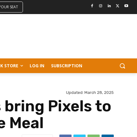
 YOUR SEAT
K STORE
LOG IN
SUBSCRIPTION
Updated:
March 28, 2025
bring Pixels to
e Meal