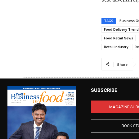
TAGS
Business O
Food Delivery Trend
Food Retail News
Retail Industry
Re
Share
SUBSCRIBE
MAGAZINE SUB
BOOK ST