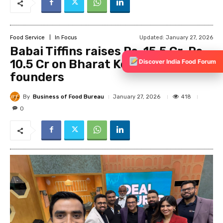
Discover India Food Forum