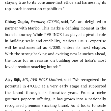
staying true to its consumer-first ethos and harnessing its
top-notch innovation capabilities.”
Chirag Gupta,
Founder, 4700BC,
said, “We are delighted to
partner with Marico. This marks a defining moment in the
brand’s journey. While PVR INOX has played a pivotal role
in building scale and credibility, Marico’s FMCG expertise
will be instrumental as 4700BC enters its next chapter.
With the strong backing and exciting new launches ahead,
the focus for us remains on building one of India’s most
loved premium snacking brands.”
Ajay Bijli,
MD, PVR INOX Limited,
said, “We recognized the
potential in 4700BC at a very early stage and supported
the brand through its formative years. From a niche
gourmet popcorn offering, it has grown into a nationally
recognized premium snacking brand. As it looks to scale