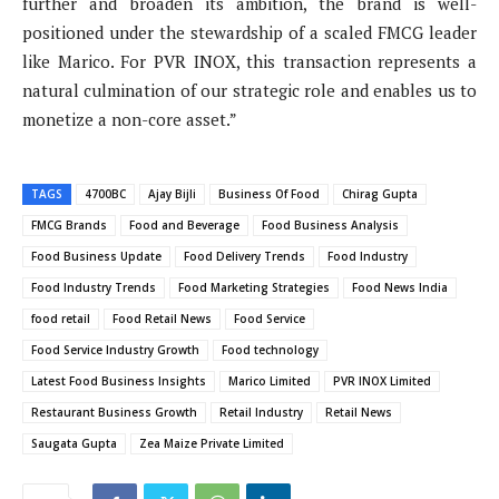
further and broaden its ambition, the brand is well-
positioned under the stewardship of a scaled FMCG leader
like Marico. For PVR INOX, this transaction represents a
natural culmination of our strategic role and enables us to
monetize a non-core asset.”
TAGS
4700BC
Ajay Bijli
Business Of Food
Chirag Gupta
FMCG Brands
Food and Beverage
Food Business Analysis
Food Business Update
Food Delivery Trends
Food Industry
Food Industry Trends
Food Marketing Strategies
Food News India
food retail
Food Retail News
Food Service
Food Service Industry Growth
Food technology
Latest Food Business Insights
Marico Limited
PVR INOX Limited
Restaurant Business Growth
Retail Industry
Retail News
Saugata Gupta
Zea Maize Private Limited