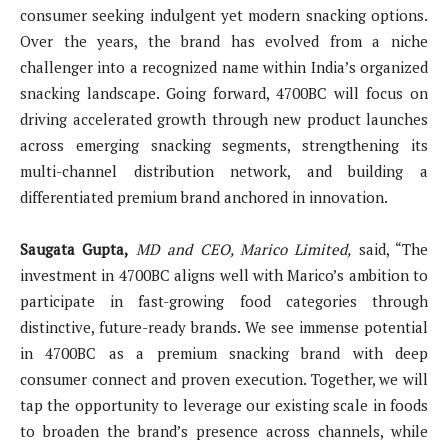
consumer seeking indulgent yet modern snacking options.
Over the years, the brand has evolved from a niche
challenger into a recognized name within India’s organized
snacking landscape. Going forward, 4700BC will focus on
driving accelerated growth through new product launches
across emerging snacking segments, strengthening its
multi-channel distribution network, and building a
differentiated premium brand anchored in innovation.
Saugata Gupta,
MD and CEO, Marico Limited,
said, “The
investment in 4700BC aligns well with Marico’s ambition to
participate in fast-growing food categories through
distinctive, future-ready brands. We see immense potential
in 4700BC as a premium snacking brand with deep
consumer connect and proven execution. Together, we will
tap the opportunity to leverage our existing scale in foods
to broaden the brand’s presence across channels, while