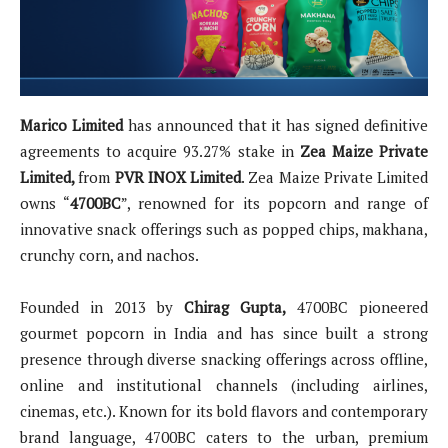
Marico Limited
has announced that it has signed definitive
agreements to acquire 93.27% stake in
Zea Maize Private
Limited,
from
PVR INOX Limited
. Zea Maize Private Limited
owns “
4700BC
”, renowned for its popcorn and range of
innovative snack offerings such as popped chips, makhana,
crunchy corn, and nachos.
Founded in 2013 by
Chirag Gupta,
4700BC pioneered
gourmet popcorn in India and has since built a strong
presence through diverse snacking offerings across offline,
online and institutional channels (including airlines,
cinemas, etc.). Known for its bold flavors and contemporary
brand language, 4700BC caters to the urban, premium