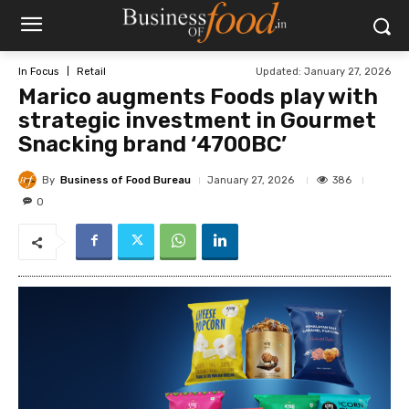
Updated:
January 27, 2026
In Focus
Retail
Marico augments Foods play with
strategic investment in Gourmet
Snacking brand ‘4700BC’
By
Business of Food Bureau
386
January 27, 2026
0