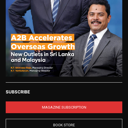
SUBSCRIBE
MAGAZINE SUBSCRIPTION
BOOK STORE