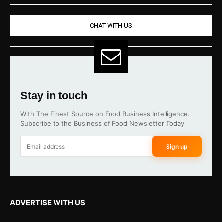
CHAT WITH US
Stay in touch
With The Finest Source on Food Business Intelligence.
Subscribe to the Business of Food Newsletter Today
Sign up
ADVERTISE WITH US