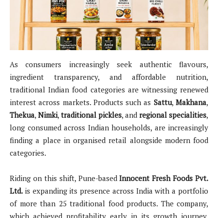
As consumers increasingly seek authentic flavours,
ingredient transparency, and affordable nutrition,
traditional Indian food categories are witnessing renewed
interest across markets. Products such as
Sattu
,
Makhana
,
Thekua
,
Nimki
,
traditional pickles
, and
regional specialities
,
long consumed across Indian households, are increasingly
finding a place in organised retail alongside modern food
categories.
Riding on this shift, Pune-based
Innocent Fresh Foods Pvt.
Ltd.
is expanding its presence across India with a portfolio
of more than 25 traditional food products. The company,
which achieved profitability early in its growth journey,