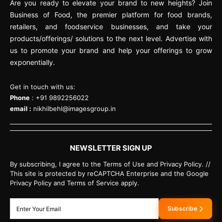
Are you ready to elevate your brand to new heights? Join
Business of Food, the premier platform for food brands,
retailers, and foodservice businesses, and take your
products/offerings/ solutions to the next level. Advertise with
us to promote your brand and help your offerings to grow
exponentially.
Get in touch with us:
Phone
: +91 9892256022
email :
nikhilbehl@imagesgroup.in
NEWSLETTER SIGN UP
By subscribing, I agree to the Terms of Use and Privacy Policy. //
This site is protected by reCAPTCHA Enterprise and the Google
Privacy Policy and Terms of Service apply.
Subscribe