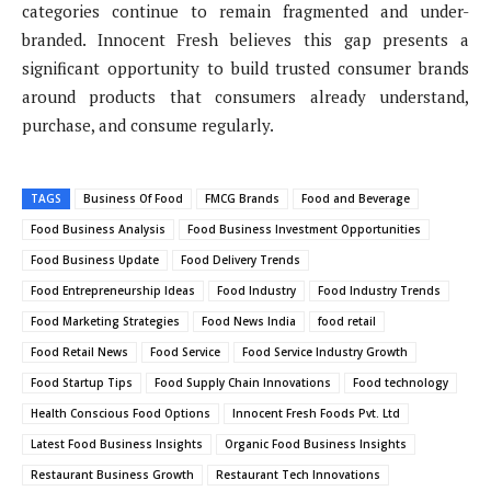
categories continue to remain fragmented and under-
branded. Innocent Fresh believes this gap presents a
significant opportunity to build trusted consumer brands
around products that consumers already understand,
purchase, and consume regularly.
TAGS
Business Of Food
FMCG Brands
Food and Beverage
Food Business Analysis
Food Business Investment Opportunities
Food Business Update
Food Delivery Trends
Food Entrepreneurship Ideas
Food Industry
Food Industry Trends
Food Marketing Strategies
Food News India
food retail
Food Retail News
Food Service
Food Service Industry Growth
Food Startup Tips
Food Supply Chain Innovations
Food technology
Health Conscious Food Options
Innocent Fresh Foods Pvt. Ltd
Latest Food Business Insights
Organic Food Business Insights
Restaurant Business Growth
Restaurant Tech Innovations