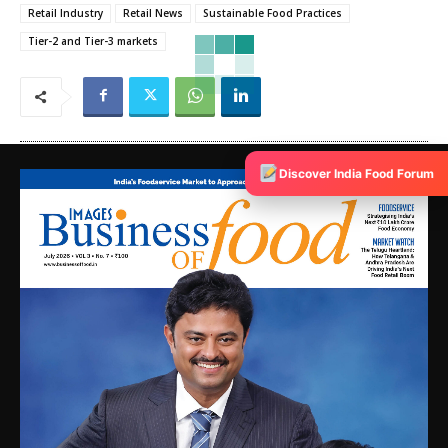
Retail Industry
Retail News
Sustainable Food Practices
Tier-2 and Tier-3 markets
Discover India Food Forum