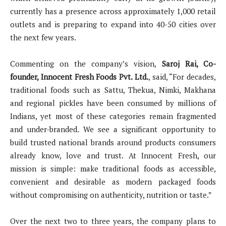
currently has a presence across approximately 1,000 retail
outlets and is preparing to expand into 40-50 cities over
the next few years.
Commenting on the company’s vision,
Saroj Rai, Co-
founder, Innocent Fresh Foods Pvt. Ltd.
, said, “For decades,
traditional foods such as Sattu, Thekua, Nimki, Makhana
and regional pickles have been consumed by millions of
Indians, yet most of these categories remain fragmented
and under-branded. We see a significant opportunity to
build trusted national brands around products consumers
already know, love and trust. At Innocent Fresh, our
mission is simple: make traditional foods as accessible,
convenient and desirable as modern packaged foods
without compromising on authenticity, nutrition or taste.”
Over the next two to three years, the company plans to