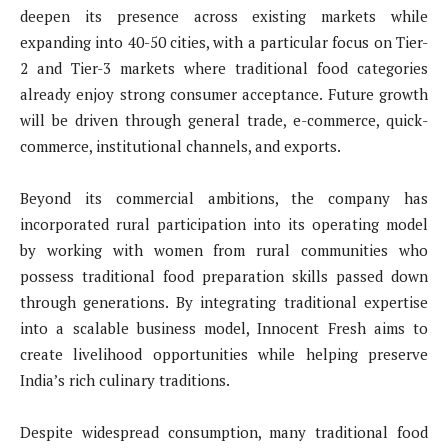
deepen its presence across existing markets while
expanding into 40-50 cities, with a particular focus on Tier-
2 and Tier-3 markets where traditional food categories
already enjoy strong consumer acceptance. Future growth
will be driven through general trade, e-commerce, quick-
commerce, institutional channels, and exports.
Beyond its commercial ambitions, the company has
incorporated rural participation into its operating model
by working with women from rural communities who
possess traditional food preparation skills passed down
through generations. By integrating traditional expertise
into a scalable business model, Innocent Fresh aims to
create livelihood opportunities while helping preserve
India’s rich culinary traditions.
Despite widespread consumption, many traditional food