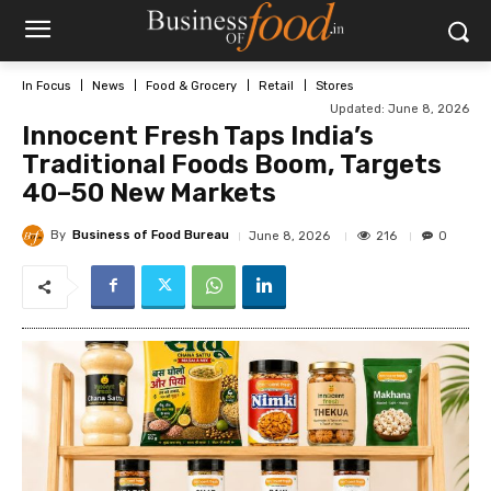
In Focus
News
Food & Grocery
Retail
Stores
Updated:
June 8, 2026
Innocent Fresh Taps India’s
Traditional Foods Boom, Targets
40–50 New Markets
By
Business of Food Bureau
216
June 8, 2026
0