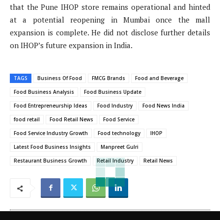
that the Pune IHOP store remains operational and hinted
at a potential reopening in Mumbai once the mall
expansion is complete. He did not disclose further details
on IHOP’s future expansion in India.
TAGS
Business Of Food
FMCG Brands
Food and Beverage
Food Business Analysis
Food Business Update
Food Entrepreneurship Ideas
Food Industry
Food News India
food retail
Food Retail News
Food Service
Food Service Industry Growth
Food technology
IHOP
Latest Food Business Insights
Manpreet Gulri
Restaurant Business Growth
Retail Industry
Retail News