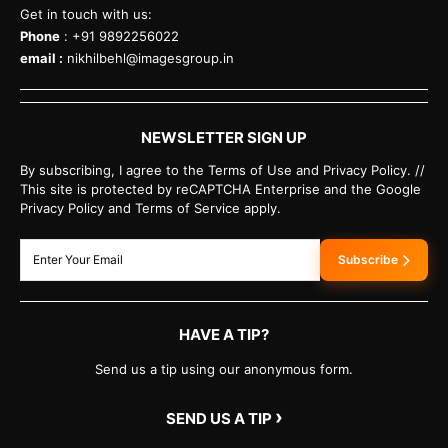
Get in touch with us:
Phone
: +91 9892256022
email :
nikhilbehl@imagesgroup.in
NEWSLETTER SIGN UP
By subscribing, I agree to the Terms of Use and Privacy Policy. //
This site is protected by reCAPTCHA Enterprise and the Google
Privacy Policy and Terms of Service apply.
Subscribe
HAVE A TIP?
Send us a tip using our anonymous form.
›
SEND US A TIP