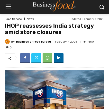
Updated:
February 7, 2025
Food Service
News
IHOP reassesses India strategy
amid store closures
By
Business of Food Bureau
1680
February 7, 2025
0