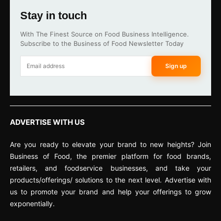
Stay in touch
With The Finest Source on Food Business Intelligence.
Subscribe to the Business of Food Newsletter Today
Sign up
ADVERTISE WITH US
Are you ready to elevate your brand to new heights? Join
Business of Food, the premier platform for food brands,
retailers, and foodservice businesses, and take your
products/offerings/ solutions to the next level. Advertise with
us to promote your brand and help your offerings to grow
exponentially.