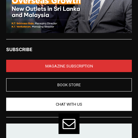
SUBSCRIBE
MAGAZINE SUBSCRIPTION
BOOK STORE
CHAT WITH US