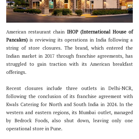
American restaurant chain
IHOP (International House of
Pancakes)
is reviewing its operations in India following a
string of store closures. The brand, which entered the
Indian market in 2017 through franchise agreements, has
struggled to gain traction with its American breakfast
offerings.
Recent closures include three outlets in Delhi-NCR,
following the conclusion of its franchise agreement with
Kwals Catering for North and South India in 2024. In the
western and eastern regions, its Mumbai outlet, managed
by Bedrock Foods, also shut down, leaving only one
operational store in Pune.