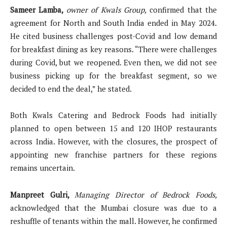
Sameer Lamba,
owner of Kwals Group,
confirmed that the
agreement for North and South India ended in May 2024.
He cited business challenges post-Covid and low demand
for breakfast dining as key reasons. “There were challenges
during Covid, but we reopened. Even then, we did not see
business picking up for the breakfast segment, so we
decided to end the deal,” he stated.
Both Kwals Catering and Bedrock Foods had initially
planned to open between 15 and 120 IHOP restaurants
across India. However, with the closures, the prospect of
appointing new franchise partners for these regions
remains uncertain.
Manpreet Gulri,
Managing Director of Bedrock Foods,
acknowledged that the Mumbai closure was due to a
reshuffle of tenants within the mall. However, he confirmed