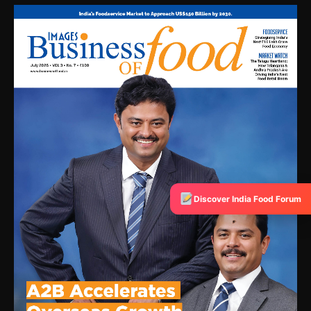
Discover India Food Forum