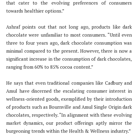
that cater to the evolving preferences of consumers
towards healthier options.”
Ashraf points out that not long ago, products like dark
chocolate were unfamiliar to most consumers. “Until even
three to four years ago, dark chocolate consumption was
minimal compared to the present. However, there is now a
significant increase in the consumption of dark chocolates,
ranging from 60% to 85% cocoa content.”
He says that even traditional companies like Cadbury and
Amul have discerned the escalating consumer interest in
wellness-oriented goods, exemplified by their introduction
of products such as Bournville and Amul Single Origin dark
chocolates, respectively. “In alignment with these evolving
market dynamics, our product offerings aptly mirror the
burgeoning trends within the Health & Wellness industry.”