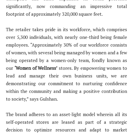
significantly, now commanding an impressive total
footprint of approximately 320,000 square feet.
The retailer takes pride in its workforce, which comprises
over 5,300 individuals, with nearly one-third being female
employees. “Approximately 30% of our workforce consists
of women, with several being managed by women and a few
being operated by a women-only team, fondly known as
our
‘Women of Wellness’
stores. By empowering women to
lead and manage their own business units, we are
demonstrating our commitment to nurturing confidence
within the community and making a positive contribution
to society,” says Gulshan.
The brand adheres to an asset-light model wherein all its
self-operated stores are leased as part of a strategic
decision to optimize resources and adapt to market