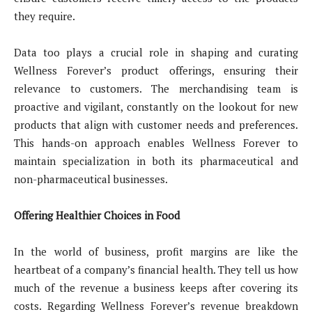
they require.
Data too plays a crucial role in shaping and curating
Wellness Forever’s product offerings, ensuring their
relevance to customers. The merchandising team is
proactive and vigilant, constantly on the lookout for new
products that align with customer needs and preferences.
This hands-on approach enables Wellness Forever to
maintain specialization in both its pharmaceutical and
non-pharmaceutical businesses.
Offering Healthier Choices in Food
In the world of business, profit margins are like the
heartbeat of a company’s financial health. They tell us how
much of the revenue a business keeps after covering its
costs. Regarding Wellness Forever’s revenue breakdown