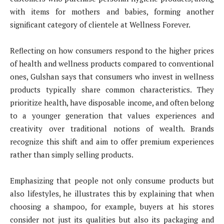
with items for mothers and babies, forming another
significant category of clientele at Wellness Forever.
Reflecting on how consumers respond to the higher prices
of health and wellness products compared to conventional
ones, Gulshan says that consumers who invest in wellness
products typically share common characteristics. They
prioritize health, have disposable income, and often belong
to a younger generation that values experiences and
creativity over traditional notions of wealth. Brands
recognize this shift and aim to offer premium experiences
rather than simply selling products.
Emphasizing that people not only consume products but
also lifestyles, he illustrates this by explaining that when
choosing a shampoo, for example, buyers at his stores
consider not just its qualities but also its packaging and