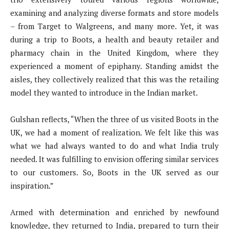
examining and analyzing diverse formats and store models
– from Target to Walgreens, and many more. Yet, it was
during a trip to Boots, a health and beauty retailer and
pharmacy chain in the United Kingdom, where they
experienced a moment of epiphany. Standing amidst the
aisles, they collectively realized that this was the retailing
model they wanted to introduce in the Indian market.
Gulshan reflects, “When the three of us visited Boots in the
UK, we had a moment of realization. We felt like this was
what we had always wanted to do and what India truly
needed. It was fulfilling to envision offering similar services
to our customers. So, Boots in the UK served as our
inspiration.”
Armed with determination and enriched by newfound
knowledge, they returned to India, prepared to turn their