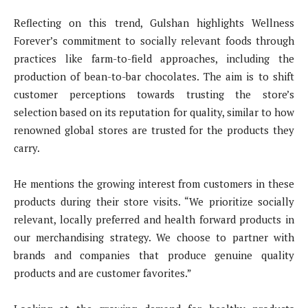
Reflecting on this trend, Gulshan highlights Wellness
Forever’s commitment to socially relevant foods through
practices like farm-to-field approaches, including the
production of bean-to-bar chocolates. The aim is to shift
customer perceptions towards trusting the store’s
selection based on its reputation for quality, similar to how
renowned global stores are trusted for the products they
carry.
He mentions the growing interest from customers in these
products during their store visits. “We prioritize socially
relevant, locally preferred and health forward products in
our merchandising strategy. We choose to partner with
brands and companies that produce genuine quality
products and are customer favorites.”