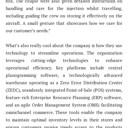
box. The couple were also given detailed instructions on
handling and care for the injection whilst travelling,
including guiding the crew on storing it effectively on the
aircraft. A small gesture that showcases how we care for
our customer’s needs.”
What’s also really cool about the company is how they use
technology to streamline operations. The organization
leverages cutting-edge technologies to enhance
operational efficiency. Key platforms include central
planogramming software, a technologically advanced
warehouse operating as a Zero Error Distribution Center
(ZEDC), seamlessly integrated Point-of-Sale (POS) systems,
feature-rich Enterprise Resource Planning (ERP) software,
and an agile Order Management System (OMS) facilitating
omnichannel commerce. These tools enable the company
to maintain optimal inventory levels in their stores and
ensure customers receive timely access to the products