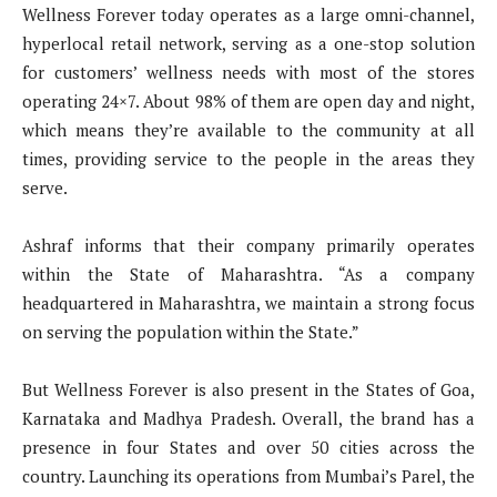
Wellness Forever today operates as a large omni-channel,
hyperlocal retail network, serving as a one-stop solution
for customers’ wellness needs with most of the stores
operating 24×7. About 98% of them are open day and night,
which means they’re available to the community at all
times, providing service to the people in the areas they
serve.
Ashraf informs that their company primarily operates
within the State of Maharashtra. “As a company
headquartered in Maharashtra, we maintain a strong focus
on serving the population within the State.”
But Wellness Forever is also present in the States of Goa,
Karnataka and Madhya Pradesh. Overall, the brand has a
presence in four States and over 50 cities across the
country. Launching its operations from Mumbai’s Parel, the