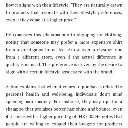
how it aligns with their lifestyle. “They are naturally drawn
to products that resonate with their lifestyle preferences,
even if they come at a higher price.”
He compares this phenomenon to shopping for clothing,
noting that someone may prefer a more expensive shirt
from a prestigious brand like Arrow over a cheaper one
from a different store, even if the actual difference in
quality is minimal. This preference is driven by the desire to
align with a certain lifestyle associated with the brand.
Ashraf explains that when it comes to purchases related to
personal health and well-being, individuals don’t mind
spending more money. For instance, they may opt for a
shampoo that promises better hair shine and bounce, even
if it comes with a higher price tag of INR 600. He notes that
people are willing to expand their budgets for products