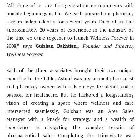
“All three of us are first-generation entrepreneurs with
humble beginnings in life. We each pursued our pharmacy
careers independently for several years. Each of us had
approximately 20 years of experience in the industry by
the time we came together to launch Wellness Forever in
2008,” says
Gulshan Bakhtiani,
Founder and Director,
Wellness Forever.
Each of the three associates brought their own unique
expertise to the table. Ashraf was a seasoned pharmacist
and pharmacy owner with a keen eye for detail and a
passion for healthcare. But he harbored a longstanding
vision of creating a space where wellness and care
intersected seamlessly. Gulshan was an Area Sales
Manager with a knack for strategy and a wealth of
experience in navigating the complex terrain of
pharmaceutical sales. Completing this triumvirate was