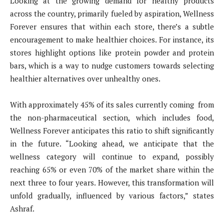
Looking at the growing demand for healthy products
across the country, primarily fueled by aspiration, Wellness
Forever ensures that within each store, there’s a subtle
encouragement to make healthier choices. For instance, its
stores highlight options like protein powder and protein
bars, which is a way to nudge customers towards selecting
healthier alternatives over unhealthy ones.
With approximately 45% of its sales currently coming from
the non-pharmaceutical section, which includes food,
Wellness Forever anticipates this ratio to shift significantly
in the future. “Looking ahead, we anticipate that the
wellness category will continue to expand, possibly
reaching 65% or even 70% of the market share within the
next three to four years. However, this transformation will
unfold gradually, influenced by various factors,” states
Ashraf.