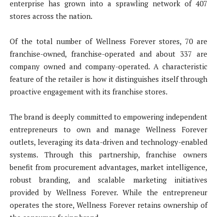
enterprise has grown into a sprawling network of 407
stores across the nation.
Of the total number of Wellness Forever stores, 70 are
franchise-owned, franchise-operated and about 337 are
company owned and company-operated. A characteristic
feature of the retailer is how it distinguishes itself through
proactive engagement with its franchise stores.
The brand is deeply committed to empowering independent
entrepreneurs to own and manage Wellness Forever
outlets, leveraging its data-driven and technology-enabled
systems. Through this partnership, franchise owners
benefit from procurement advantages, market intelligence,
robust branding, and scalable marketing initiatives
provided by Wellness Forever. While the entrepreneur
operates the store, Wellness Forever retains ownership of