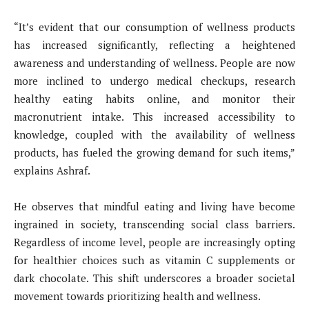
“It’s evident that our consumption of wellness products
has increased significantly, reflecting a heightened
awareness and understanding of wellness. People are now
more inclined to undergo medical checkups, research
healthy eating habits online, and monitor their
macronutrient intake. This increased accessibility to
knowledge, coupled with the availability of wellness
products, has fueled the growing demand for such items,”
explains Ashraf.
He observes that mindful eating and living have become
ingrained in society, transcending social class barriers.
Regardless of income level, people are increasingly opting
for healthier choices such as vitamin C supplements or
dark chocolate. This shift underscores a broader societal
movement towards prioritizing health and wellness.