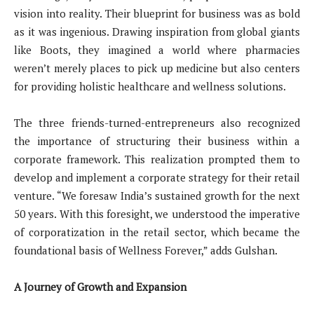
vision into reality. Their blueprint for business was as bold
as it was ingenious. Drawing inspiration from global giants
like Boots, they imagined a world where pharmacies
weren’t merely places to pick up medicine but also centers
for providing holistic healthcare and wellness solutions.
The three friends-turned-entrepreneurs also recognized
the importance of structuring their business within a
corporate framework. This realization prompted them to
develop and implement a corporate strategy for their retail
venture. “We foresaw India’s sustained growth for the next
50 years. With this foresight, we understood the imperative
of corporatization in the retail sector, which became the
foundational basis of Wellness Forever,” adds Gulshan.
A Journey of Growth and Expansion