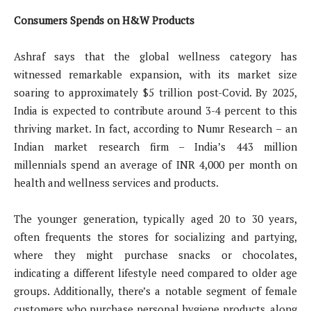
Consumers Spends on H&W Products
Ashraf says that the global wellness category has
witnessed remarkable expansion, with its market size
soaring to approximately $5 trillion post-Covid. By 2025,
India is expected to contribute around 3-4 percent to this
thriving market. In fact, according to Numr Research – an
Indian market research firm – India’s 443 million
millennials spend an average of INR 4,000 per month on
health and wellness services and products.
The younger generation, typically aged 20 to 30 years,
often frequents the stores for socializing and partying,
where they might purchase snacks or chocolates,
indicating a different lifestyle need compared to older age
groups. Additionally, there’s a notable segment of female
customers who purchase personal hygiene products, along