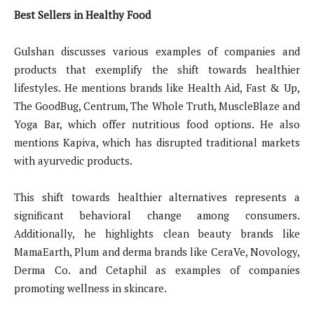
Best Sellers in Healthy Food
Gulshan discusses various examples of companies and
products that exemplify the shift towards healthier
lifestyles. He mentions brands like Health Aid, Fast & Up,
The GoodBug, Centrum, The Whole Truth, MuscleBlaze and
Yoga Bar, which offer nutritious food options. He also
mentions Kapiva, which has disrupted traditional markets
with ayurvedic products.
This shift towards healthier alternatives represents a
significant behavioral change among consumers.
Additionally, he highlights clean beauty brands like
MamaEarth, Plum and derma brands like CeraVe, Novology,
Derma Co. and Cetaphil as examples of companies
promoting wellness in skincare.