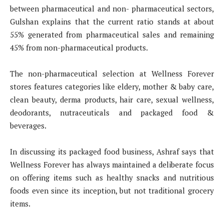
between pharmaceutical and non- pharmaceutical sectors,
Gulshan explains that the current ratio stands at about
55% generated from pharmaceutical sales and remaining
45% from non-pharmaceutical products.
The non-pharmaceutical selection at Wellness Forever
stores features categories like eldery, mother & baby care,
clean beauty, derma products, hair care, sexual wellness,
deodorants, nutraceuticals and packaged food &
beverages.
In discussing its packaged food business, Ashraf says that
Wellness Forever has always maintained a deliberate focus
on offering items such as healthy snacks and nutritious
foods even since its inception, but not traditional grocery
items.