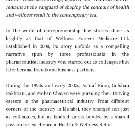
remains at the vanguard of shaping the contours of health
and wellness retail in the contemporary era.
In the world of entrepreneurship, few stories shine as
brightly as that of Wellness Forever Medicare Ltd.
Established in 2008, its story unfolds as a compelling
narrative spun by three professionals in the
pharmaceutical industry who started out as colleagues but
later became friends and business partners.
During the 1990s and early 2000s, Ashraf Biran, Gulshan
Bakhtiani, and Mohan Chavan were pursuing their thriving
careers in the pharmaceutical industry. From different
corners of the industry in Mumbai, they emerged not just
as colleagues, but as kindred spirits bonded by a shared
passion for excellence in Health & Wellness Retail.