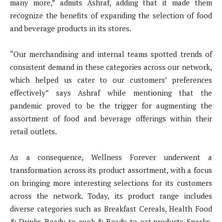
many more,” admits Ashraf, adding that it made them
recognize the benefits of expanding the selection of food
and beverage products in its stores.
“Our merchandising and internal teams spotted trends of
consistent demand in these categories across our network,
which helped us cater to our customers’ preferences
effectively” says Ashraf while mentioning that the
pandemic proved to be the trigger for augmenting the
assortment of food and beverage offerings within their
retail outlets.
As a consequence, Wellness Forever underwent a
transformation across its product assortment, with a focus
on bringing more interesting selections for its customers
across the network. Today, its product range includes
diverse categories such as Breakfast Cereals, Health Food
& Drinks, Ready-to-cook & Ready-to-eat products, Snacks,