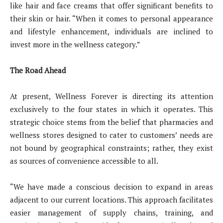
like hair and face creams that offer significant benefits to
their skin or hair. “When it comes to personal appearance
and lifestyle enhancement, individuals are inclined to
invest more in the wellness category.”
The Road Ahead
At present, Wellness Forever is directing its attention
exclusively to the four states in which it operates. This
strategic choice stems from the belief that pharmacies and
wellness stores designed to cater to customers’ needs are
not bound by geographical constraints; rather, they exist
as sources of convenience accessible to all.
“We have made a conscious decision to expand in areas
adjacent to our current locations. This approach facilitates
easier management of supply chains, training, and