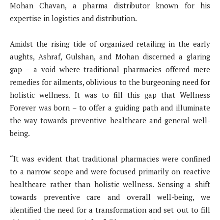
Mohan Chavan, a pharma distributor known for his
expertise in logistics and distribution.
Amidst the rising tide of organized retailing in the early
aughts, Ashraf, Gulshan, and Mohan discerned a glaring
gap – a void where traditional pharmacies offered mere
remedies for ailments, oblivious to the burgeoning need for
holistic wellness. It was to fill this gap that Wellness
Forever was born – to offer a guiding path and illuminate
the way towards preventive healthcare and general well-
being.
“It was evident that traditional pharmacies were confined
to a narrow scope and were focused primarily on reactive
healthcare rather than holistic wellness. Sensing a shift
towards preventive care and overall well-being, we
identified the need for a transformation and set out to fill