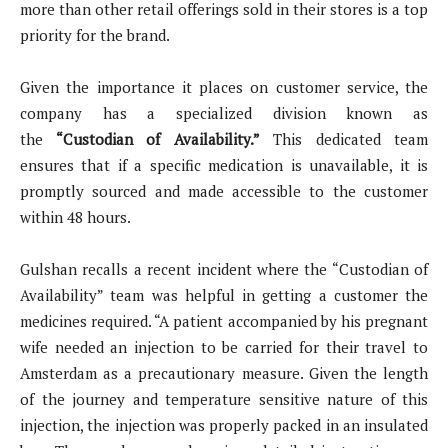
more than other retail offerings sold in their stores is a top
priority for the brand.
Given the importance it places on customer service, the
company has a specialized division known as
the
“Custodian of Availability.”
This dedicated team
ensures that if a specific medication is unavailable, it is
promptly sourced and made accessible to the customer
within 48 hours.
Gulshan recalls a recent incident where the “Custodian of
Availability” team was helpful in getting a customer the
medicines required. “A patient accompanied by his pregnant
wife needed an injection to be carried for their travel to
Amsterdam as a precautionary measure. Given the length
of the journey and temperature sensitive nature of this
injection, the injection was properly packed in an insulated