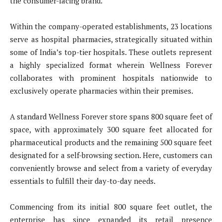
the consumer-facing brand.
Within the company-operated establishments, 23 locations
serve as hospital pharmacies, strategically situated within
some of India’s top-tier hospitals. These outlets represent
a highly specialized format wherein Wellness Forever
collaborates with prominent hospitals nationwide to
exclusively operate pharmacies within their premises.
A standard Wellness Forever store spans 800 square feet of
space, with approximately 300 square feet allocated for
pharmaceutical products and the remaining 500 square feet
designated for a self-browsing section. Here, customers can
conveniently browse and select from a variety of everyday
essentials to fulfill their day-to-day needs.
Commencing from its initial 800 square feet outlet, the
enterprise has since expanded its retail presence