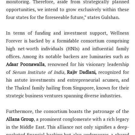
monitoring. Therefore, aside from strategically planned
opportunities, we intend to grow exclusively within these
four states for the foreseeable future,” states Gulshan.
In terms of funding and investment support, Wellness
Forever is backed by a formidable consortium comprising
high net-worth individuals (HNIs) and influential family
offices. Among its notable backers are luminaries such as
Adaar Poonawalla
, renowned for his visionary leadership
of
Serum Institute of India,
Rajiv Dadlani,
recognized for
his astute investments and entrepreneurial acumen, and
the Thakral family hailing from Singapore, known for their
strategic business ventures spanning diverse industries.
Furthermore, the consortium boasts the patronage of the
Allana Group
, a prominent conglomerate with a rich legacy
in the Middle East. This alliance not only signifies a deep-
pocketed financial backing but also underscores a shared