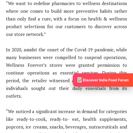
“We want to redefine pharmacies to wellness destinations
where one comes to build more preventive habits rather
than only find a cure, with a focus on health & wellness
product selections for our customers to discover across
our store network.”
In 2020, amidst the onset of the Covid-19 pandemic, while
many businesses were compelled to suspend operations,
Wellness Forever’s stores were granted permission to
continue operations as essential services. During this
period, the retailer witnessed a surge in foot traffic as
Discover India Food Forum
individuals sought out their daily essentials from its
outlets.
“We noticed a significant increase in demand for categories
like ready-to-cook, ready-to- eat, health supplements,
popcorn, ice creams, snacks, beverages, nutraceuticals and