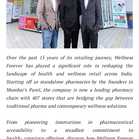
Over the past 15 years of its retailing journey, Wellness
Forever has played a significant role in reshaping
the
landscape of health and wellness retail across India.
Starting off as standalone pharmacies by the
founders in
Mumbai’s Parel, the company is now a leading pharmacy
chain with 407 stores that are
bridging the gap between
traditional pharma and contemporary wellness solutions.
From pioneering innovations in pharmaceutical
accessibility to a steadfast commitment to
health- conscious offerings, discover how Wellness Forever