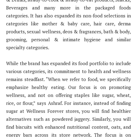
Beverages and many more in the packaged foods
categories. It has also expanded its non-food selections in
categories like mother & baby care, hair care, derma
products, sexual wellness, deos & fragrances, bath & body,
grooming, personal & intimate hygiene and similar
specialty categories.
While the brand has expanded its food portfolio to include
various categories, its commitment to health and wellness
remains steadfast. “When we refer to food, we specifically
emphasize healthy eating. Our focus is on promoting
wellness, and not on offering staples like sugar, wheat,
rice, or flour,” says Ashraf. For instance, instead of finding
sugar at Wellness Forever stores, you will find healthier
alternatives such as powdered jaggery. Similarly, you will
find biscuits with enhanced nutritional content, oats, and
energy bars across its store network. The focus is on