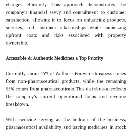
changes efficiently. This approach demonstrates the
company’s financial savvy and commitment to customer
satisfaction, allowing it to focus on enhancing products,
services, and customer relationships while minimizing
upfront costs and risks associated with property
ownership.
Accessible & Authentic Medicines a Top Priority
Currently, about 45% of Wellness Forever’s business comes
from non-pharmaceutical products, while the remaining
55% comes from pharmaceuticals. This distribution reflects
the company’s current operational focus and revenue
breakdown.
With medicine serving as the bedrock of the business,
pharmaceutical availability and having medicines in stock