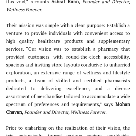
this void,” recounts
Ashraf Biran,
Founder and Director,
Wellness Forever.
Their mission was simple with a clear purpose: Establish a
venture to provide individuals with convenient access to
high quality healthcare products and supplementary
services. “Our vision was to establish a pharmacy that
provided customers with round-the-clock accessibility,
spacious and inviting store layouts conducive to unhurried
exploration, an extensive range of wellness and lifestyle
products, a team of skilled and certified pharmacists
dedicated to delivering excellence, and a diverse
assortment of merchandise tailored to accommodate a wide
spectrum of preferences and requirements,” says
Mohan
Chavan,
Founder and Director, Wellness Forever.
Prior to embarking on the realization of their vision, the
trio extensively toured various regions worldwide,