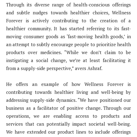
Through its diverse range of health-conscious offerings
and subtle nudges towards healthier choices, Wellness
Forever is actively contributing to the creation of a
healthier community. It has started referring to its fast-
moving consumer goods as ‘fast-moving health goods,’ in
an attempt to subtly encourage people to prioritize health
products over medicines. “While we don’t claim to be
instigating a social change, we’re at least facilitating it
from a supply-side perspective,” avers Ashraf.
He offers an example of how Wellness Forever is
contributing towards healthier living and well-being by
addressing supply-side dynamics. “We have positioned our
business as a facilitator of positive change. Through our
operations, we are enabling access to products and
services that can potentially impact societal well-being.
We have extended our product lines to include offerings