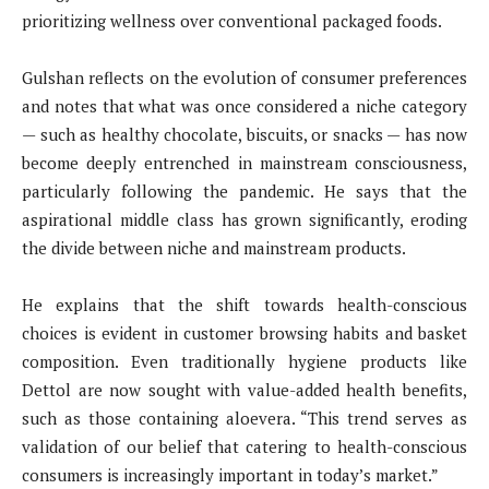
prioritizing wellness over conventional packaged foods.
Gulshan reflects on the evolution of consumer preferences
and notes that what was once considered a niche category
— such as healthy chocolate, biscuits, or snacks — has now
become deeply entrenched in mainstream consciousness,
particularly following the pandemic. He says that the
aspirational middle class has grown significantly, eroding
the divide between niche and mainstream products.
He explains that the shift towards health-conscious
choices is evident in customer browsing habits and basket
composition. Even traditionally hygiene products like
Dettol are now sought with value-added health benefits,
such as those containing aloevera. “This trend serves as
validation of our belief that catering to health-conscious
consumers is increasingly important in today’s market.”