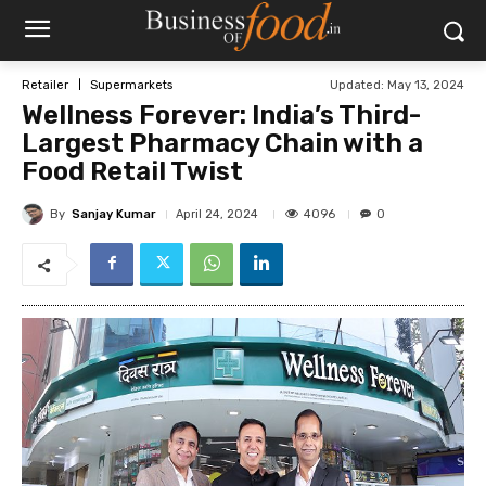
Updated:
May 13, 2024
Retailer
Supermarkets
Wellness Forever: India’s Third-
Largest Pharmacy Chain with a
Food Retail Twist
By
Sanjay Kumar
4096
April 24, 2024
0