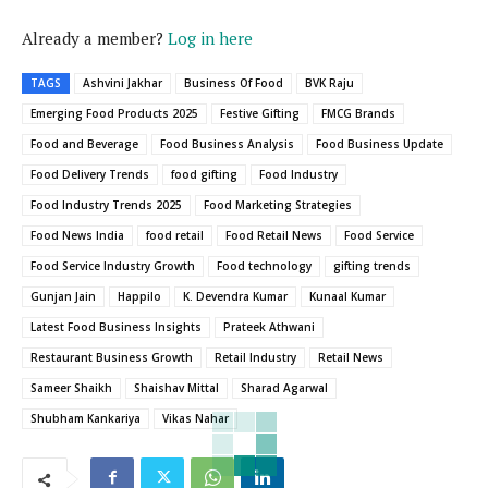
Already a member?
Log in here
TAGS
Ashvini Jakhar
Business Of Food
BVK Raju
Emerging Food Products 2025
Festive Gifting
FMCG Brands
Food and Beverage
Food Business Analysis
Food Business Update
Food Delivery Trends
food gifting
Food Industry
Food Industry Trends 2025
Food Marketing Strategies
Food News India
food retail
Food Retail News
Food Service
Food Service Industry Growth
Food technology
gifting trends
Gunjan Jain
Happilo
K. Devendra Kumar
Kunaal Kumar
Latest Food Business Insights
Prateek Athwani
Restaurant Business Growth
Retail Industry
Retail News
Sameer Shaikh
Shaishav Mittal
Sharad Agarwal
Shubham Kankariya
Vikas Nahar