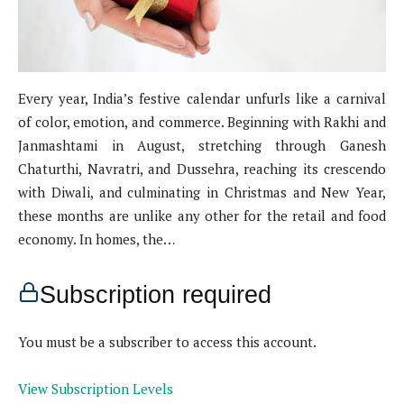
Every year, India’s festive calendar unfurls like a carnival
of color, emotion, and commerce. Beginning with Rakhi and
Janmashtami in August, stretching through Ganesh
Chaturthi, Navratri, and Dussehra, reaching its crescendo
with Diwali, and culminating in Christmas and New Year,
these months are unlike any other for the retail and food
economy. In homes, the…
Subscription required
You must be a subscriber to access this account.
View Subscription Levels