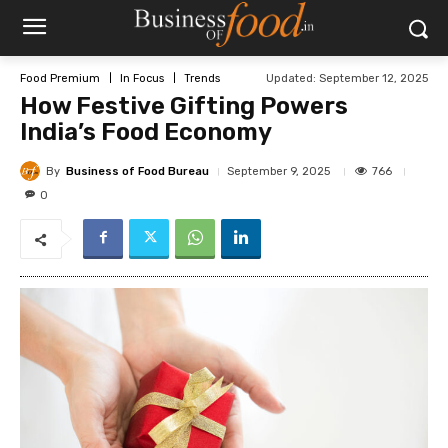
Updated:
September 12, 2025
Food Premium
In Focus
Trends
How Festive Gifting Powers
India’s Food Economy
By
Business of Food Bureau
766
September 9, 2025
0