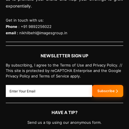
exponentially.
Get in touch with us:
Phone
: +91 9892256022
email :
nikhilbehl@imagesgroup.in
NEWSLETTER SIGN UP
By subscribing, I agree to the Terms of Use and Privacy Policy. //
This site is protected by reCAPTCHA Enterprise and the Google
Privacy Policy and Terms of Service apply.
Subscribe
HAVE A TIP?
Send us a tip using our anonymous form.