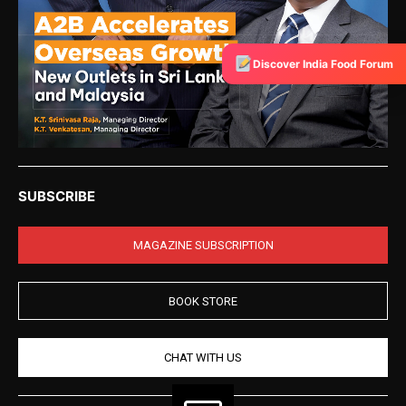
Discover India Food Forum
SUBSCRIBE
MAGAZINE SUBSCRIPTION
BOOK STORE
CHAT WITH US