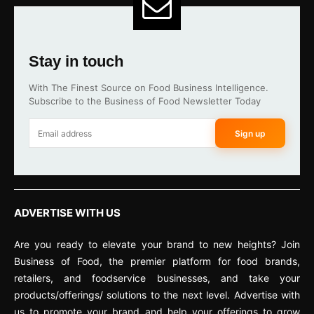
Stay in touch
With The Finest Source on Food Business Intelligence.
Subscribe to the Business of Food Newsletter Today
Sign up
ADVERTISE WITH US
Are you ready to elevate your brand to new heights? Join
Business of Food, the premier platform for food brands,
retailers, and foodservice businesses, and take your
products/offerings/ solutions to the next level. Advertise with
us to promote your brand and help your offerings to grow