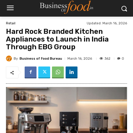
Updated:
March 16, 2026
Retail
Hard Rock Branded Kitchen
Appliances to Launch in India
Through EBG Group
By
Business of Food Bureau
362
March 16, 2026
0