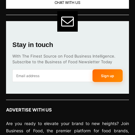
CHAT WITH US
Stay in touch
With The Finest Source on Food Business Intelligence.
Subscribe to the Business of Food Newsletter Today
Sign up
ADVERTISE WITH US
Are you ready to elevate your brand to new heights? Join
Business of Food, the premier platform for food brands,