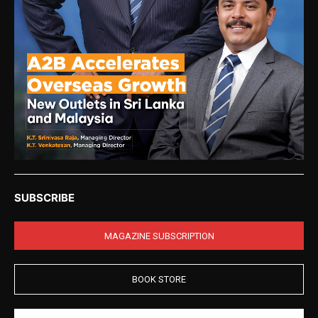
SUBSCRIBE
MAGAZINE SUBSCRIPTION
BOOK STORE