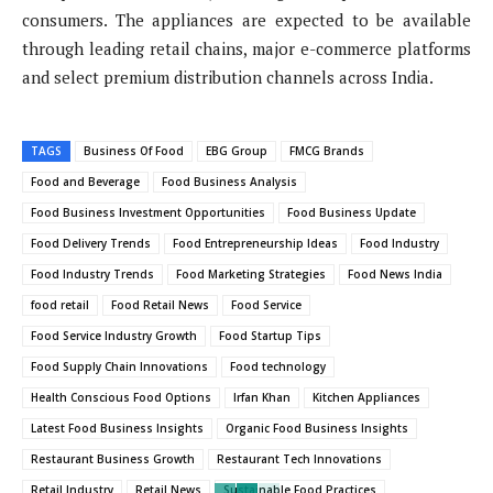
consumers. The appliances are expected to be available
through leading retail chains, major e-commerce platforms
and select premium distribution channels across India.
TAGS
Business Of Food
EBG Group
FMCG Brands
Food and Beverage
Food Business Analysis
Food Business Investment Opportunities
Food Business Update
Food Delivery Trends
Food Entrepreneurship Ideas
Food Industry
Food Industry Trends
Food Marketing Strategies
Food News India
food retail
Food Retail News
Food Service
Food Service Industry Growth
Food Startup Tips
Food Supply Chain Innovations
Food technology
Health Conscious Food Options
Irfan Khan
Kitchen Appliances
Latest Food Business Insights
Organic Food Business Insights
Restaurant Business Growth
Restaurant Tech Innovations
Retail Industry
Retail News
Sustainable Food Practices