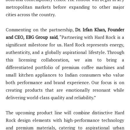
metropolitan markets before expanding to other major
cities across the country.
Commenting on the partnership,
Dr. Irfan Khan, Founder
and CEO, EBG Group said
, “Partnering with Hard Rock is a
significant milestone for us. Hard Rock represents energy,
authenticity, and a globally aspirational lifestyle. Through
this licensing collaboration, we aim to bring a
differentiated portfolio of premium coffee machines and
small kitchen appliances to Indian consumers who value
both performance and brand experience. Our focus is on
creating products that are emotionally resonant while
delivering world-class quality and reliability.”
The upcoming product line will combine distinctive Hard
Rock design elements with high-performance technology
and premium materials, catering to aspirational urban