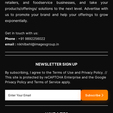
retailers, and foodservice businesses, and take your
products/offerings/ solutions to the next level. Advertise with
us to promote your brand and help your offerings to grow
exponentially.
Get in touch with us:
Phone
: +91 9892256022
email :
nikhilbehl@imagesgroup.in
NEWSLETTER SIGN UP
By subscribing, I agree to the Terms of Use and Privacy Policy. //
This site is protected by reCAPTCHA Enterprise and the Google
Privacy Policy and Terms of Service apply.
Subscribe