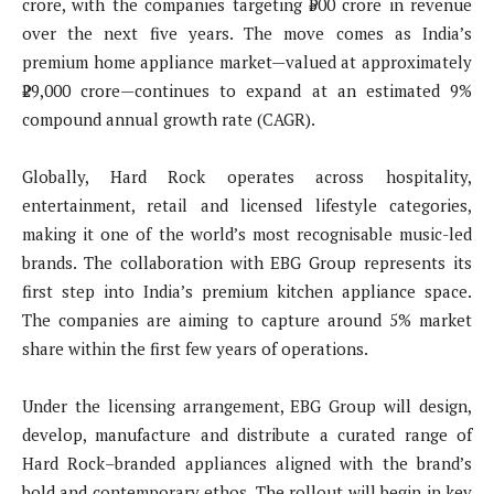
crore, with the companies targeting ₹500 crore in revenue
over the next five years. The move comes as India’s
premium home appliance market—valued at approximately
₹29,000 crore—continues to expand at an estimated 9%
compound annual growth rate (CAGR).
Globally, Hard Rock operates across hospitality,
entertainment, retail and licensed lifestyle categories,
making it one of the world’s most recognisable music-led
brands. The collaboration with EBG Group represents its
first step into India’s premium kitchen appliance space.
The companies are aiming to capture around 5% market
share within the first few years of operations.
Under the licensing arrangement, EBG Group will design,
develop, manufacture and distribute a curated range of
Hard Rock–branded appliances aligned with the brand’s
bold and contemporary ethos. The rollout will begin in key