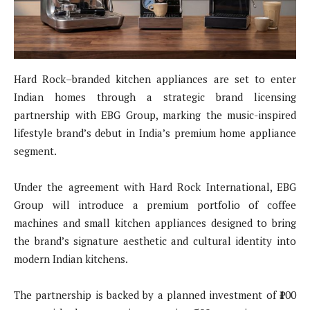
Hard Rock–branded kitchen appliances are set to enter
Indian homes through a strategic brand licensing
partnership with EBG Group, marking the music-inspired
lifestyle brand’s debut in India’s premium home appliance
segment.
Under the agreement with Hard Rock International, EBG
Group will introduce a premium portfolio of coffee
machines and small kitchen appliances designed to bring
the brand’s signature aesthetic and cultural identity into
modern Indian kitchens.
The partnership is backed by a planned investment of ₹100