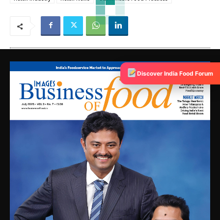
Discover India Food Forum