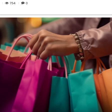
754
0