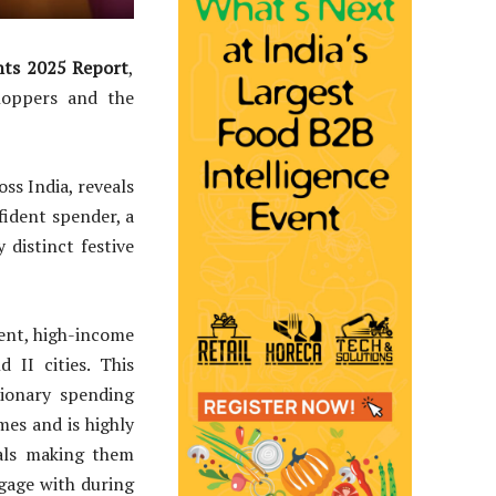
hts 2025 Report
,
shoppers and the
ss India, reveals
fident spender, a
 distinct festive
dent, high-income
 II cities. This
ionary spending
mes and is highly
eals making them
gage with during