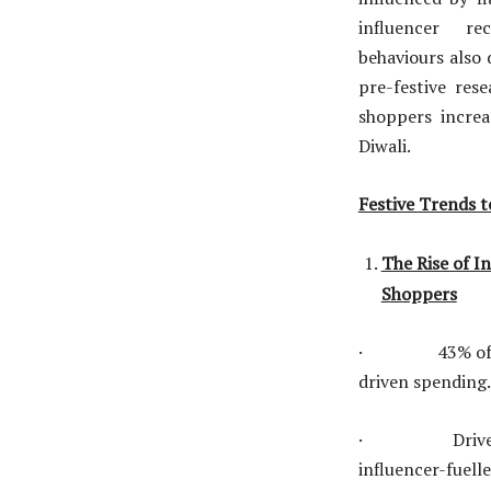
influencer re
behaviours also 
pre-festive res
shoppers incre
Diwali.
Festive Trends t
The Rise of In
Shoppers
· 43% of consu
driven spending.
· Drivers incl
influencer-fuel