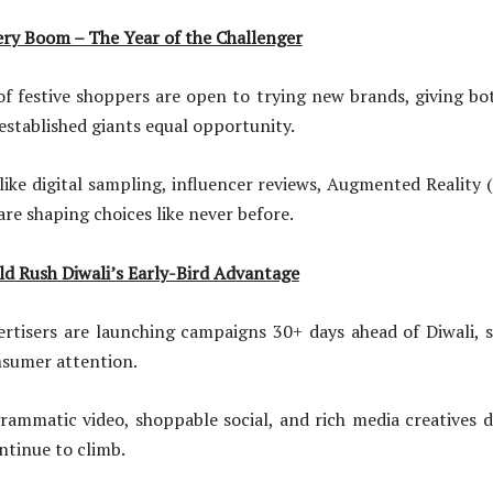
ry Boom – The Year of the Challenger
ve shoppers are open to trying new brands, giving bo
established giants equal opportunity.
gital sampling, influencer reviews, Augmented Reality (
are shaping choices like never before.
d Rush Diwali’s Early-Bird Advantage
are launching campaigns 30+ days ahead of Diwali, sp
nsumer attention.
 video, shoppable social, and rich media creatives d
ntinue to climb.