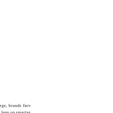
rge, brands face
t lean on smarter