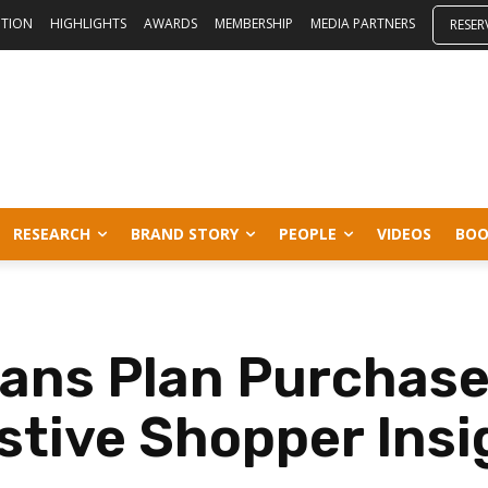
ITION
HIGHLIGHTS
AWARDS
MEMBERSHIP
MEDIA PARTNERS
RESER
RESEARCH
BRAND STORY
PEOPLE
VIDEOS
BOO
dians Plan Purchas
stive Shopper Ins