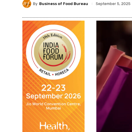
By
Business of Food Bureau
September 5, 2025