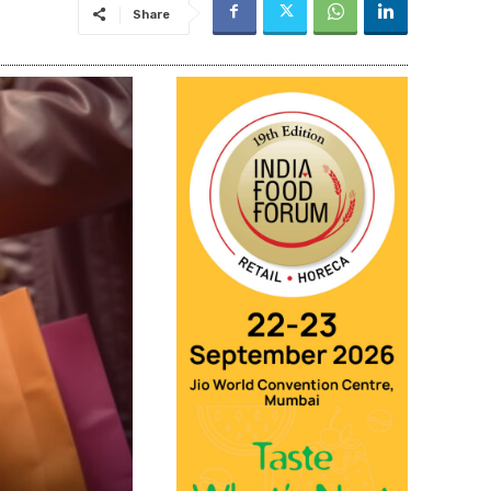
Share