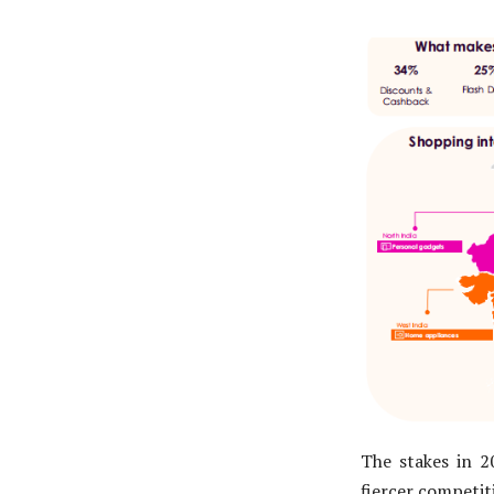
The stakes in 2
fiercer competit