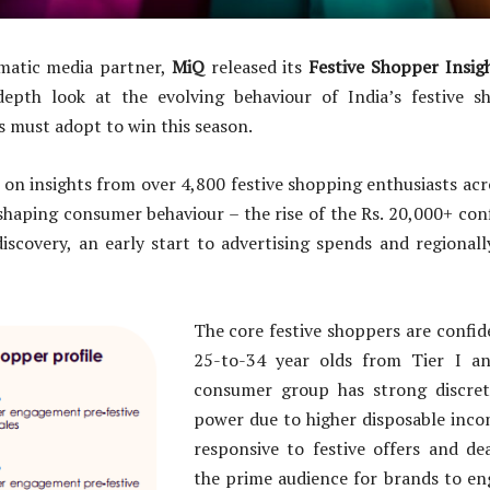
matic media partner,
MiQ
released its
Festive Shopper Insig
depth look at the evolving behaviour of India’s festive 
s must adopt to win this season.
 on insights from over 4,800 festive shopping enthusiasts acro
shaping consumer behaviour – the rise of the Rs. 20,000+ con
iscovery, an early start to advertising spends and regionally
The core festive shoppers are confi
25-to-34 year olds from Tier I and
consumer group has strong discret
power due to higher disposable inco
responsive to festive offers and d
the prime audience for brands to en