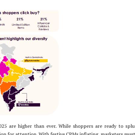
025 are higher than ever. While shoppers are ready to splu
ion for attention. With festive CPMs inflating, marketers mus