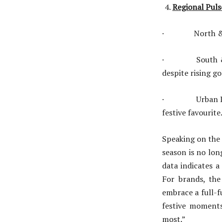
Regional Puls
· North & Centr
· South & East
despite rising go
· Urban India:
festive favourite
Speaking on the 
season is no lon
data indicates a
For brands, the
embrace a full-f
festive moments
most.”