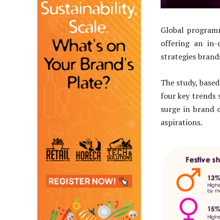
Global program
offering an in-
strategies brand
The study, based
four key trends 
surge in brand d
aspirations.