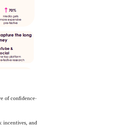
 of confidence-
incentives, and