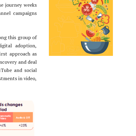
se journey weeks
hannel campaigns
ng this group of
igital adoption,
first approach as
iscovery and deal
uTube and social
stments in video,