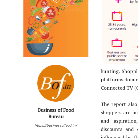
hunting. Shoppi
platforms domina
Connected TV (C
The report also 
Business of Food
shoppers are mo
Bureau
and aspiration
https://businessoffood.in/
discounts and 
influenced by fl