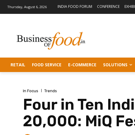
INDIA FOOD FORUM
CONFERENCE
EXHIB
Thursday, August 6, 2026
RETAIL
FOOD SERVICE
E-COMMERCE
SOLUTIONS
In Focus
Trends
Four in Ten In
20,000: MiQ Fe