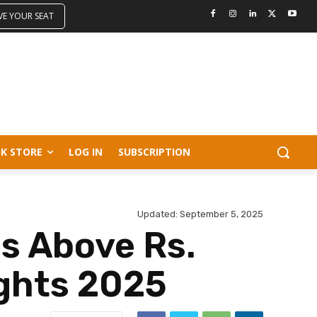
VE YOUR SEAT
K STORE
LOG IN
SUBSCRIPTION
Updated:
September 5, 2025
es Above Rs.
ights 2025