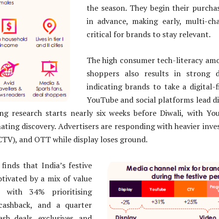
the season. They begin their purcha
in advance, making early, multi-c
critical for brands to stay relevant.
The high consumer tech-literacy amo
shoppers also results in strong d
indicating brands to take a digital-
YouTube and social platforms lead d
ng research starts nearly six weeks before Diwali, with Yo
ting discovery. Advertisers are responding with heavier inve
TV), and OTT while display loses ground.
finds that India’s festive
tivated by a mix of value
, with 34% prioritising
cashback, and a quarter
ash deals, exclusives, and