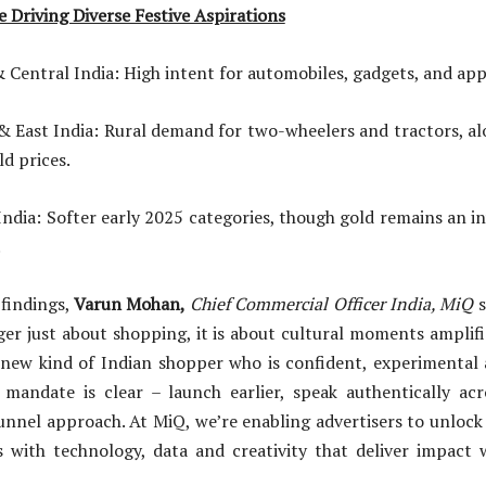
e Driving Diverse Festive Aspirations
al India: High intent for automobiles, gadgets, and appl
 India: Rural demand for two-wheelers and tractors, alon
ld prices.
 Softer early 2025 categories, though gold remains an in
.
findings,
Varun Mohan,
Chief Commercial Officer India, MiQ
s
ger just about shopping, it is about cultural moments amplif
 new kind of Indian shopper who is confident, experimental a
 mandate is clear – launch earlier, speak authentically acr
unnel approach. At MiQ, we’re enabling advertisers to unlock
 with technology, data and creativity that deliver impact 