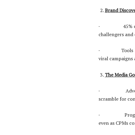
Brand Discove
· 45% of festi
challengers and 
· Tools like di
viral campaigns 
The Media Gol
· Advertisers 
scramble for co
· Programmatic
even as CPMs co