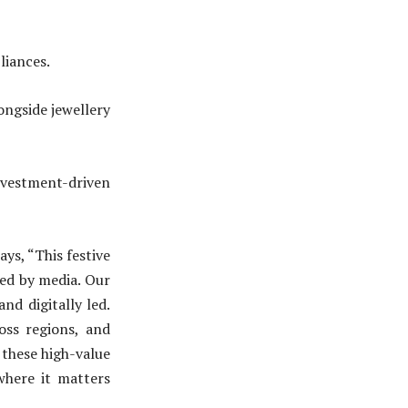
iances.
gside jewellery
vestment-driven
ays, “This festive
ied by media. Our
nd digitally led.
oss regions, and
 these high-value
where it matters