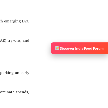
th emerging D2C
AR) try-ons, and
Discover India Food Forum
arking an early
ominate spends,