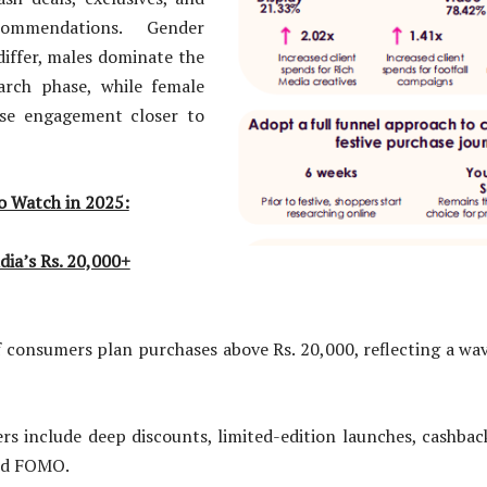
commendations. Gender
differ, males dominate the
earch phase, while female
ase engagement closer to
o Watch in 2025:
dia’s Rs. 20,000+
mers plan purchases above Rs. 20,000, reflecting a wave
ude deep discounts, limited-edition launches, cashback 
led FOMO.