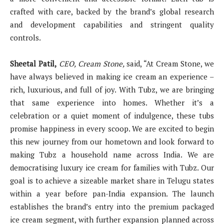
crafted with care, backed by the brand’s global research
and development capabilities and stringent quality
controls.
Sheetal Patil,
CEO, Cream Stone,
said, “At Cream Stone, we
have always believed in making ice cream an experience –
rich, luxurious, and full of joy. With Tubz, we are bringing
that same experience into homes. Whether it’s a
celebration or a quiet moment of indulgence, these tubs
promise happiness in every scoop. We are excited to begin
this new journey from our hometown and look forward to
making Tubz a household name across India. We are
democratising luxury ice cream for families with Tubz. Our
goal is to achieve a sizeable market share in Telugu states
within a year before pan-India expansion. The launch
establishes the brand’s entry into the premium packaged
ice cream segment, with further expansion planned across