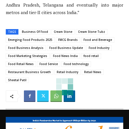
Andhra Pradesh, Telangana and eventually into major
metros and tier-II cities across India.”
TAGS
Business Of Food
Cream Stone
Cream Stone Tubz
Emerging Food Products 2025
FMCG Brands
Food and Beverage
Food Business Analysis
Food Business Update
Food Industry
Food Marketing Strategies
Food News India
food retail
Food Retail News
Food Service
Food technology
Restaurant Business Growth
Retail Industry
Retail News
Sheetal Patil