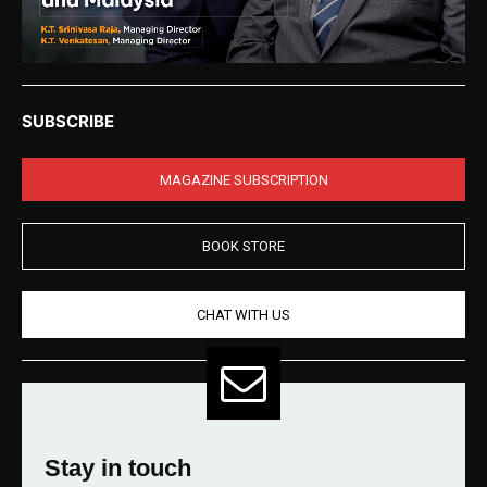
SUBSCRIBE
MAGAZINE SUBSCRIPTION
BOOK STORE
CHAT WITH US
Stay in touch