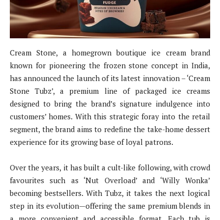
Cream Stone, a homegrown boutique ice cream brand
known for pioneering the frozen stone concept in India,
has announced the launch of its latest innovation – ‘Cream
Stone Tubz’, a premium line of packaged ice creams
designed to bring the brand’s signature indulgence into
customers’ homes. With this strategic foray into the retail
segment, the brand aims to redefine the take-home dessert
experience for its growing base of loyal patrons.
Over the years, it has built a cult-like following, with crowd
favourites such as ‘Nut Overload’ and ‘Willy Wonka’
becoming bestsellers. With Tubz, it takes the next logical
step in its evolution—offering the same premium blends in
a more convenient and accessible format. Each tub is