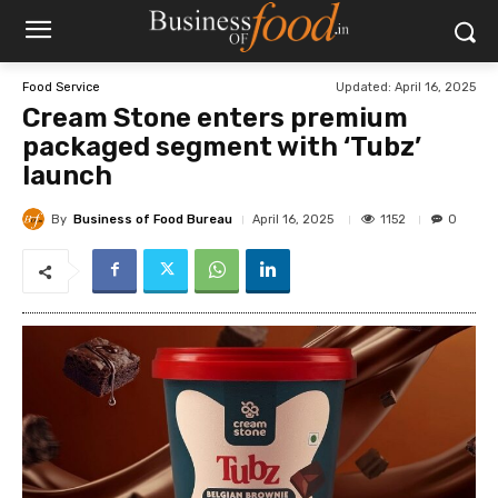
Updated:
April 16, 2025
Food Service
Cream Stone enters premium
packaged segment with ‘Tubz’
launch
By
Business of Food Bureau
1152
April 16, 2025
0