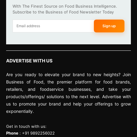
With The Finest Source on Food Business Intelligence.
Subscribe to the Business of Food Newsletter Today
Sign up
ADVERTISE WITH US
Are you ready to elevate your brand to new heights? Join
Business of Food, the premier platform for food brands,
retailers, and foodservice businesses, and take your
products/offerings/ solutions to the next level. Advertise with
us to promote your brand and help your offerings to grow
exponentially.
Get in touch with us:
Phone
: +91 9892256022