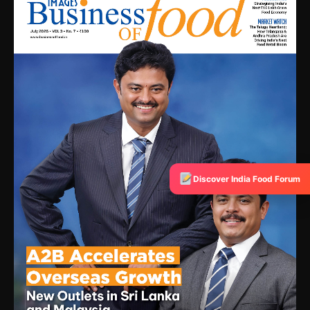
Discover India Food Forum