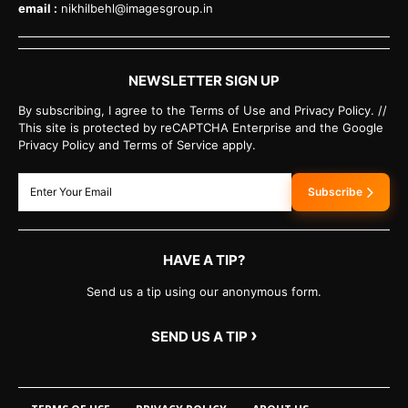
email :
nikhilbehl@imagesgroup.in
NEWSLETTER SIGN UP
By subscribing, I agree to the Terms of Use and Privacy Policy. //
This site is protected by reCAPTCHA Enterprise and the Google
Privacy Policy and Terms of Service apply.
Subscribe
HAVE A TIP?
Send us a tip using our anonymous form.
›
SEND US A TIP