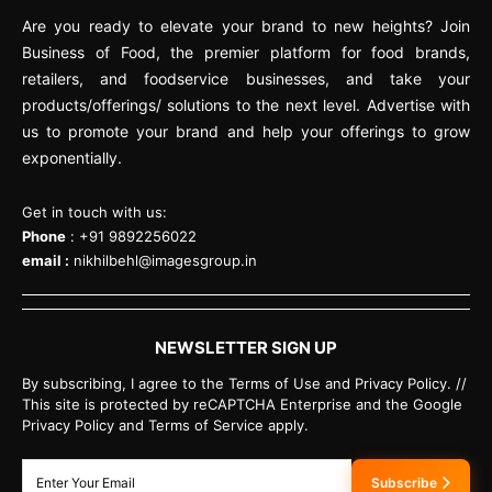
Are you ready to elevate your brand to new heights? Join
Business of Food, the premier platform for food brands,
retailers, and foodservice businesses, and take your
products/offerings/ solutions to the next level. Advertise with
us to promote your brand and help your offerings to grow
exponentially.
Get in touch with us:
Phone
: +91 9892256022
email :
nikhilbehl@imagesgroup.in
NEWSLETTER SIGN UP
By subscribing, I agree to the Terms of Use and Privacy Policy. //
This site is protected by reCAPTCHA Enterprise and the Google
Privacy Policy and Terms of Service apply.
Subscribe