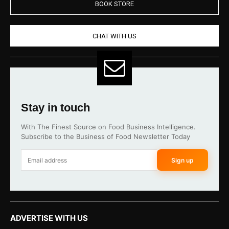
BOOK STORE
CHAT WITH US
Stay in touch
With The Finest Source on Food Business Intelligence.
Subscribe to the Business of Food Newsletter Today
Sign up
ADVERTISE WITH US