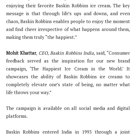
enjoying their favorite Baskin Robbins ice cream. The key
message is that through life’s ups and downs, and even
chaos, Baskin Robbins enables people to enjoy the moment
and find cheer irrespective of what happens around them,
making them truly “the happiest.’’
Mohit Khattar
,
CEO
,
Baskin Robbins India,
said, “Consumer
feedback served as the inspiration for our new brand
campaign, ‘The Happiest Ice Cream in the World.’ It
showcases the ability of Baskin Robbins ice creams to
completely elevate one’s state of being, no matter what
life throws your way.”
The campaign is available on all social media and digital
platforms.
Baskin Robbins entered India in 1993 through a joint