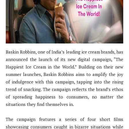
Baskin Robbins, one of India’s leading ice cream brands, has
announced the launch of its new digital campaign, “The
Happiest Ice Cream in the World.” Building on their new
summer launches, Baskin Robbins aims to amplify the joy
of indulgence with this campaign, tapping into the rising
trend of snacking. The campaign reflects the brand’s ethos
of spreading happiness to consumers, no matter the
situations they find themselves in.
The campaign features a series of four short films
showcasing consumers caught in bizarre situations while