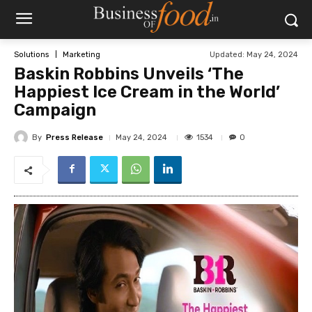
Updated:
May 24, 2024
Solutions
Marketing
Baskin Robbins Unveils ‘The
Happiest Ice Cream in the World’
Campaign
By
Press Release
1534
May 24, 2024
0