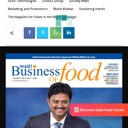
Food Technologies
Graviss Group
Grocery News
Marketing and Promotions
Mohit Khattar
Snackinng trends
The Happiest Ice Cream in the World Campaign
Discover India Food Forum