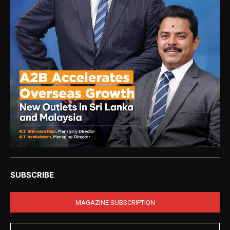
SUBSCRIBE
MAGAZINE SUBSCRIPTION