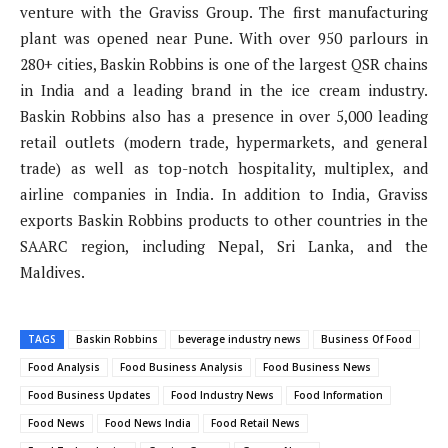
venture with the Graviss Group. The first manufacturing
plant was opened near Pune. With over 950 parlours in
280+ cities, Baskin Robbins is one of the largest QSR chains
in India and a leading brand in the ice cream industry.
Baskin Robbins also has a presence in over 5,000 leading
retail outlets (modern trade, hypermarkets, and general
trade) as well as top-notch hospitality, multiplex, and
airline companies in India. In addition to India, Graviss
exports Baskin Robbins products to other countries in the
SAARC region, including Nepal, Sri Lanka, and the
Maldives.
TAGS
Baskin Robbins
beverage industry news
Business Of Food
Food Analysis
Food Business Analysis
Food Business News
Food Business Updates
Food Industry News
Food Information
Food News
Food News India
Food Retail News