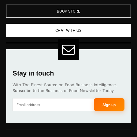
BOOK STORE
CHAT WITH US
Stay in touch
With The Finest Source on Food Business Intelligence.
Subscribe to the Business of Food Newsletter Today
Sign up