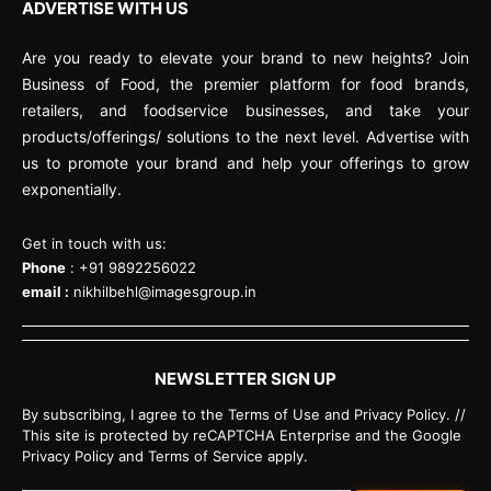
ADVERTISE WITH US
Are you ready to elevate your brand to new heights? Join
Business of Food, the premier platform for food brands,
retailers, and foodservice businesses, and take your
products/offerings/ solutions to the next level. Advertise with
us to promote your brand and help your offerings to grow
exponentially.
Get in touch with us:
Phone
: +91 9892256022
email :
nikhilbehl@imagesgroup.in
NEWSLETTER SIGN UP
By subscribing, I agree to the Terms of Use and Privacy Policy. //
This site is protected by reCAPTCHA Enterprise and the Google
Privacy Policy and Terms of Service apply.