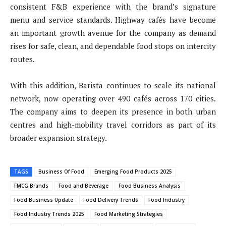
consistent F&B experience with the brand’s signature
menu and service standards. Highway cafés have become
an important growth avenue for the company as demand
rises for safe, clean, and dependable food stops on intercity
routes.
With this addition, Barista continues to scale its national
network, now operating over 490 cafés across 170 cities.
The company aims to deepen its presence in both urban
centres and high-mobility travel corridors as part of its
broader expansion strategy.
TAGS
Business Of Food
Emerging Food Products 2025
FMCG Brands
Food and Beverage
Food Business Analysis
Food Business Update
Food Delivery Trends
Food Industry
Food Industry Trends 2025
Food Marketing Strategies