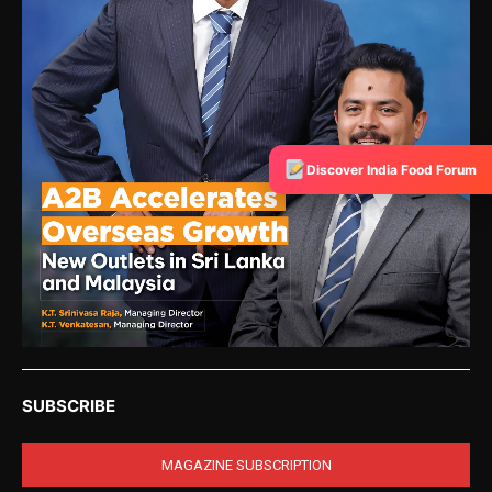
Discover India Food Forum
SUBSCRIBE
MAGAZINE SUBSCRIPTION