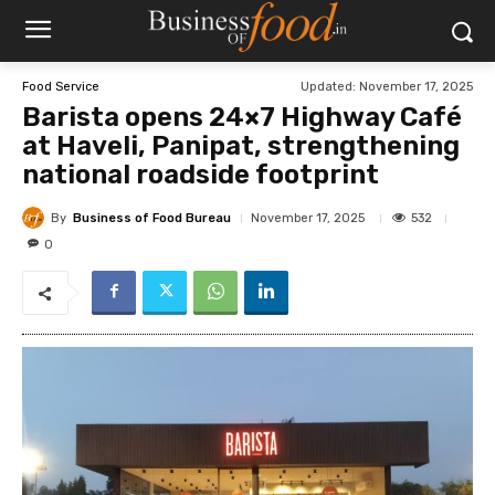
Updated:
November 17, 2025
Food Service
Barista opens 24×7 Highway Café
at Haveli, Panipat, strengthening
national roadside footprint
By
Business of Food Bureau
532
November 17, 2025
0