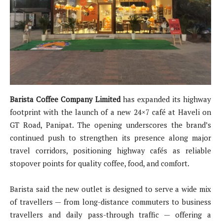
Barista Coffee Company Limited
has expanded its highway
footprint with the launch of a new 24×7 café at Haveli on
GT Road, Panipat. The opening underscores the brand’s
continued push to strengthen its presence along major
travel corridors, positioning highway cafés as reliable
stopover points for quality coffee, food, and comfort.
Barista said the new outlet is designed to serve a wide mix
of travellers — from long-distance commuters to business
travellers and daily pass-through traffic — offering a