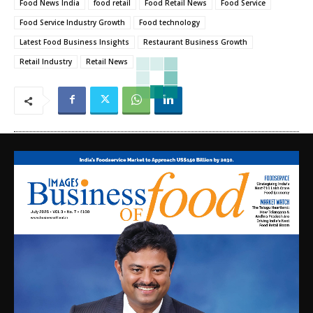
Food News India
food retail
Food Retail News
Food Service
Food Service Industry Growth
Food technology
Latest Food Business Insights
Restaurant Business Growth
Retail Industry
Retail News