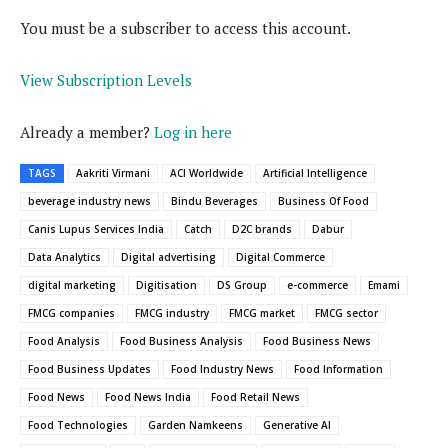
You must be a subscriber to access this account.
View Subscription Levels
Already a member?
Log in here
TAGS
Aakriti Virmani
ACI Worldwide
Artificial Intelligence
beverage industry news
Bindu Beverages
Business Of Food
Canis Lupus Services India
Catch
D2C brands
Dabur
Data Analytics
Digital advertising
Digital Commerce
digital marketing
Digitisation
DS Group
e-commerce
Emami
FMCG companies
FMCG industry
FMCG market
FMCG sector
Food Analysis
Food Business Analysis
Food Business News
Food Business Updates
Food Industry News
Food Information
Food News
Food News India
Food Retail News
Food Technologies
Garden Namkeens
Generative AI