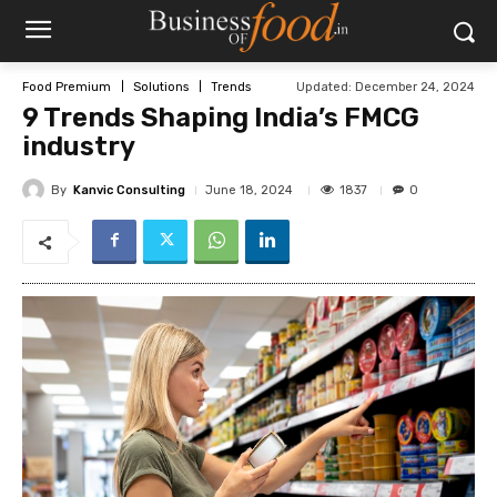
Updated:
December 24, 2024
Food Premium
Solutions
Trends
9 Trends Shaping India’s FMCG
industry
By
Kanvic Consulting
1837
June 18, 2024
0