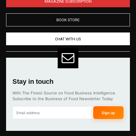
MAGAZINE SUBSCRIPTION
BOOK STORE
CHAT WITH US
Stay in touch
With The Finest Source on Food Business Intelligence.
Subscribe to the Business of Food Newsletter Today
Sign up