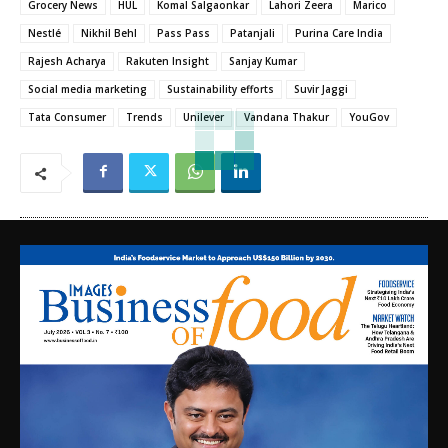
Grocery News
HUL
Komal Salgaonkar
Lahori Zeera
Marico
Nestlé
Nikhil Behl
Pass Pass
Patanjali
Purina Care India
Rajesh Acharya
Rakuten Insight
Sanjay Kumar
Social media marketing
Sustainability efforts
Suvir Jaggi
Tata Consumer
Trends
Unilever
Vandana Thakur
YouGov