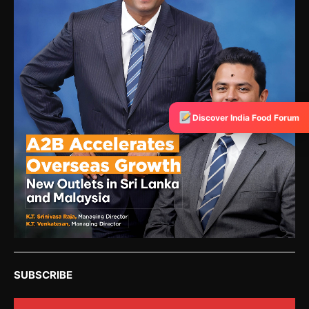
Discover India Food Forum
SUBSCRIBE