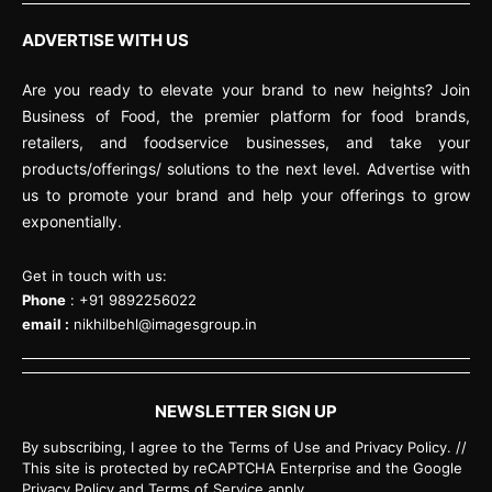
ADVERTISE WITH US
Are you ready to elevate your brand to new heights? Join
Business of Food, the premier platform for food brands,
retailers, and foodservice businesses, and take your
products/offerings/ solutions to the next level. Advertise with
us to promote your brand and help your offerings to grow
exponentially.
Get in touch with us:
Phone
: +91 9892256022
email :
nikhilbehl@imagesgroup.in
NEWSLETTER SIGN UP
By subscribing, I agree to the Terms of Use and Privacy Policy. //
This site is protected by reCAPTCHA Enterprise and the Google
Privacy Policy and Terms of Service apply.