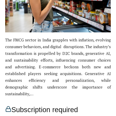
The FMCG sector in India grapples with inflation, evolving
consumer behaviors, and digital disruptions. The industry’s
transformation is propelled by D2C brands, generative AI,
and sustainability efforts, influencing consumer choices
and advertising. E-commerce beckons both new and
established players seeking acquisitions. Generative AI
enhances efficiency and personalization, while
demographic shifts underscore the importance of
sustainability,…
Subscription required