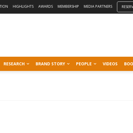
ITION
HIGHLIGHTS
AWARDS
MEMBERSHIP
MEDIA PARTNERS
RESER
RESEARCH
BRAND STORY
PEOPLE
VIDEOS
BOO