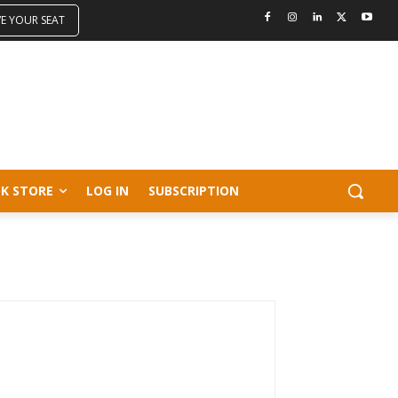
VE YOUR SEAT
K STORE
LOG IN
SUBSCRIPTION