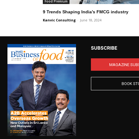
Food Premium
9 Trends Shaping India’s FMCG industry
Kanvic Consulting
-
June 18, 2024
SUBSCRIBE
MAGAZINE SUB
BOOK ST