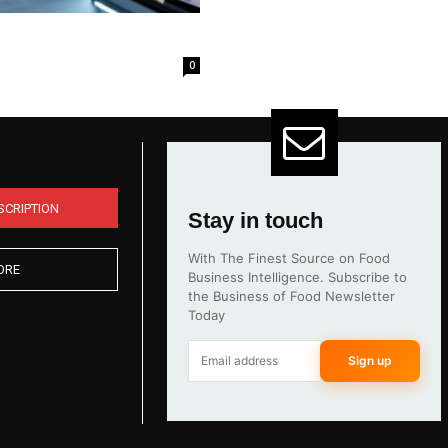
0
SCRIPTION
Stay in touch
With The Finest Source on Food
ORE
Business Intelligence. Subscribe to
the Business of Food Newsletter
Today
Sign up