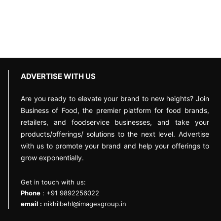
ADVERTISE WITH US
Are you ready to elevate your brand to new heights? Join
Business of Food, the premier platform for food brands,
retailers, and foodservice businesses, and take your
products/offerings/ solutions to the next level. Advertise
with us to promote your brand and help your offerings to
grow exponentially.
Get in touch with us:
Phone
: +91 9892256022
email :
nikhilbehl@imagesgroup.in