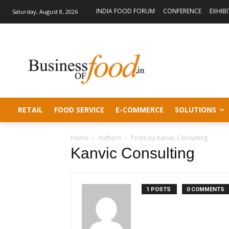
INDIA FOOD FORUM
CONFERENCE
EXHIB
Saturday, August 8, 2026
RETAIL
FOOD SERVICE
E-COMMERCE
SOLUTIONS
Home
Authors
Posts by Kanvic Consulting
Kanvic Consulting
1 POSTS
0 COMMENTS