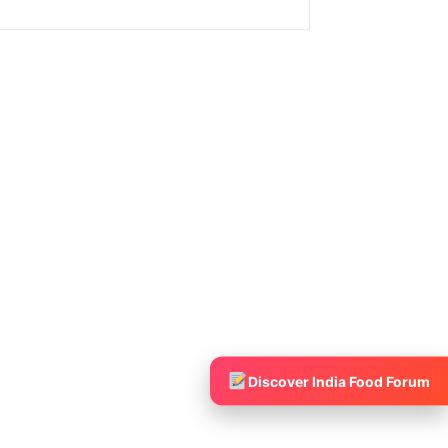
Discover India Food Forum