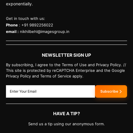
exponentially.
Get in touch with us:
Phone
: +91 9892256022
email :
nikhilbehl@imagesgroup.in
NEWSLETTER SIGN UP
By subscribing, I agree to the Terms of Use and Privacy Policy. //
This site is protected by reCAPTCHA Enterprise and the Google
Privacy Policy and Terms of Service apply.
Subscribe
HAVE A TIP?
Send us a tip using our anonymous form.