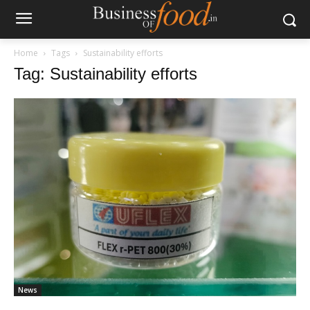
Home
Tags
Sustainability efforts
Tag: Sustainability efforts
News