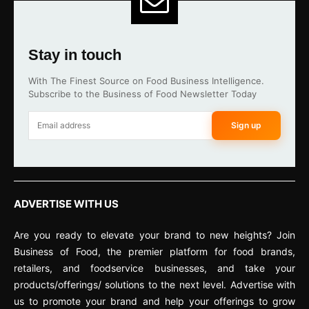
Stay in touch
With The Finest Source on Food Business Intelligence.
Subscribe to the Business of Food Newsletter Today
Sign up
ADVERTISE WITH US
Are you ready to elevate your brand to new heights? Join
Business of Food, the premier platform for food brands,
retailers, and foodservice businesses, and take your
products/offerings/ solutions to the next level. Advertise with
us to promote your brand and help your offerings to grow