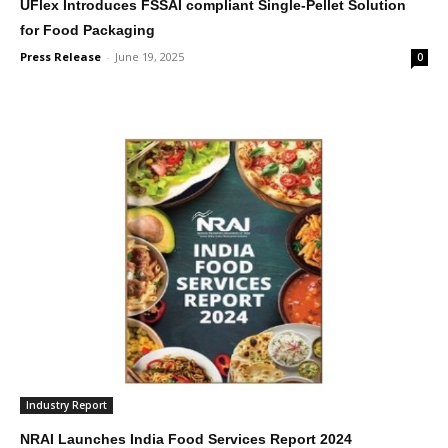
UFlex Introduces FSSAI compliant Single-Pellet Solution
for Food Packaging
Press Release
-
June 19, 2025
0
Industry Report
NRAI Launches India Food Services Report 2024