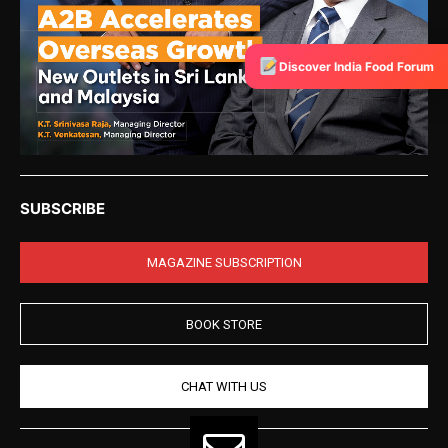
Discover India Food Forum
SUBSCRIBE
MAGAZINE SUBSCRIPTION
BOOK STORE
CHAT WITH US