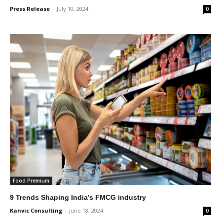
Press Release
-
July 10, 2024
0
Food Premium
9 Trends Shaping India’s FMCG industry
Kanvic Consulting
-
June 18, 2024
0