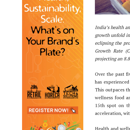
India’s health a
growth unfold in 
eclipsing the p
Growth Rate (C
projecting an 8.
Over the past f
has experienced
This outpaces th
wellness food a
15th spot on th
acceleration, w
Health and welln