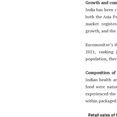
Growth and comp
India has been c
both the Asia-Pa
market register
growth, and the
Euromonitor’s da
2021, ranking 
population, the
Composition of
Indian health a
food were natur
experienced the 
within packaged