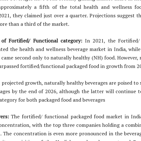
pproximately a fifth of the total health and wellness f
021, they claimed just over a quarter. Projections suggest t
ore than a third of the market.
f Fortified/ Functional category:
In 2021, the Fortified/
ted the health and wellness beverage market in India, while
t came second only to naturally healthy (NH) food. However, 
rpassed fortified/functional packaged food in growth from 2
t projected growth, naturally healthy beverages are poised to s
ages by the end of 2026, although the latter will continue 
category for both packaged food and beverages
ers:
The fortified/ functional packaged food market in Indi
concentration, with the top three companies holding a combi
1. The concentration is even more pronounced in the beverag