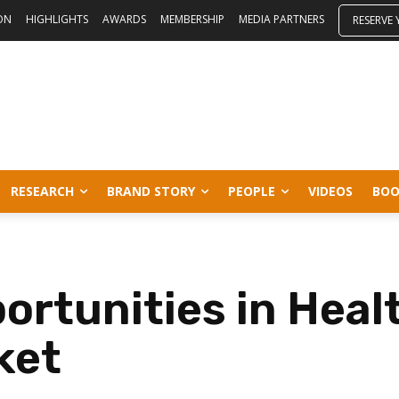
ON
HIGHLIGHTS
AWARDS
MEMBERSHIP
MEDIA PARTNERS
RESERVE
RESEARCH
BRAND STORY
PEOPLE
VIDEOS
BOO
ortunities in Heal
ket