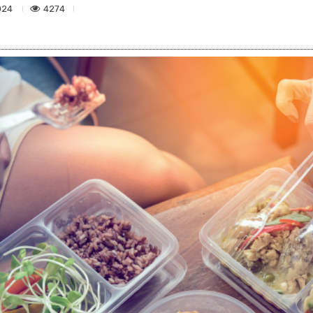
4274
024