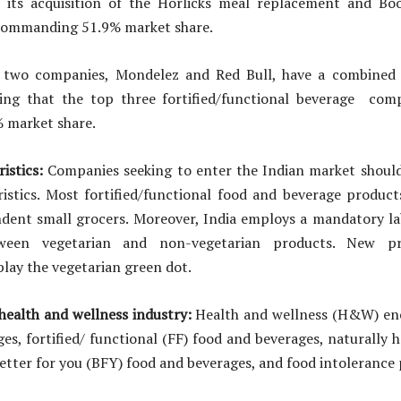
o its acquisition of the Horlicks meal replacement and Bo
 commanding 51.9% market share.
 two companies, Mondelez and Red Bull, have a combined 
hing that the top three fortified/functional beverage com
% market share.
ristics:
Companies seeking to enter the Indian market should 
istics. Most fortified/functional food and beverage product
dent small grocers. Moreover, India employs a mandatory la
tween vegetarian and non-vegetarian products. New p
lay the vegetarian green dot.
ealth and wellness industry:
Health and wellness (H&W) en
es, fortified/ functional (FF) food and beverages, naturally 
etter for you (BFY) food and beverages, and food intolerance