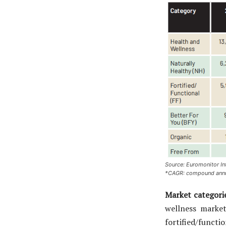
Source: Euromonitor In
*CAGR: compound annu
Market categori
wellness market
fortified/funct