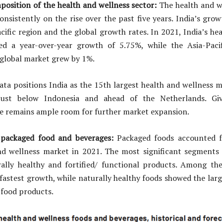
osition of the health and wellness sector:
The health and we
onsistently on the rise over the past five years. India’s gro
cific region and the global growth rates. In 2021, India’s he
ed a year-over-year growth of 5.75%, while the Asia-Pac
 global market grew by 1%.
ta positions India as the 15th largest health and wellness m
just below Indonesia and ahead of the Netherlands. Giv
re remains ample room for further market expansion.
 packaged food and beverages:
Packaged foods accounted f
nd wellness market in 2021. The most significant segments
ally healthy and fortified/ functional products. Among th
fastest growth, while naturally healthy foods showed the lar
 food products.