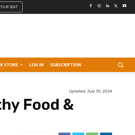
 YOUR SEAT
K STORE
LOG IN
SUBSCRIPTION
Updated:
July 30, 2024
thy Food &