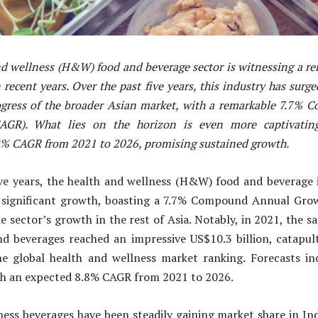
nd wellness (H&W) food and beverage sector is witnessing a re
recent years. Over the past five years, this industry has surg
rogress of the broader Asian market, with a remarkable 7.7%
AGR). What lies on the horizon is even more captivating,
8% CAGR from 2021 to 2026, promising sustained growth.
ive years, the health and wellness (H&W) food and beverage i
 significant growth, boasting a 7.7% Compound Annual Gro
e sector’s growth in the rest of Asia. Notably, in 2021, the sa
nd beverages reached an impressive US$10.3 billion, catapult
e global health and wellness market ranking. Forecasts in
ith an expected 8.8% CAGR from 2021 to 2026.
ess beverages have been steadily gaining market share in Ind