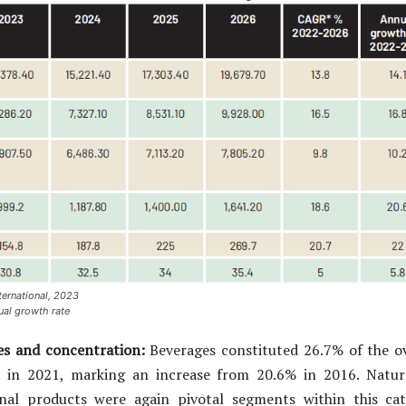
ternational, 2023
al growth rate
es and concentration:
Beverages constituted 26.7% of the ov
 in 2021, marking an increase from 20.6% in 2016. Natur
ional products were again pivotal segments within this cat