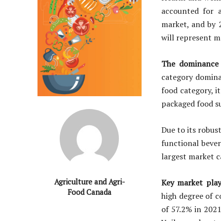
accounted for a
market, and by 2
will represent m
The dominance o
category domina
food category, i
packaged food su
Due to its robus
functional bever
largest market 
Agriculture and Agri-
Key market play
Food Canada
high degree of 
of 57.2% in 202