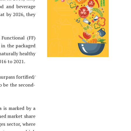
ood and beverage
hat by 2026, they
 Functional (FF)
 in the packaged
naturally healthy
016 to 2021.
urpass fortified/
to be the second-
a is marked by a
ned market share
es sector, where