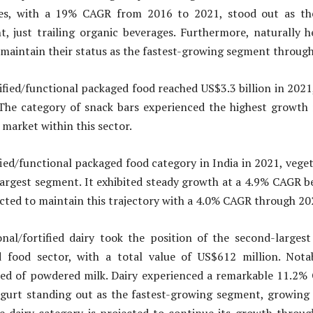
ges, with a 19% CAGR from 2016 to 2021, stood out as the
, just trailing organic beverages. Furthermore, naturally h
 maintain their status as the fastest-growing segment throug
tified/functional packaged food reached US$3.3 billion in 202
 The category of snack bars experienced the highest growth 
 market within this sector.
fied/functional packaged food category in India in 2021, veget
largest segment. It exhibited steady growth at a 4.9% CAGR 
cted to maintain this trajectory with a 4.0% CAGR through 20
onal/fortified dairy took the position of the second-largest
 food sector, with a total value of US$612 million. Nota
ted of powdered milk. Dairy experienced a remarkable 11.2
ogurt standing out as the fastest-growing segment, growing 