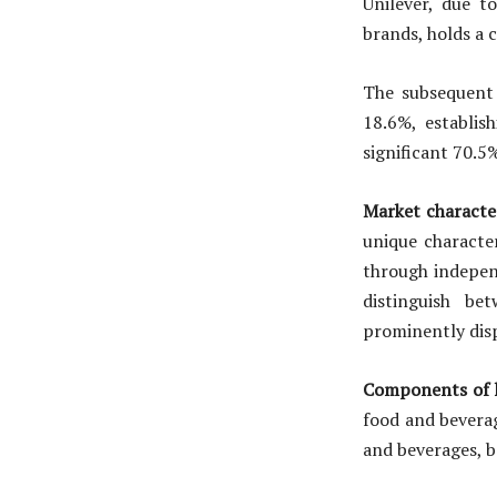
Unilever, due t
brands, holds a
The subsequent
18.6%, establis
significant 70.5
Market characte
unique character
through indepen
distinguish be
prominently disp
Components of h
food and beverag
and beverages, b