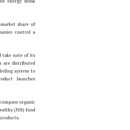
ost energy drink
market share of
panies control a
take note of its
s are distributed
beling system to
roduct launches
compass organic
healthy (NH) food
 products.