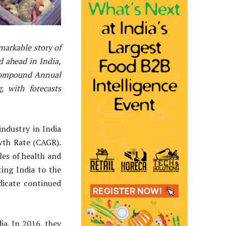
markable story of
ed ahead in India,
 Compound Annual
 with forecasts
ndustry in India
wth Rate (CAGR).
les of health and
ing India to the
dicate continued
ia. In 2016, they