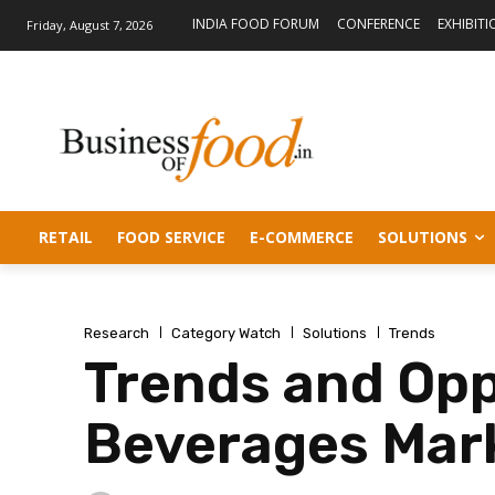
INDIA FOOD FORUM
CONFERENCE
EXHIBITI
Friday, August 7, 2026
RETAIL
FOOD SERVICE
E-COMMERCE
SOLUTIONS
Research
Category Watch
Solutions
Trends
Trends and Opp
Beverages Mar