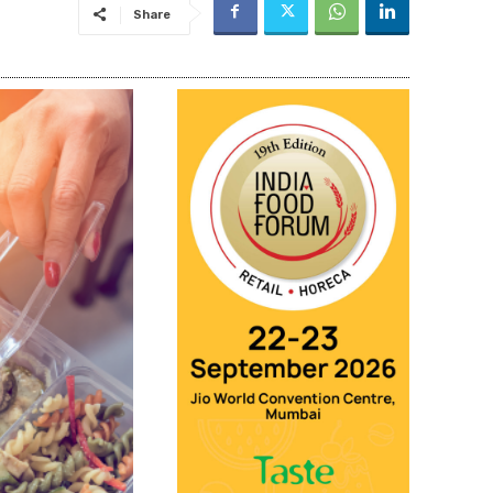
Share