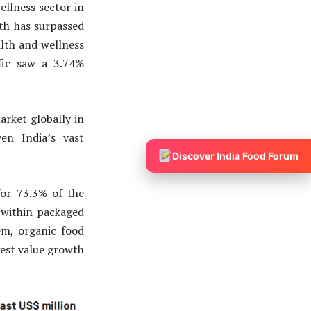
llness sector in
wth has surpassed
alth and wellness
ific saw a 3.74%
arket globally in
en India’s vast
Discover India Food Forum
or 73.3% of the
 within packaged
em, organic food
gest value growth