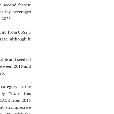
 second-fastest
ealthy beverages
h 2026.
1, up from US$2.5
rate, although it
able and seed oil
between 2016 and
26.
 category in the
bly, 77% of this
% CAGR from 2016
at an impressive