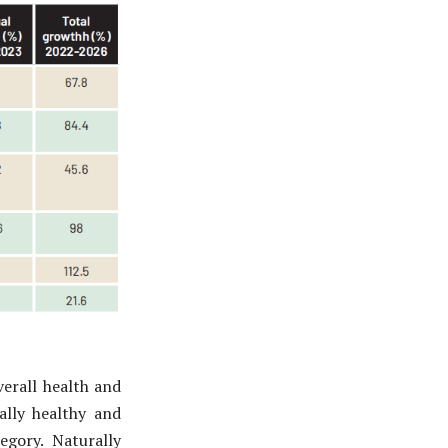
erall health and
ally healthy and
egory. Naturally