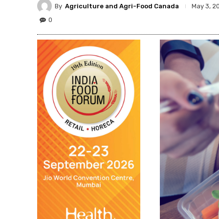
By
Agriculture and Agri-Food Canada
May 3, 2
0