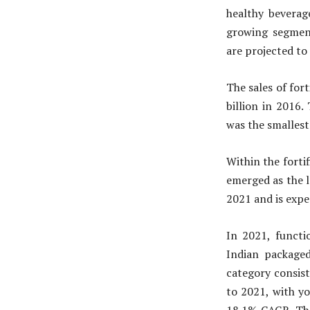
healthy bevera
growing segment
are projected to
The sales of for
billion in 2016.
was the smallest
Within the forti
emerged as the 
2021 and is expe
In 2021, functi
Indian packaged
category consis
to 2021, with y