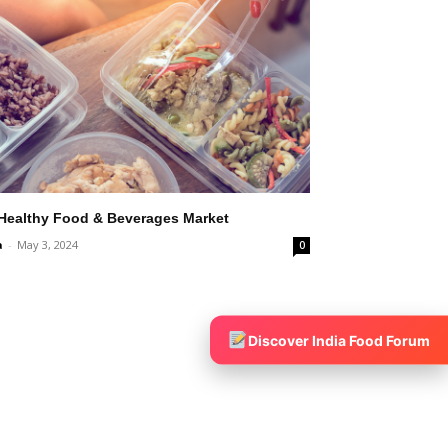
 Healthy Food & Beverages Market
a
-
May 3, 2024
0
Discover India Food Forum