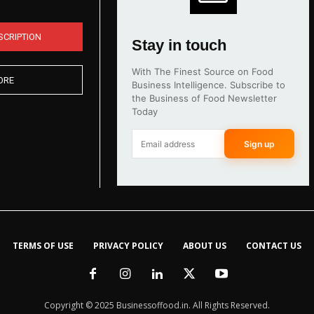
SCRIPTION
Stay in touch
With The Finest Source on Food
ORE
Business Intelligence. Subscribe to
the Business of Food Newsletter
Today
Sign up
TERMS OF USE
PRIVACY POLICY
ABOUT US
CONTACT US
Copyright © 2025 Businessoffood.in. All Rights Reserved.