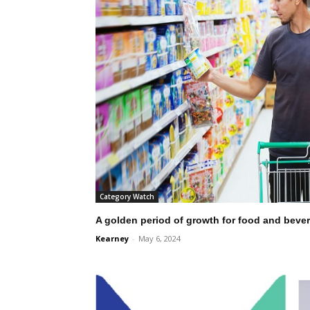
Category Watch
A golden period of growth for food and bever
Kearney
-
May 6, 2024