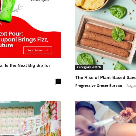
l Is the Next Big Sip for
Category Watch
The Rise of Plant-Based Sav
0
Progressive Grocer Bureau
-
Augus