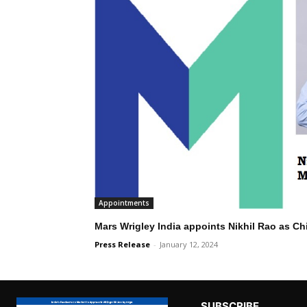
Appointments
Mars Wrigley India appoints Nikhil Rao as Chi
Press Release
-
January 12, 2024
SUBSCRIBE