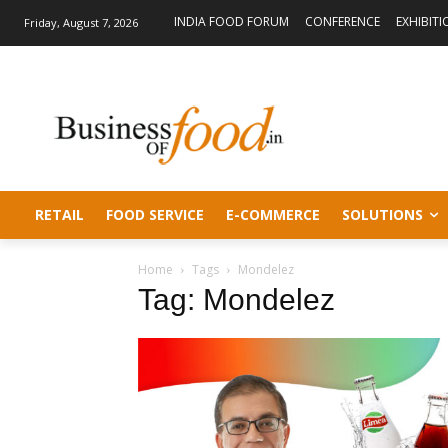
INDIA FOOD FORUM
CONFERENCE
EXHIBITI
Friday, August 7, 2026
RETAIL
FOOD SERVICE
E-COMMERCE
SOLUTIONS
Home
Tags
Mondelez
Tag: Mondelez