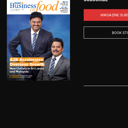
MAGAZINE SUB
BOOK ST