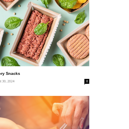
ory Snacks
t 30, 2024
0