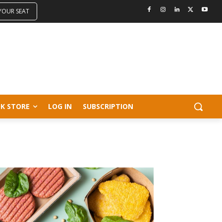
 YOUR SEAT
K STORE
LOG IN
SUBSCRIPTION