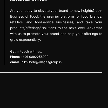
Are you ready to elevate your brand to new heights? Join
Business of Food, the premier platform for food brands,
retailers, and foodservice businesses, and take your
products/offerings/ solutions to the next level. Advertise
with us to promote your brand and help your offerings to
grow exponentially.
Get in touch with us:
Phone
: +91 9892256022
email :
nikhilbehl@imagesgroup.in