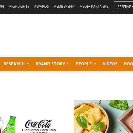
ON
HIGHLIGHTS
AWARDS
MEMBERSHIP
MEDIA PARTNERS
RESERVE
RESEARCH
BRAND STORY
PEOPLE
VIDEOS
BOO