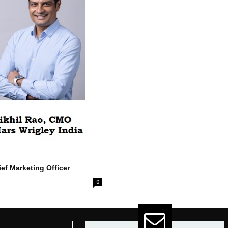
ef Marketing Officer
0