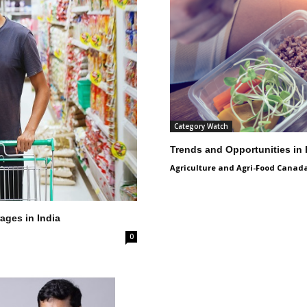
Category Watch
Trends and Opportunities in
Agriculture and Agri-Food Canad
ages in India
0