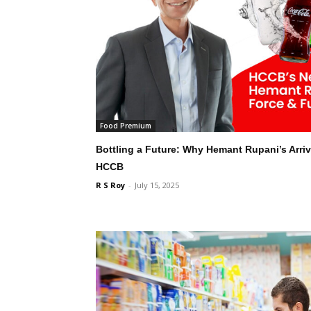
Food Premium
Bottling a Future: Why Hemant Rupani’s Arriva
HCCB
R S Roy
-
July 15, 2025