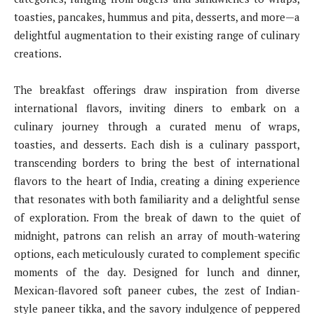
toasties, pancakes, hummus and pita, desserts, and more—a
delightful augmentation to their existing range of culinary
creations.
The breakfast offerings draw inspiration from diverse
international flavors, inviting diners to embark on a
culinary journey through a curated menu of wraps,
toasties, and desserts. Each dish is a culinary passport,
transcending borders to bring the best of international
flavors to the heart of India, creating a dining experience
that resonates with both familiarity and a delightful sense
of exploration. From the break of dawn to the quiet of
midnight, patrons can relish an array of mouth-watering
options, each meticulously curated to complement specific
moments of the day. Designed for lunch and dinner,
Mexican-flavored soft paneer cubes, the zest of Indian-
style paneer tikka, and the savory indulgence of peppered