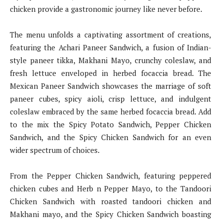
chicken provide a gastronomic journey like never before.
The menu unfolds a captivating assortment of creations,
featuring the Achari Paneer Sandwich, a fusion of Indian-
style paneer tikka, Makhani Mayo, crunchy coleslaw, and
fresh lettuce enveloped in herbed focaccia bread. The
Mexican Paneer Sandwich showcases the marriage of soft
paneer cubes, spicy aioli, crisp lettuce, and indulgent
coleslaw embraced by the same herbed focaccia bread. Add
to the mix the Spicy Potato Sandwich, Pepper Chicken
Sandwich, and the Spicy Chicken Sandwich for an even
wider spectrum of choices.
From the Pepper Chicken Sandwich, featuring peppered
chicken cubes and Herb n Pepper Mayo, to the Tandoori
Chicken Sandwich with roasted tandoori chicken and
Makhani mayo, and the Spicy Chicken Sandwich boasting