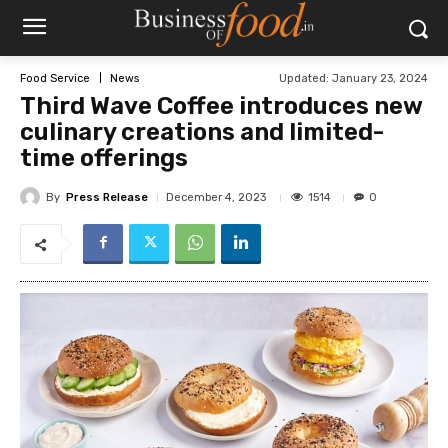
Updated:
January 23, 2024
Food Service
News
Third Wave Coffee introduces new
culinary creations and limited-
time offerings
By
Press Release
1514
December 4, 2023
0