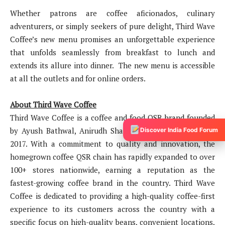
Whether patrons are coffee aficionados, culinary
adventurers, or simply seekers of pure delight, Third Wave
Coffee’s new menu promises an unforgettable experience
that unfolds seamlessly from breakfast to lunch and
extends its allure into dinner. The new menu is accessible
at all the outlets and for online orders.
About Third Wave Coffee
Third Wave Coffee is a coffee and food QSR brand founded
by Ayush Bathwal, Anirudh Sharma, and Sushant Goel in
Discover India Food Forum
2017. With a commitment to quality and innovation, the
homegrown coffee QSR chain has rapidly expanded to over
100+ stores nationwide, earning a reputation as the
fastest-growing coffee brand in the country. Third Wave
Coffee is dedicated to providing a high-quality coffee-first
experience to its customers across the country with a
specific focus on high-quality beans, convenient locations,