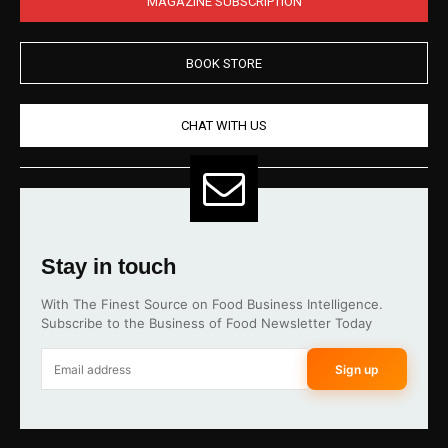
MAGAZINE SUBSCRIPTION
BOOK STORE
CHAT WITH US
Stay in touch
With The Finest Source on Food Business Intelligence.
Subscribe to the Business of Food Newsletter Today
Sign up