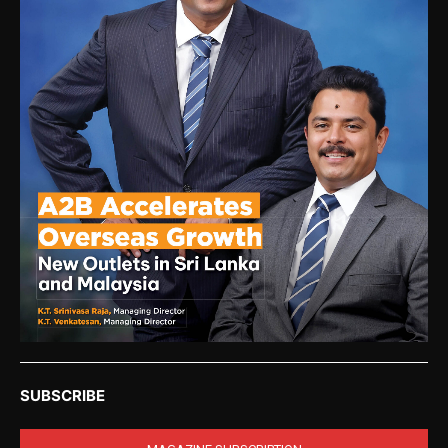
SUBSCRIBE