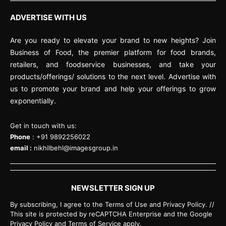
ADVERTISE WITH US
Are you ready to elevate your brand to new heights? Join
Business of Food, the premier platform for food brands,
retailers, and foodservice businesses, and take your
products/offerings/ solutions to the next level. Advertise with
us to promote your brand and help your offerings to grow
exponentially.
Get in touch with us:
Phone
: +91 9892256022
email :
nikhilbehl@imagesgroup.in
NEWSLETTER SIGN UP
By subscribing, I agree to the Terms of Use and Privacy Policy. //
This site is protected by reCAPTCHA Enterprise and the Google
Privacy Policy and Terms of Service apply.