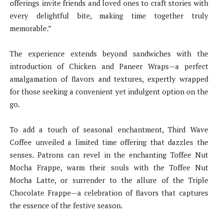
offerings invite friends and loved ones to craft stories with
every delightful bite, making time together truly
memorable.”
The experience extends beyond sandwiches with the
introduction of Chicken and Paneer Wraps—a perfect
amalgamation of flavors and textures, expertly wrapped
for those seeking a convenient yet indulgent option on the
go.
To add a touch of seasonal enchantment, Third Wave
Coffee unveiled a limited time offering that dazzles the
senses. Patrons can revel in the enchanting Toffee Nut
Mocha Frappe, warm their souls with the Toffee Nut
Mocha Latte, or surrender to the allure of the Triple
Chocolate Frappe—a celebration of flavors that captures
the essence of the festive season.