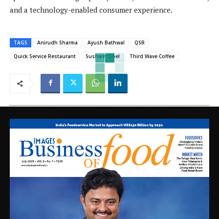
and a technology-enabled consumer experience.
TAGS
Anirudh Sharma
Ayush Bathwal
QSR
Quick Service Restaurant
Sushant Goel
Third Wave Coffee