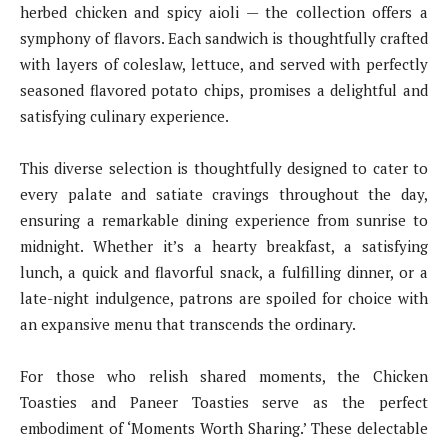
herbed chicken and spicy aioli — the collection offers a
symphony of flavors. Each sandwich is thoughtfully crafted
with layers of coleslaw, lettuce, and served with perfectly
seasoned flavored potato chips, promises a delightful and
satisfying culinary experience.
This diverse selection is thoughtfully designed to cater to
every palate and satiate cravings throughout the day,
ensuring a remarkable dining experience from sunrise to
midnight. Whether it’s a hearty breakfast, a satisfying
lunch, a quick and flavorful snack, a fulfilling dinner, or a
late-night indulgence, patrons are spoiled for choice with
an expansive menu that transcends the ordinary.
For those who relish shared moments, the Chicken
Toasties and Paneer Toasties serve as the perfect
embodiment of ‘Moments Worth Sharing.’ These delectable