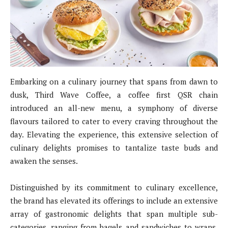
Embarking on a culinary journey that spans from dawn to
dusk, Third Wave Coffee, a coffee first QSR chain
introduced an all-new menu, a symphony of diverse
flavours tailored to cater to every craving throughout the
day. Elevating the experience, this extensive selection of
culinary delights promises to tantalize taste buds and
awaken the senses.
Distinguished by its commitment to culinary excellence,
the brand has elevated its offerings to include an extensive
array of gastronomic delights that span multiple sub-
categories, ranging from bagels and sandwiches to wraps,