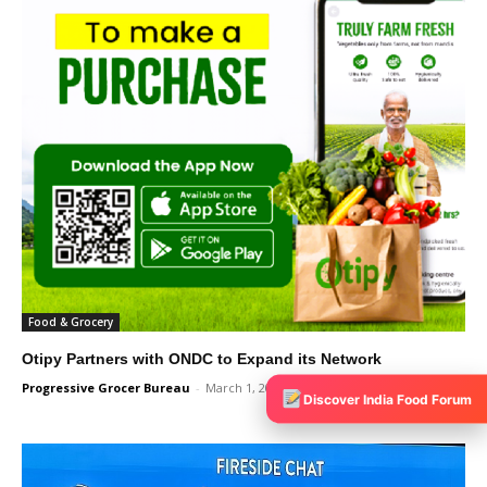
Food & Grocery
Otipy Partners with ONDC to Expand its Network
Progressive Grocer Bureau
-
March 1, 2024
0
Discover India Food Forum