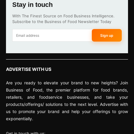
Stay in touch
With The Finest Source on Food Business Intelligence.
Subscribe to the Business of Food Newsletter Today
Sign up
ADVERTISE WITH US
Are you ready to elevate your brand to new heights? Join
Business of Food, the premier platform for food brands,
retailers, and foodservice businesses, and take your
products/offerings/ solutions to the next level. Advertise with
us to promote your brand and help your offerings to grow
exponentially.
Get in touch with us: