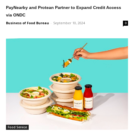
PayNearby and Protean Partner to Expand Credit Access
via ONDC
Business of Food Bureau
-
September 10, 2024
0
Food Service