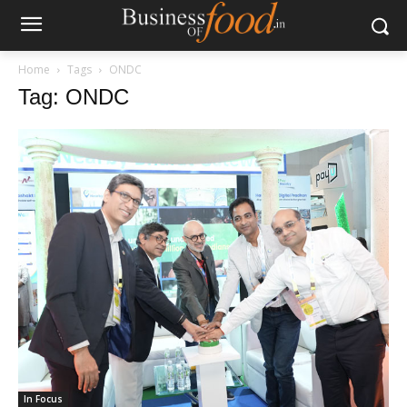
Home
Tags
ONDC
Tag: ONDC
In Focus