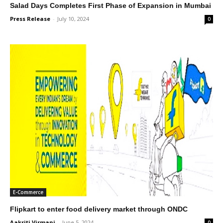
Salad Days Completes First Phase of Expansion in Mumbai
Press Release
-
July 10, 2024
0
E-Commerce
Flipkart to enter food delivery market through ONDC
Aakriti Virmani
-
June 5, 2024
0