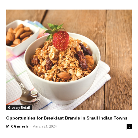
Grocery Retail
Opportunities for Breakfast Brands in Small Indian Towns
M R Ganesh
-
March 21, 2024
0