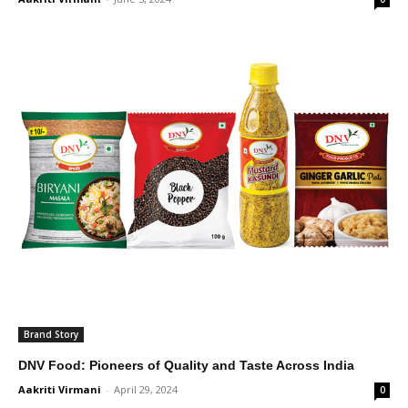
Brand Story
DNV Food: Pioneers of Quality and Taste Across India
Aakriti Virmani
-
April 29, 2024
0