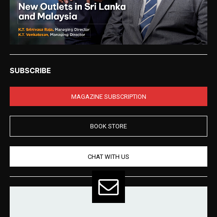
SUBSCRIBE
MAGAZINE SUBSCRIPTION
BOOK STORE
CHAT WITH US