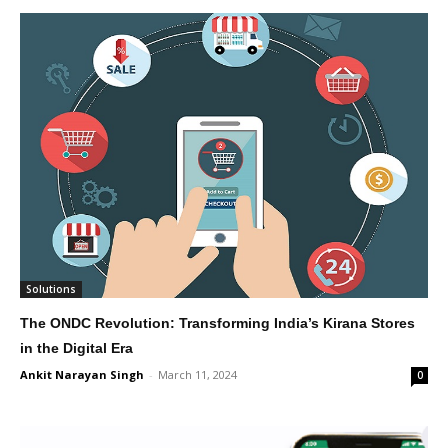
Solutions
The ONDC Revolution: Transforming India’s Kirana Stores
in the Digital Era
Ankit Narayan Singh
-
March 11, 2024
0