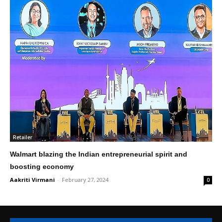
Retailer
Walmart blazing the Indian entrepreneurial spirit and
boosting economy
Aakriti Virmani
-
February 27, 2024
0