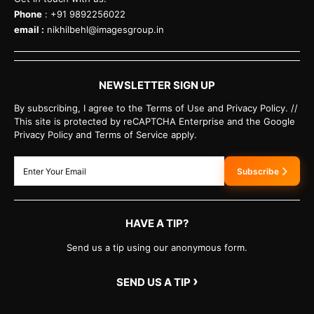
Phone
: +91 9892256022
email :
nikhilbehl@imagesgroup.in
NEWSLETTER SIGN UP
By subscribing, I agree to the Terms of Use and Privacy Policy. //
This site is protected by reCAPTCHA Enterprise and the Google
Privacy Policy and Terms of Service apply.
Subscribe
HAVE A TIP?
Send us a tip using our anonymous form.
›
SEND US A TIP