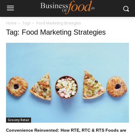
Home
Tags
Food Marketing Strategies
Tag: Food Marketing Strategies
Grocery Retail
Convenience Reinvented: How RTE, RTC & RTS Foods are