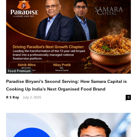
Food Premium
Paradise Biryani’s Second Serving: How Samara Capital is
Cooking Up India’s Next Organised Food Brand
R S Roy
-
July 2, 2026
0