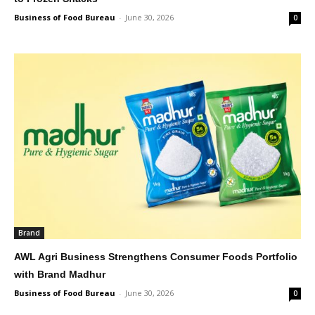
Business of Food Bureau
-
June 30, 2026
0
Brand
AWL Agri Business Strengthens Consumer Foods Portfolio
with Brand Madhur
Business of Food Bureau
-
June 30, 2026
0