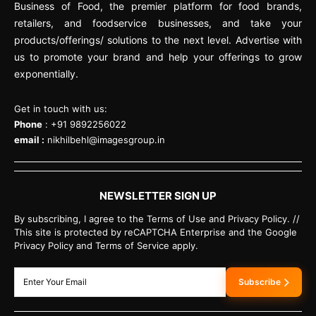
Business of Food, the premier platform for food brands,
retailers, and foodservice businesses, and take your
products/offerings/ solutions to the next level. Advertise with
us to promote your brand and help your offerings to grow
exponentially.
Get in touch with us:
Phone
: +91 9892256022
email :
nikhilbehl@imagesgroup.in
NEWSLETTER SIGN UP
By subscribing, I agree to the Terms of Use and Privacy Policy. //
This site is protected by reCAPTCHA Enterprise and the Google
Privacy Policy and Terms of Service apply.
Subscribe