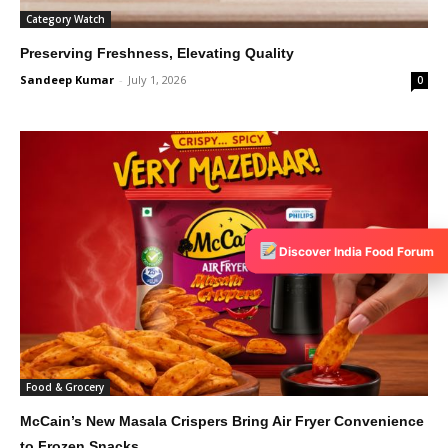
Category Watch
Preserving Freshness, Elevating Quality
Sandeep Kumar
-
July 1, 2026
0
Discover India Food Forum
Food & Grocery
McCain’s New Masala Crispers Bring Air Fryer Convenience
to Frozen Snacks