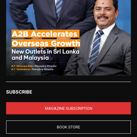
SUBSCRIBE
MAGAZINE SUBSCRIPTION
BOOK STORE