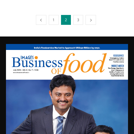
1
2
3