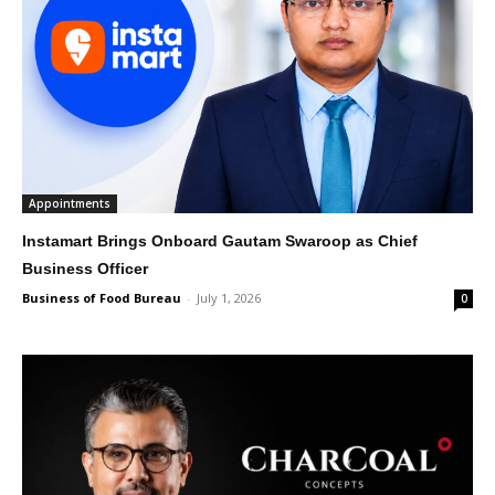
Appointments
Instamart Brings Onboard Gautam Swaroop as Chief
Business Officer
Business of Food Bureau
-
July 1, 2026
0