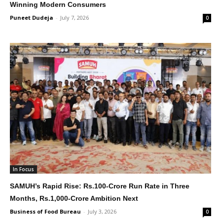
Winning Modern Consumers
Puneet Dudeja
-
July 7, 2026
0
In Focus
SAMUH’s Rapid Rise: Rs.100-Crore Run Rate in Three
Months, Rs.1,000-Crore Ambition Next
Business of Food Bureau
-
July 3, 2026
0