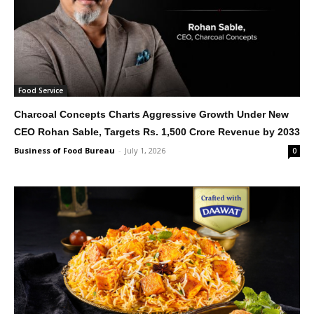
Food Service
Charcoal Concepts Charts Aggressive Growth Under New
CEO Rohan Sable, Targets Rs. 1,500 Crore Revenue by 2033
Business of Food Bureau
-
July 1, 2026
0