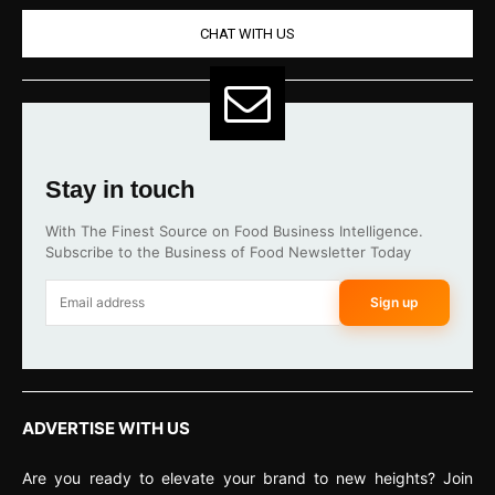
CHAT WITH US
Stay in touch
With The Finest Source on Food Business Intelligence.
Subscribe to the Business of Food Newsletter Today
Sign up
ADVERTISE WITH US
Are you ready to elevate your brand to new heights? Join