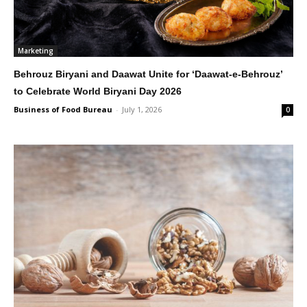
Marketing
Behrouz Biryani and Daawat Unite for ‘Daawat-e-Behrouz’
to Celebrate World Biryani Day 2026
Business of Food Bureau
-
July 1, 2026
0