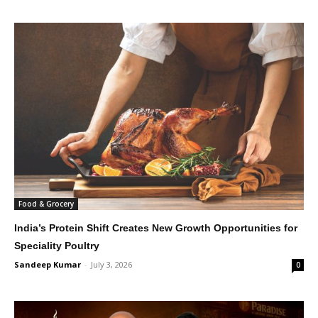
Food & Grocery
India’s Protein Shift Creates New Growth Opportunities for
Speciality Poultry
Sandeep Kumar
-
July 3, 2026
0