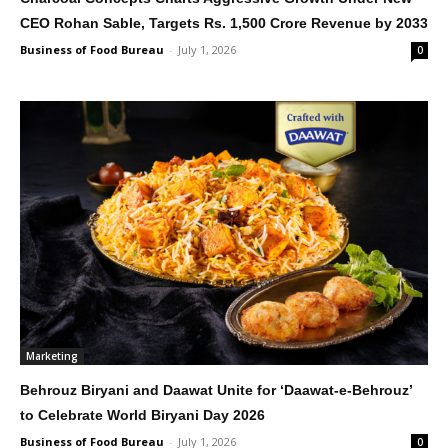
CEO Rohan Sable, Targets Rs. 1,500 Crore Revenue by 2033
Business of Food Bureau
-
July 1, 2026
0
Marketing
Behrouz Biryani and Daawat Unite for ‘Daawat-e-Behrouz’
to Celebrate World Biryani Day 2026
Business of Food Bureau
-
July 1, 2026
0