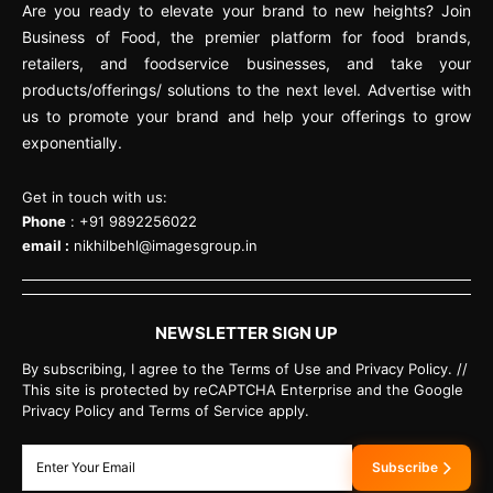
Are you ready to elevate your brand to new heights? Join
Business of Food, the premier platform for food brands,
retailers, and foodservice businesses, and take your
products/offerings/ solutions to the next level. Advertise with
us to promote your brand and help your offerings to grow
exponentially.
Get in touch with us:
Phone
: +91 9892256022
email :
nikhilbehl@imagesgroup.in
NEWSLETTER SIGN UP
By subscribing, I agree to the Terms of Use and Privacy Policy. //
This site is protected by reCAPTCHA Enterprise and the Google
Privacy Policy and Terms of Service apply.
Subscribe