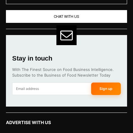
CHAT WITH US
Stay in touch
With The Finest Source on Food Business Intelligence.
Subscribe to the Business of Food Newsletter Today
Sign up
ADVERTISE WITH US