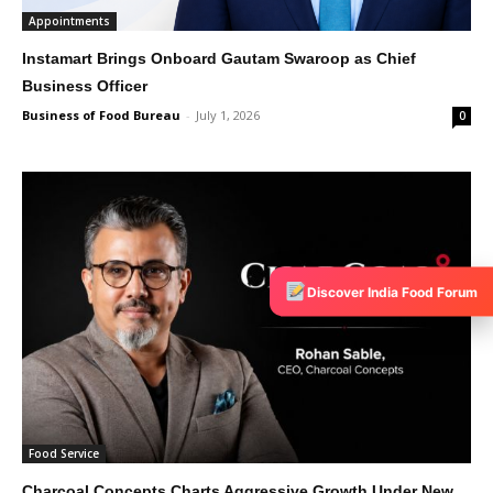
Appointments
Instamart Brings Onboard Gautam Swaroop as Chief
Business Officer
Business of Food Bureau
-
July 1, 2026
0
Discover India Food Forum
Food Service
Charcoal Concepts Charts Aggressive Growth Under New