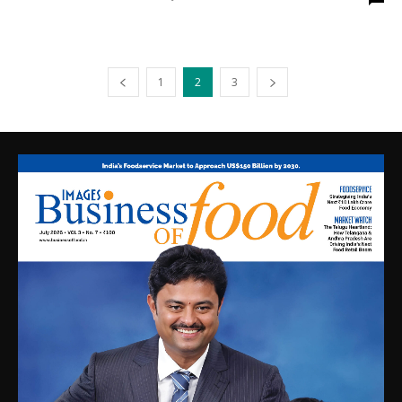
1
2
3