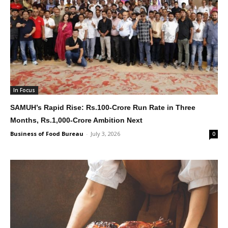
In Focus
SAMUH’s Rapid Rise: Rs.100-Crore Run Rate in Three
Months, Rs.1,000-Crore Ambition Next
Business of Food Bureau
-
July 3, 2026
0