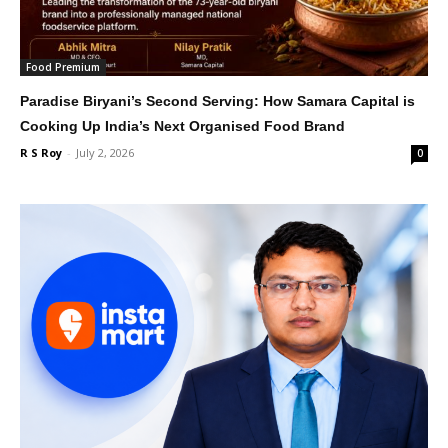
Food Premium
Paradise Biryani’s Second Serving: How Samara Capital is
Cooking Up India’s Next Organised Food Brand
R S Roy
-
July 2, 2026
0