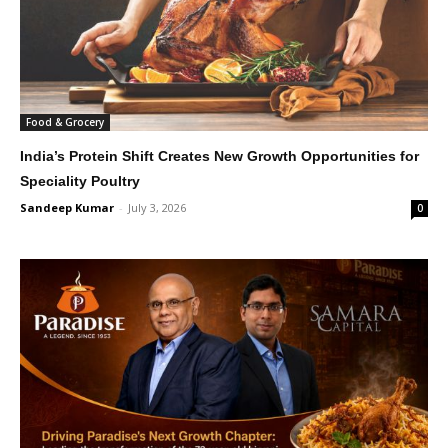
Food & Grocery
India’s Protein Shift Creates New Growth Opportunities for
Speciality Poultry
Sandeep Kumar
-
July 3, 2026
0