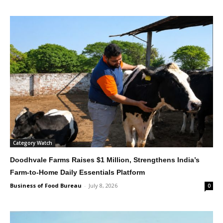
Category Watch
Doodhvale Farms Raises $1 Million, Strengthens India’s
Farm-to-Home Daily Essentials Platform
Business of Food Bureau
-
July 8, 2026
0