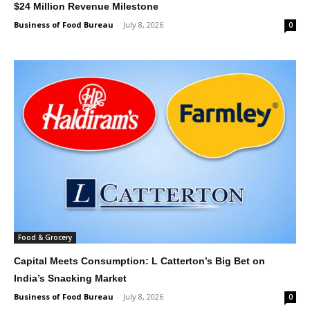
$24 Million Revenue Milestone
Business of Food Bureau
-
July 8, 2026
0
Food & Grocery
Capital Meets Consumption: L Catterton’s Big Bet on
India’s Snacking Market
Business of Food Bureau
-
July 8, 2026
0