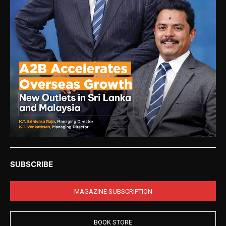
SUBSCRIBE
MAGAZINE SUBSCRIPTION
BOOK STORE