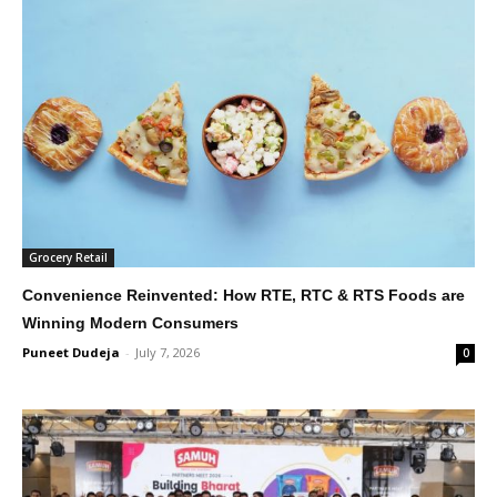
Grocery Retail
Convenience Reinvented: How RTE, RTC & RTS Foods are
Winning Modern Consumers
Puneet Dudeja
-
July 7, 2026
0