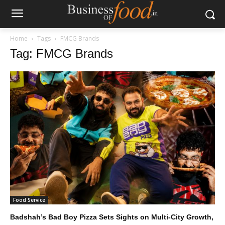
Home
Tags
FMCG Brands
Tag: FMCG Brands
Food Service
Badshah’s Bad Boy Pizza Sets Sights on Multi-City Growth,