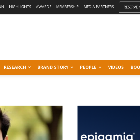
ON
HIGHLIGHTS
AWARDS
MEMBERSHIP
MEDIA PARTNERS
RESERVE
RESEARCH
BRAND STORY
PEOPLE
VIDEOS
BOO