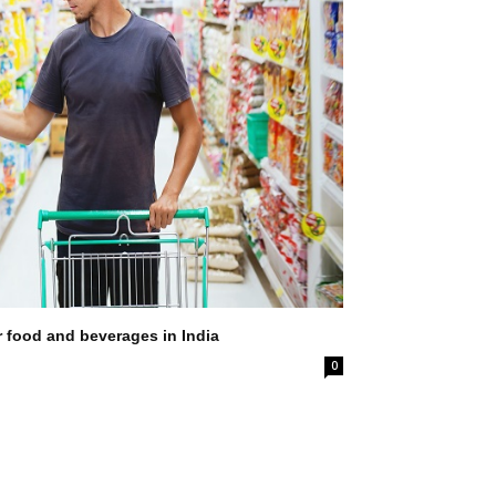
r food and beverages in India
0