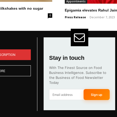
Appointments
Milkshakes with no sugar
Epigamia elevates Rahul Jain
0
Press Release
-
December 7, 2023
SCRIPTION
Stay in touch
With The Finest Source on Food
ORE
Business Intelligence. Subscribe to
the Business of Food Newsletter
Today
Sign up