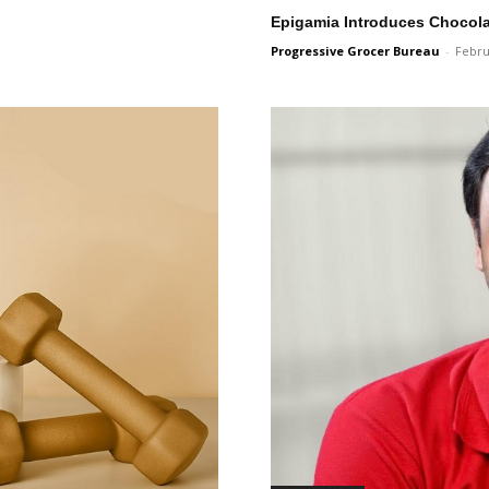
Epigamia Introduces Chocola
Progressive Grocer Bureau
-
Febru