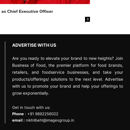
 as Chief Executive Officer
0
ADVERTISE WITH US
Are you ready to elevate your brand to new heights? Join
Business of Food, the premier platform for food brands,
retailers, and foodservice businesses, and take your
products/offerings/ solutions to the next level. Advertise
with us to promote your brand and help your offerings to
grow exponentially.
Get in touch with us:
Phone
: +91 9892256022
email :
nikhilbehl@imagesgroup.in