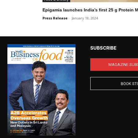
Epigamia launches India’s first 25 g Protein 
Press Release
-
January 18, 2024
SUBSCRIBE
MAGAZINE SUB
BOOK ST