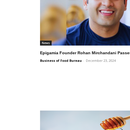
News
Epigamia Founder Rohan Mirchandani Passes
Business of Food Bureau
-
December 23, 2024