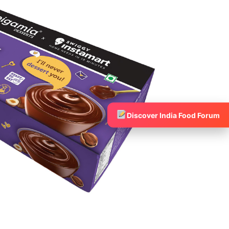
Discover India Food Forum