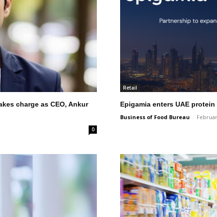
Retail
takes charge as CEO, Ankur
Epigamia enters UAE protein
Business of Food Bureau
-
Februar
0