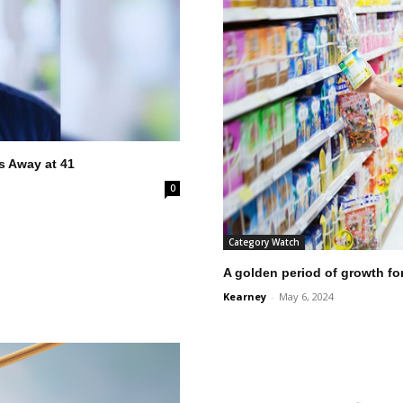
 Away at 41
0
Category Watch
A golden period of growth fo
Kearney
-
May 6, 2024