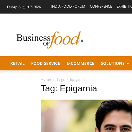
INDIA FOOD FORUM
CONFERENCE
EXHIBITI
Friday, August 7, 2026
RETAIL
FOOD SERVICE
E-COMMERCE
SOLUTIONS
Home
Tags
Epigamia
Tag: Epigamia