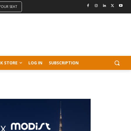
 YOUR SEAT
K STORE
LOG IN
SUBSCRIPTION