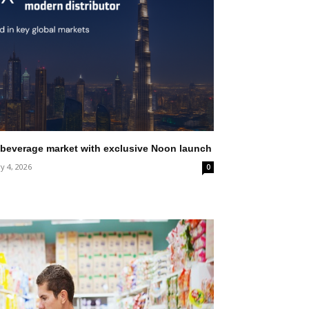
 beverage market with exclusive Noon launch
y 4, 2026
0