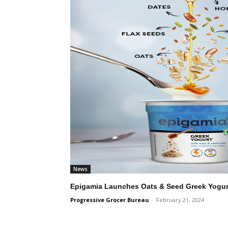
News
Epigamia Launches Oats & Seed Greek Yogurt
Progressive Grocer Bureau
-
February 21, 2024