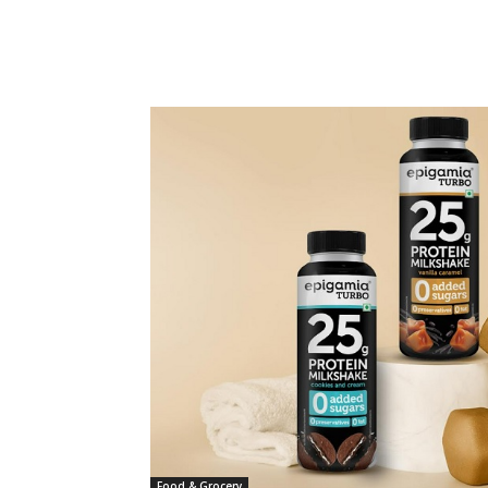
Food & Grocery