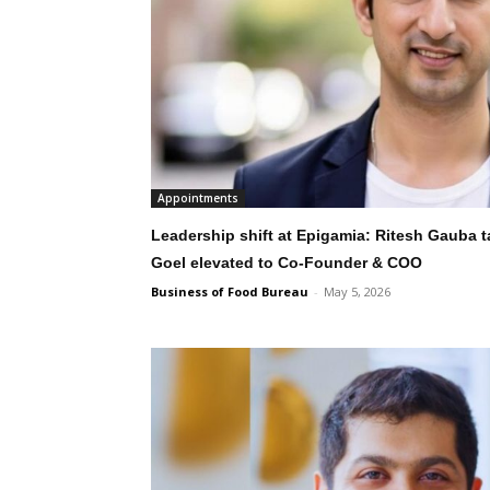
Appointments
Leadership shift at Epigamia: Ritesh Gauba 
Goel elevated to Co-Founder & COO
Business of Food Bureau
-
May 5, 2026