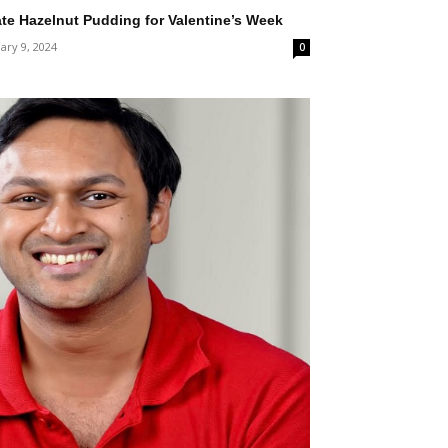
te Hazelnut Pudding for Valentine’s Week
ary 9, 2024
0