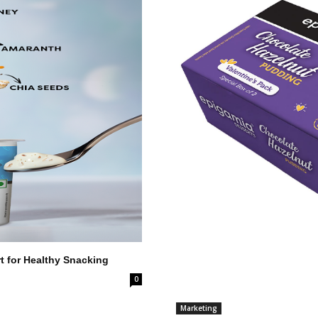
 for Healthy Snacking
0
Marketing