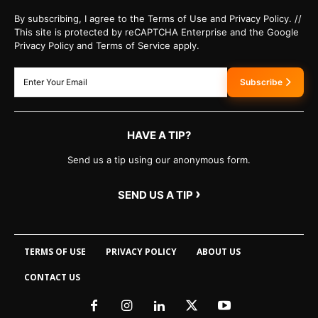
By subscribing, I agree to the Terms of Use and Privacy Policy. //
This site is protected by reCAPTCHA Enterprise and the Google
Privacy Policy and Terms of Service apply.
Subscribe
HAVE A TIP?
Send us a tip using our anonymous form.
›
SEND US A TIP
TERMS OF USE
PRIVACY POLICY
ABOUT US
CONTACT US