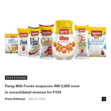
Food & Grocery
Parag Milk Foods surpasses INR 3,000 crore
in consolidated revenue for FY24
Press Release
-
May 20, 2024
0