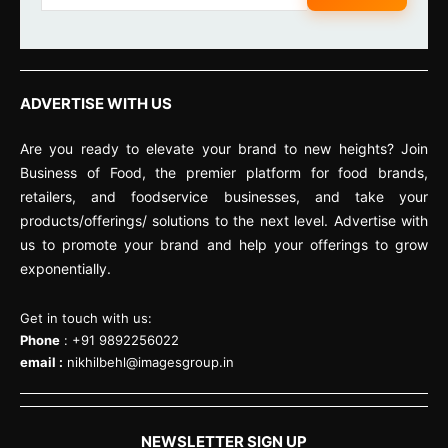
ADVERTISE WITH US
Are you ready to elevate your brand to new heights? Join
Business of Food, the premier platform for food brands,
retailers, and foodservice businesses, and take your
products/offerings/ solutions to the next level. Advertise with
us to promote your brand and help your offerings to grow
exponentially.
Get in touch with us:
Phone
: +91 9892256022
email :
nikhilbehl@imagesgroup.in
NEWSLETTER SIGN UP