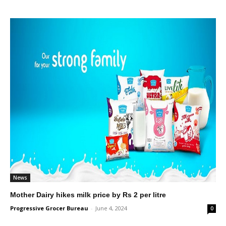
News
Mother Dairy hikes milk price by Rs 2 per litre
Progressive Grocer Bureau
-
June 4, 2024
0