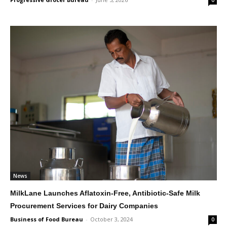
0
News
MilkLane Launches Aflatoxin-Free, Antibiotic-Safe Milk
Procurement Services for Dairy Companies
Business of Food Bureau
-
October 3, 2024
0