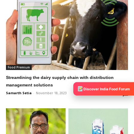
Food Premium
Streamlining the dairy supply chain with distribution
management solutions
Discover India Food Forum
Samarth Setia
-
November 18, 2023
0