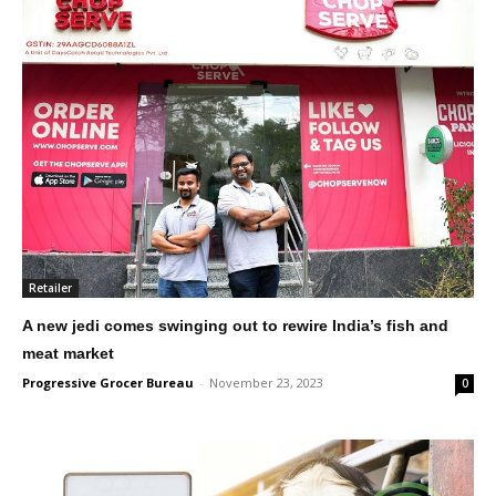
Retailer
A new jedi comes swinging out to rewire India’s fish and
meat market
Progressive Grocer Bureau
-
November 23, 2023
0