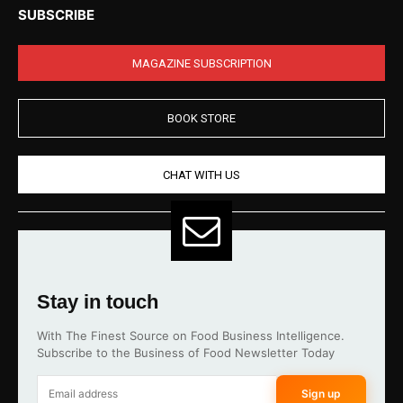
SUBSCRIBE
MAGAZINE SUBSCRIPTION
BOOK STORE
CHAT WITH US
Stay in touch
With The Finest Source on Food Business Intelligence.
Subscribe to the Business of Food Newsletter Today
Sign up