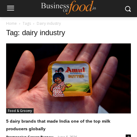
Home
Tags
Dairy industry
Tag: dairy industry
Food & Grocery
5 dairy brands that made India one of the top milk
producers globally
Progressive Grocer Bureau
-
June 5, 2026