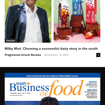
Retailer
Milky Mist: Churning a successful dairy story in the south
Progressive Grocer Bureau
-
November 12, 2023
0