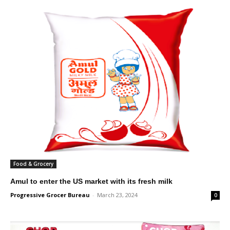
Food & Grocery
Amul to enter the US market with its fresh milk
Progressive Grocer Bureau
-
March 23, 2024
0