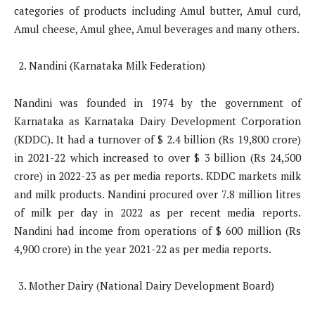
categories of products including Amul butter, Amul curd,
Amul cheese, Amul ghee, Amul beverages and many others.
Nandini (Karnataka Milk Federation)
Nandini was founded in 1974 by the government of
Karnataka as Karnataka Dairy Development Corporation
(KDDC). It had a turnover of $ 2.4 billion (Rs 19,800 crore)
in 2021-22 which increased to over $ 3 billion (Rs 24,500
crore) in 2022-23 as per media reports. KDDC markets milk
and milk products. Nandini procured over 7.8 million litres
of milk per day in 2022 as per recent media reports.
Nandini had income from operations of $ 600 million (Rs
4,900 crore) in the year 2021-22 as per media reports.
Mother Dairy (National Dairy Development Board)