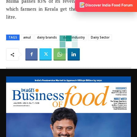
Milma passes 83% of its revenue to the farmers due to
Discover India Food Forum
which farmers in Kerala get the highest rate of milk per
litre.
TAGS
amul
dairy brands
dairy industry
Dairy Sector