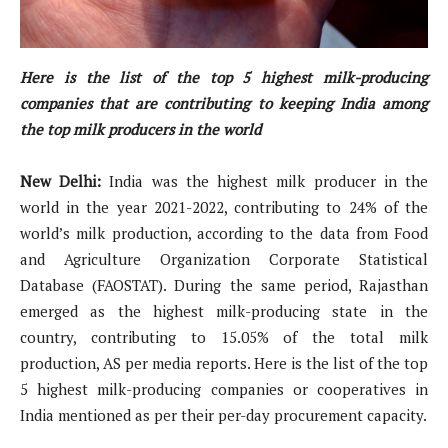
Here is the list of the top 5 highest milk-producing
companies that are contributing to keeping India among
the top milk producers in the world
New Delhi:
India was the highest milk producer in the
world in the year 2021-2022, contributing to 24% of the
world’s milk production, according to the data from Food
and Agriculture Organization Corporate Statistical
Database (FAOSTAT). During the same period, Rajasthan
emerged as the highest milk-producing state in the
country, contributing to 15.05% of the total milk
production, AS per media reports. Here is the list of the top
5 highest milk-producing companies or cooperatives in
India mentioned as per their per-day procurement capacity.