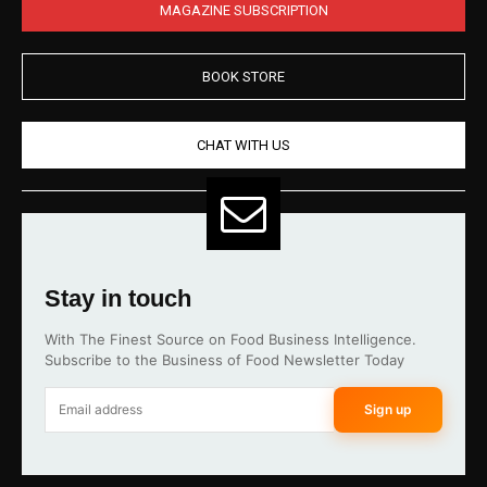
MAGAZINE SUBSCRIPTION
BOOK STORE
CHAT WITH US
Stay in touch
With The Finest Source on Food Business Intelligence.
Subscribe to the Business of Food Newsletter Today
Sign up