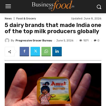
Updated:
June 8, 2026
News
Food & Grocery
5 dairy brands that made India one
of the top milk producers globally
By
Progressive Grocer Bureau
1571
June 5, 2026
0