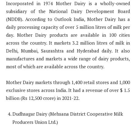
Incorporated in 1974 Mother Dairy is a wholly-owned
subsidiary of the National Dairy Development Board
(NDDB). According to Outlook India, Mother Dairy has a
daily processing capacity of over 5 million litres of milk per
day. Mother Dairy products are available in 100 cities
across the country. It markets 3.2 million litres of milk in
Delhi, Mumbai, Saurashtra and Hyderabad daily. It also
manufactures and markets a wide range of dairy products,
most of which are available across the country.
Mother Dairy markets through 1,400 retail stores and 1,000
exclusive stores across India. It had a revenue of over $ 1.5
billion (Rs 12,500 crore) in 2021-22.
Dudhsagar Dairy (Mehsana District Cooperative Milk
Producers Union Ltd.)