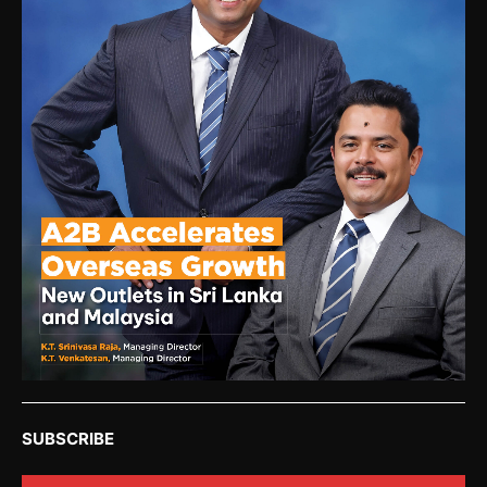
SUBSCRIBE