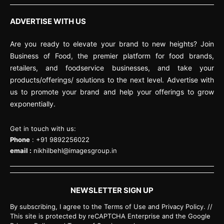
ADVERTISE WITH US
Are you ready to elevate your brand to new heights? Join
Business of Food, the premier platform for food brands,
retailers, and foodservice businesses, and take your
products/offerings/ solutions to the next level. Advertise with
us to promote your brand and help your offerings to grow
exponentially.
Get in touch with us:
Phone
: +91 9892256022
email :
nikhilbehl@imagesgroup.in
NEWSLETTER SIGN UP
By subscribing, I agree to the Terms of Use and Privacy Policy. //
This site is protected by reCAPTCHA Enterprise and the Google