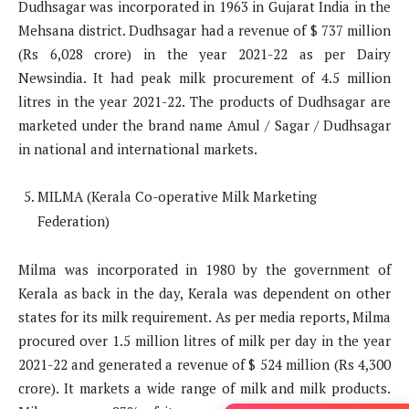
Dudhsagar was incorporated in 1963 in Gujarat India in the
Mehsana district. Dudhsagar had a revenue of $ 737 million
(Rs 6,028 crore) in the year 2021-22 as per Dairy
Newsindia. It had peak milk procurement of 4.5 million
litres in the year 2021-22. The products of Dudhsagar are
marketed under the brand name Amul / Sagar / Dudhsagar
in national and international markets.
MILMA (Kerala Co-operative Milk Marketing
Federation)
Milma was incorporated in 1980 by the government of
Kerala as back in the day, Kerala was dependent on other
states for its milk requirement. As per media reports, Milma
procured over 1.5 million litres of milk per day in the year
2021-22 and generated a revenue of $ 524 million (Rs 4,300
crore). It markets a wide range of milk and milk products.