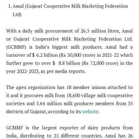
Amul (Gujarat Cooperative Milk Marketing Federation
Ltd)
With a daily milk procurement of 26.3 million litres, Amul
or Gujarat Cooperative Milk Marketing Federation Ltd.
(GCMMF) is India’s biggest milk producer. Amul had a
turnover of $ 6.2 billion (Rs 50,000 crore) in 2021-22 which
further grew to over $ 8.8 billion (Rs 72,000 crore) in the
year 2022-2023, as per media reports.
The apex organization has 18 member unions attached to
it and it procures milk from 18,600 village milk cooperative
societies and 3.64 million milk producer members from 33
districts of Gujarat, according to its
website
.
GCMMF is the largest exporter of dairy products from
India, distributing to 25 different countries. Amul has 26