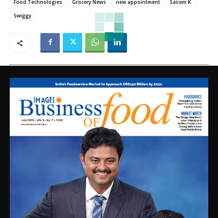
Food Technologies
Grocery News
new appointment
Sairam K.
Swiggy