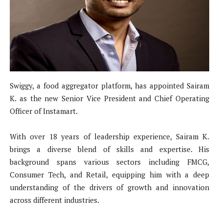
Swiggy, a food aggregator platform, has appointed Sairam
K. as the new Senior Vice President and Chief Operating
Officer of Instamart.
With over 18 years of leadership experience, Sairam K.
brings a diverse blend of skills and expertise. His
background spans various sectors including FMCG,
Consumer Tech, and Retail, equipping him with a deep
understanding of the drivers of growth and innovation
across different industries.