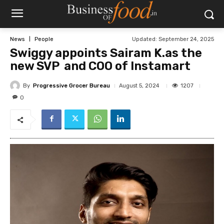
Updated:
September 24, 2025
News
People
Swiggy appoints Sairam K.as the
new SVP and COO of Instamart
By
Progressive Grocer Bureau
1207
August 5, 2024
0