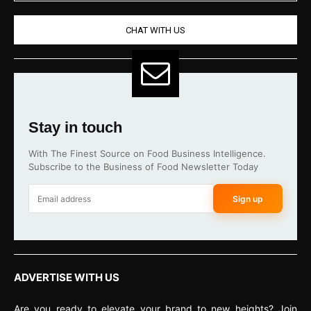
CHAT WITH US
Stay in touch
With The Finest Source on Food Business Intelligence.
Subscribe to the Business of Food Newsletter Today
Sign up
ADVERTISE WITH US
Are you ready to elevate your brand to new heights? Join