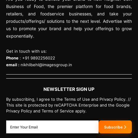
Business of Food, the premier platform for food brands,
retailers, and foodservice businesses, and take your
products/offerings/ solutions to the next level. Advertise with
us to promote your brand and help your offerings to grow
exponentially.
Get in touch with us:
Phone
: +91 9892256022
email :
nikhilbehl@imagesgroup.in
NEWSLETTER SIGN UP
By subscribing, I agree to the Terms of Use and Privacy Policy. //
This site is protected by reCAPTCHA Enterprise and the Google
Privacy Policy and Terms of Service apply.
Subscribe