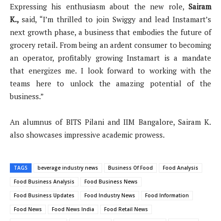
Expressing his enthusiasm about the new role,
Sairam
K.
,
said, “I’m thrilled to join Swiggy and lead Instamart’s
next growth phase, a business that embodies the future of
grocery retail. From being an ardent consumer to becoming
an operator, profitably growing Instamart is a mandate
that energizes me. I look forward to working with the
teams here to unlock the amazing potential of the
business.”
An alumnus of BITS Pilani and IIM Bangalore, Sairam K.
also showcases impressive academic prowess.
TAGS
beverage industry news
Business Of Food
Food Analysis
Food Business Analysis
Food Business News
Food Business Updates
Food Industry News
Food Information
Food News
Food News India
Food Retail News