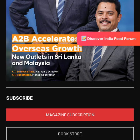
Discover India Food Forum
SUBSCRIBE
MAGAZINE SUBSCRIPTION
BOOK STORE