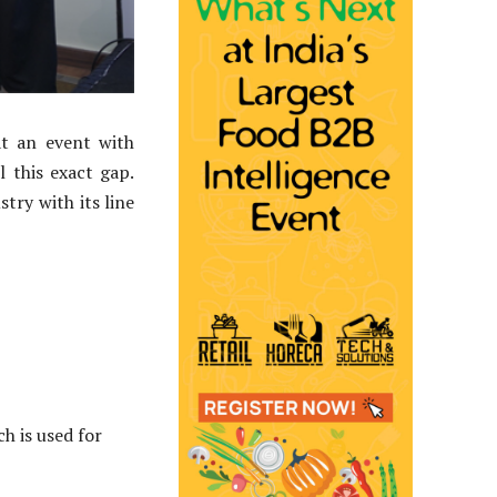
at an event with
 this exact gap.
try with its line
h is used for