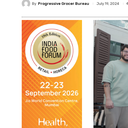
By
Progressive Grocer Bureau
July 19, 2024