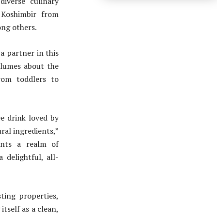
iverse culinary
Koshimbir from
ng others.
a partner in this
olumes about the
from toddlers to
e drink loved by
ural ingredients,”
ents a realm of
 delightful, all-
ting properties,
itself as a clean,