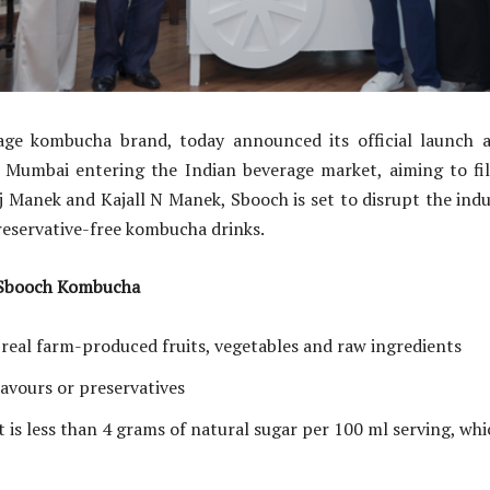
ge kombucha brand, today announced its official launch 
n Mumbai entering the Indian beverage market, aiming to fill
 Manek and Kajall N Manek, Sbooch is set to disrupt the indus
preservative-free kombucha drinks.
 Sbooch Kombucha
 real farm-produced fruits, vegetables and raw ingredients
flavours or preservatives
 is less than 4 grams of natural sugar per 100 ml serving, whic