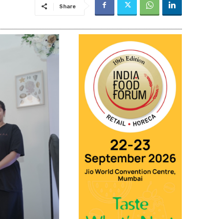
Share