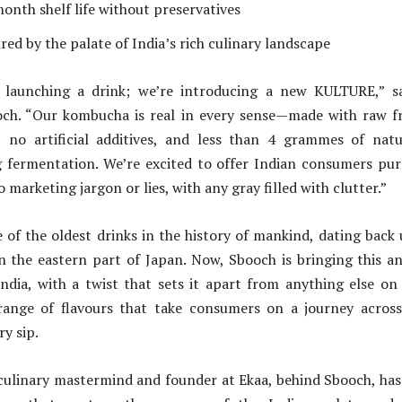
onth shelf life without preservatives
red by the palate of India’s rich culinary landscape
 launching a drink; we’re introducing a new KULTURE,” s
ch. “Our kombucha is real in every sense—made with raw fru
, no artificial additives, and less than 4 grammes of natu
 fermentation. We’re excited to offer Indian consumers pur
marketing jargon or lies, with any gray filled with clutter.”
of the oldest drinks in the history of mankind, dating back
in the eastern part of Japan. Now, Sbooch is bringing this a
ndia, with a twist that sets it apart from anything else on
range of flavours that take consumers on a journey across
y sip.
 culinary mastermind and founder at Ekaa, behind Sbooch, has