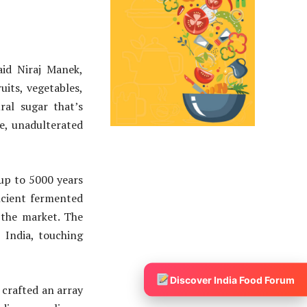
aid Niraj Manek,
its, vegetables,
ral sugar that’s
e, unadulterated
 up to 5000 years
ncient fermented
 the market. The
 India, touching
Discover India Food Forum
 crafted an array