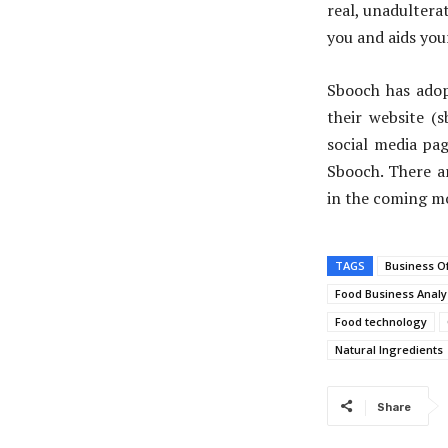
real, unadultera
you and aids you
Sbooch has adop
their website (
social media pag
Sbooch. There a
in the coming m
TAGS
Business O
Food Business Analy
Food technology
Natural Ingredients
Share