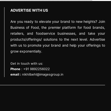
ADVERTISE WITH US
Are you ready to elevate your brand to new heights? Join
Business of Food, the premier platform for food brands,
retailers, and foodservice businesses, and take your
products/offerings/ solutions to the next level. Advertise
with us to promote your brand and help your offerings to
grow exponentially.
Get in touch with us:
Phone
: +91 9892256022
email :
nikhilbehl@imagesgroup.in