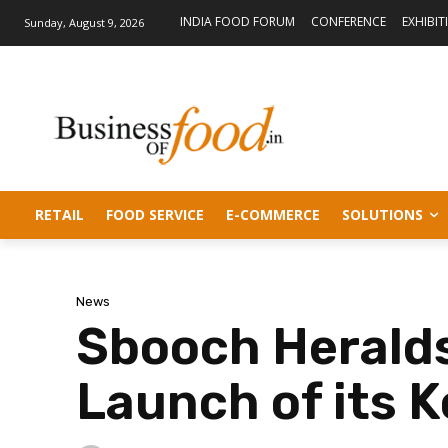
INDIA FOOD FORUM
CONFERENCE
EXHIBIT
Sunday, August 9, 2026
RETAIL
FOOD SERVICE
E-COMMERCE
SOLUTIONS
News
Sbooch Herald
Launch of its 