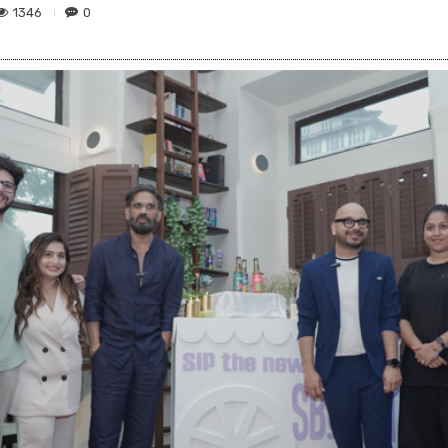
1346
0