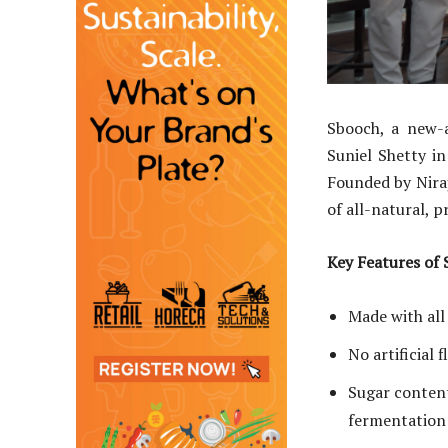
Sbooch, a new-a
Suniel Shetty i
Founded by Niraj
of all-natural, 
Key Features of
Made with all
No artificial 
Sugar content
fermentation