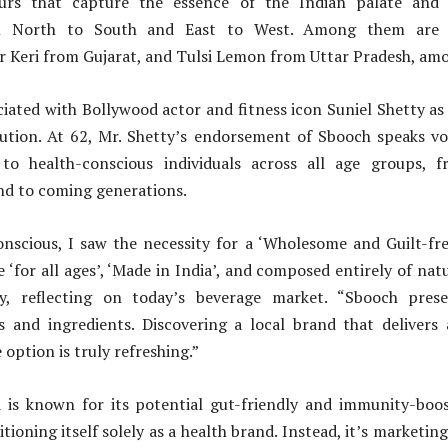
ours that capture the essence of the Indian palate and d
rom North to South and East to West. Among them are 
r Keri from Gujarat, and Tulsi Lemon from Uttar Pradesh, amo
iated with Bollywood actor and fitness icon Suniel Shetty as 
lution. At 62, Mr. Shetty’s endorsement of Sbooch speaks v
to health-conscious individuals across all age groups, 
nd to coming generations.
onscious, I saw the necessity for a ‘Wholesome and Guilt-fre
e ‘for all ages’, ‘Made in India’, and composed entirely of nat
ty, reflecting on today’s beverage market. “Sbooch pres
s and ingredients. Discovering a local brand that delivers a
option is truly refreshing.”
is known for its potential gut-friendly and immunity-boos
tioning itself solely as a health brand. Instead, it’s marketing 