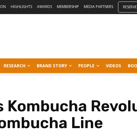
ION
HIGHLIGHTS
AWARDS
MEMBERSHIP
MEDIA PARTNERS
RESERVE
RESEARCH
BRAND STORY
PEOPLE
VIDEOS
BOO
s Kombucha Revolu
Kombucha Line