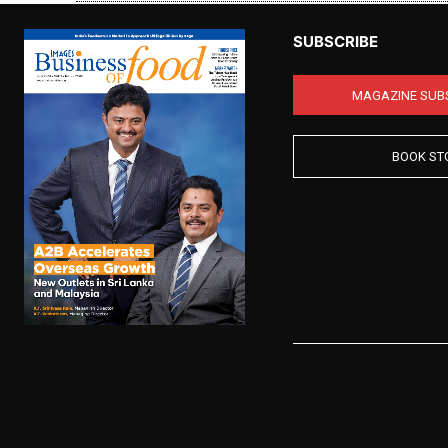
SUBSCRIBE
MAGAZINE SUB
BOOK ST