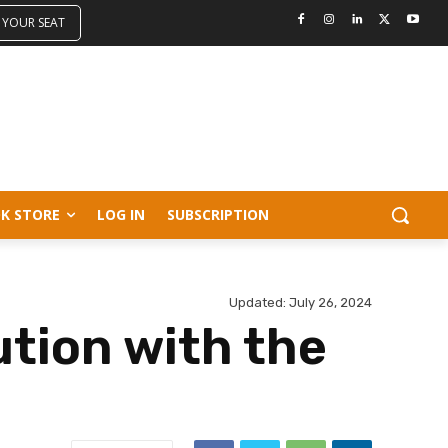
 YOUR SEAT
K STORE
LOG IN
SUBSCRIPTION
Updated:
July 26, 2024
tion with the