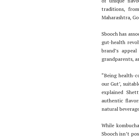
of unique flav
traditions, f
Maharashtra, Go
Sbooch has assoc
gut-health revo
brand’s appeal 
grandparents, a
“Being health-c
our Gut’, suitabl
explained Shet
authentic flavor
natural beverage 
While kombucha 
Sbooch isn’t posi