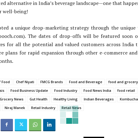
ted alternative in India’s beverage landscape—one that happe
r well-being!
ted a unique drop-marketing strategy through the unique 
sbooch.com). The dates of drop-offs will be featured soon 
es for all the potential and valued customers across India 
re plans for rapid expansion through other e-commerce and 
onths.
f Food
Chef Niyati
FMCG Brands
Food and Beverage
food and grocery
sis
Food Business Update
Food Industry
Food News India
food retail
Grocery News
Gut Health
Healthy Living
Indian Beverages
Kombucha
Niraj Manek
Retail Industry
Retail News