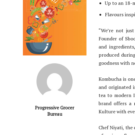
Up to an 18-m
Flavours inspi
“We’re not just
Founder of Sboo
and ingredients
produced during
goodness with no 
Kombucha is one 
and originated 
tea to modern I
brand offers a 
Progressive Grocer
Kulture with ever
Bureau
Chef Niyati, the