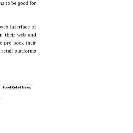
ns to be good for
web interface of
on their web and
to pre-book their
retail platforms
Food Retail News