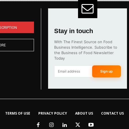
SCRIPTION
Stay in touch
With The Finest Source on Food
ORE
Business Intelligence. Subscribe to
the Business of Food Newsletter
Today
Sign up
TERMS OF USE
PRIVACY POLICY
ABOUT US
CONTACT US