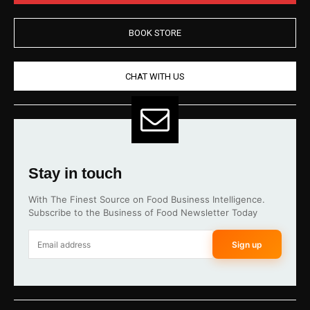
BOOK STORE
CHAT WITH US
Stay in touch
With The Finest Source on Food Business Intelligence.
Subscribe to the Business of Food Newsletter Today
Sign up