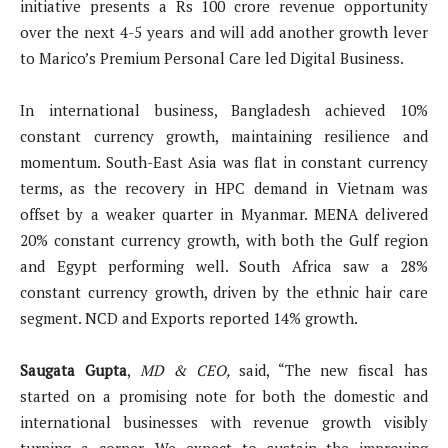
initiative presents a Rs 100 crore revenue opportunity
over the next 4-5 years and will add another growth lever
to Marico’s Premium Personal Care led Digital Business.
In international business, Bangladesh achieved 10%
constant currency growth, maintaining resilience and
momentum. South-East Asia was flat in constant currency
terms, as the recovery in HPC demand in Vietnam was
offset by a weaker quarter in Myanmar. MENA delivered
20% constant currency growth, with both the Gulf region
and Egypt performing well. South Africa saw a 28%
constant currency growth, driven by the ethnic hair care
segment. NCD and Exports reported 14% growth.
Saugata Gupta
,
MD & CEO,
said, “The new fiscal has
started on a promising note for both the domestic and
international businesses with revenue growth visibly