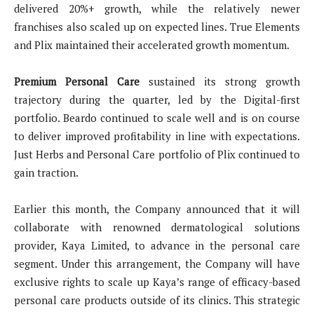
delivered 20%+ growth, while the relatively newer
franchises also scaled up on expected lines. True Elements
and Plix maintained their accelerated growth momentum.
Premium Personal Care
sustained its strong growth
trajectory during the quarter, led by the Digital-first
portfolio. Beardo continued to scale well and is on course
to deliver improved profitability in line with expectations.
Just Herbs and Personal Care portfolio of Plix continued to
gain traction.
Earlier this month, the Company announced that it will
collaborate with renowned dermatological solutions
provider, Kaya Limited, to advance in the personal care
segment. Under this arrangement, the Company will have
exclusive rights to scale up Kaya’s range of efficacy-based
personal care products outside of its clinics. This strategic