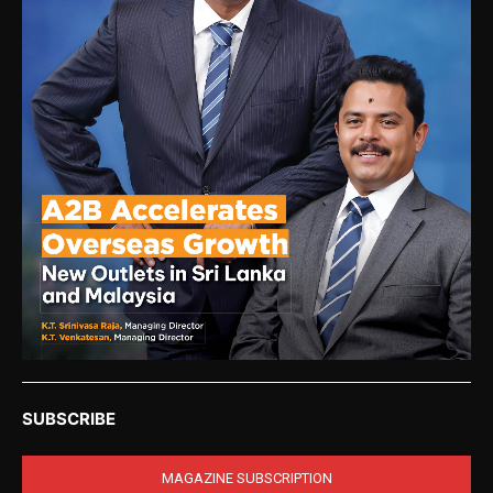
SUBSCRIBE
MAGAZINE SUBSCRIPTION