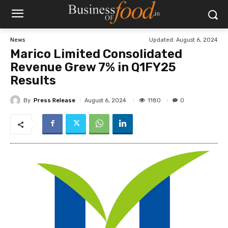
Updated:
August 6, 2024
News
Marico Limited Consolidated
Revenue Grew 7% in Q1FY25
Results
By
Press Release
1180
August 6, 2024
0