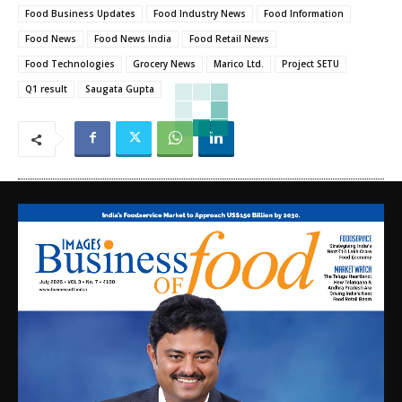
Food Business Updates
Food Industry News
Food Information
Food News
Food News India
Food Retail News
Food Technologies
Grocery News
Marico Ltd.
Project SETU
Q1 result
Saugata Gupta