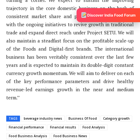
turning a corner. We expect to sustain the improving
trajectory in the core domestic business on the back of
Discover India Food Forum
consistent market share and penetration gains coupled
with the ongoing initiatives to revive growth in traditional
trade and expand direct reach under Project SETU. We will
also maintain a steadfast focus on the profitable scale-up
of the Foods and Digital-first brands. The international
business has been veritably consistent over the last few
years and is expected to maintain its double-digit constant
currency growth momentum. We will aim to deliver on each
of the key performance parameters and drive healthy
revenue-led earnings growth in the near and medium
term.’’
TAGS
beverage industry news
Business Of Food
Category growth
Financial performance
Financial results
Food Analysis
Food Business Analysis
Food Business News