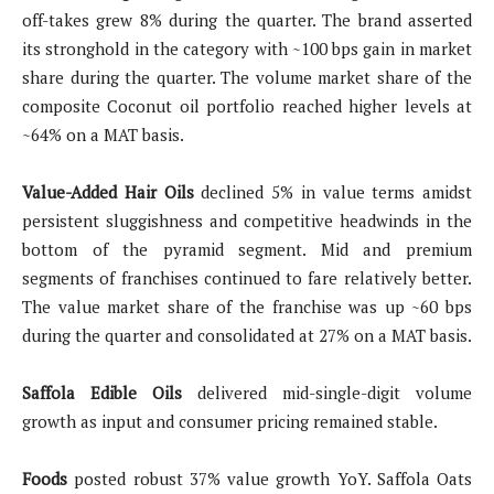
off-takes grew 8% during the quarter. The brand asserted
its stronghold in the category with ~100 bps gain in market
share during the quarter. The volume market share of the
composite Coconut oil portfolio reached higher levels at
~64% on a MAT basis.
Value-Added Hair Oils
declined 5% in value terms amidst
persistent sluggishness and competitive headwinds in the
bottom of the pyramid segment. Mid and premium
segments of franchises continued to fare relatively better.
The value market share of the franchise was up ~60 bps
during the quarter and consolidated at 27% on a MAT basis.
Saffola Edible Oils
delivered mid-single-digit volume
growth as input and consumer pricing remained stable.
Foods
posted robust 37% value growth YoY. Saffola Oats