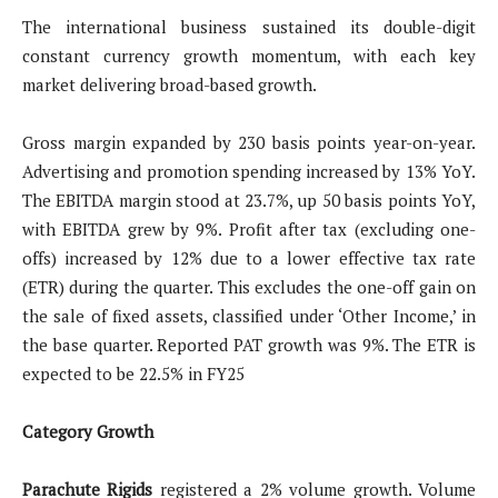
The international business sustained its double-digit
constant currency growth momentum, with each key
market delivering broad-based growth.
Gross margin expanded by 230 basis points year-on-year.
Advertising and promotion spending increased by 13% YoY.
The EBITDA margin stood at 23.7%, up 50 basis points YoY,
with EBITDA grew by 9%. Profit after tax (excluding one-
offs) increased by 12% due to a lower effective tax rate
(ETR) during the quarter. This excludes the one-off gain on
the sale of fixed assets, classified under ‘Other Income,’ in
the base quarter. Reported PAT growth was 9%. The ETR is
expected to be 22.5% in FY25
Category Growth
Parachute Rigids
registered a 2% volume growth. Volume