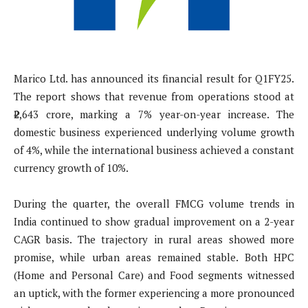
Marico Ltd. has announced its financial result for Q1FY25.
The report shows that revenue from operations stood at
₹2,643 crore, marking a 7% year-on-year increase. The
domestic business experienced underlying volume growth
of 4%, while the international business achieved a constant
currency growth of 10%.
During the quarter, the overall FMCG volume trends in
India continued to show gradual improvement on a 2-year
CAGR basis. The trajectory in rural areas showed more
promise, while urban areas remained stable. Both HPC
(Home and Personal Care) and Food segments witnessed
an uptick, with the former experiencing a more pronounced