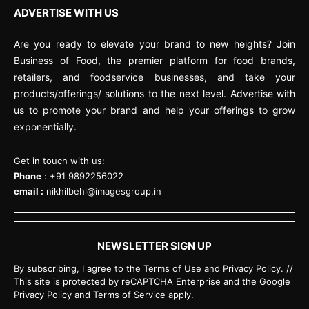
ADVERTISE WITH US
Are you ready to elevate your brand to new heights? Join
Business of Food, the premier platform for food brands,
retailers, and foodservice businesses, and take your
products/offerings/ solutions to the next level. Advertise with
us to promote your brand and help your offerings to grow
exponentially.
Get in touch with us:
Phone
: +91 9892256022
email :
nikhilbehl@imagesgroup.in
NEWSLETTER SIGN UP
By subscribing, I agree to the Terms of Use and Privacy Policy. //
This site is protected by reCAPTCHA Enterprise and the Google
Privacy Policy and Terms of Service apply.