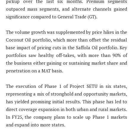
pickup over the last six months. Premium segments
outpaced mass segments, and alternate channels gained
significance compared to General Trade (GT).
The volume growth was supplemented by price hikes in the
Coconut Oil portfolio, which more than offset the residual
base impact of pricing cuts in the Saffola Oil portfolio. Key
portfolios saw healthy off-takes, with more than 90% of
the business either gaining or sustaining market share and
penetration on a MAT basis.
The execution of Phase 1 of Project SETU in six states,
representing a mix of stronghold and opportunity markets,
has yielded promising initial results. This phase has led to
direct coverage expansion in both urban and rural markets.
In FY25, the company plans to scale up Phase 1 markets
and expand into more states.