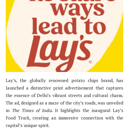
Lay’s, the globally renowned potato chips brand, has
launched a distinctive print advertisement that captures
the essence of Delhi’s vibrant streets and cultural charm.
The ad, designed as a maze of the city’s roads, was unveiled
in
The Times of India
. It highlights the inaugural Lay’s
Food Truck, creating an immersive connection with the
capital’s unique spirit.