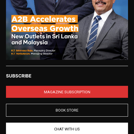
SUBSCRIBE
MAGAZINE SUBSCRIPTION
BOOK STORE
CHAT WITH US