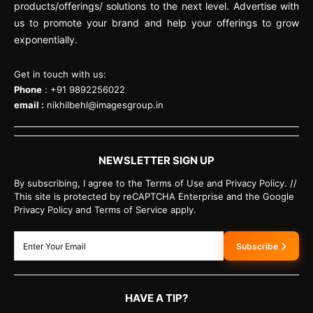
products/offerings/ solutions to the next level. Advertise with
us to promote your brand and help your offerings to grow
exponentially.
Get in touch with us:
Phone
: +91 9892256022
email :
nikhilbehl@imagesgroup.in
NEWSLETTER SIGN UP
By subscribing, I agree to the Terms of Use and Privacy Policy. //
This site is protected by reCAPTCHA Enterprise and the Google
Privacy Policy and Terms of Service apply.
Subscribe
HAVE A TIP?