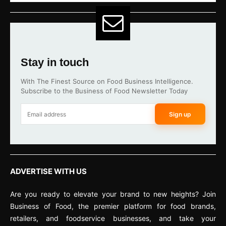
Stay in touch
With The Finest Source on Food Business Intelligence.
Subscribe to the Business of Food Newsletter Today
Sign up
ADVERTISE WITH US
Are you ready to elevate your brand to new heights? Join
Business of Food, the premier platform for food brands,
retailers, and foodservice businesses, and take your