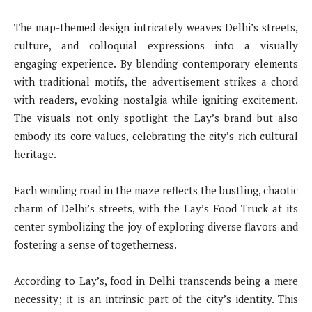
The map-themed design intricately weaves Delhi’s streets,
culture, and colloquial expressions into a visually
engaging experience. By blending contemporary elements
with traditional motifs, the advertisement strikes a chord
with readers, evoking nostalgia while igniting excitement.
The visuals not only spotlight the Lay’s brand but also
embody its core values, celebrating the city’s rich cultural
heritage.
Each winding road in the maze reflects the bustling, chaotic
charm of Delhi’s streets, with the Lay’s Food Truck at its
center symbolizing the joy of exploring diverse flavors and
fostering a sense of togetherness.
According to Lay’s, food in Delhi transcends being a mere
necessity; it is an intrinsic part of the city’s identity. This