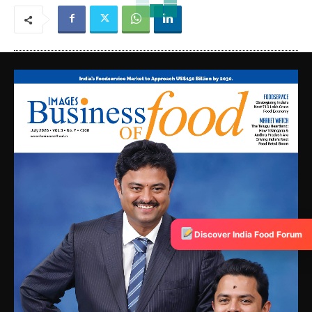
Discover India Food Forum