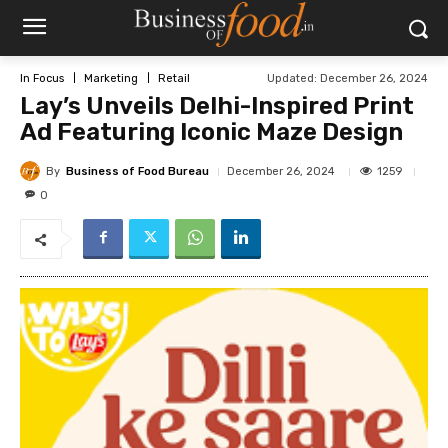
Updated:
December 26, 2024
In Focus
Marketing
Retail
Lay’s Unveils Delhi-Inspired Print
Ad Featuring Iconic Maze Design
By
Business of Food Bureau
1259
December 26, 2024
0