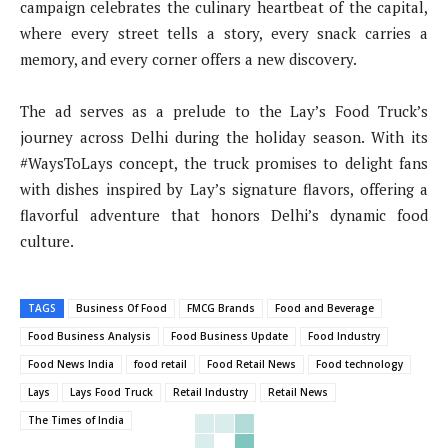
campaign celebrates the culinary heartbeat of the capital,
where every street tells a story, every snack carries a
memory, and every corner offers a new discovery.
The ad serves as a prelude to the Lay’s Food Truck’s
journey across Delhi during the holiday season. With its
#WaysToLays concept, the truck promises to delight fans
with dishes inspired by Lay’s signature flavors, offering a
flavorful adventure that honors Delhi’s dynamic food
culture.
TAGS
Business Of Food
FMCG Brands
Food and Beverage
Food Business Analysis
Food Business Update
Food Industry
Food News India
food retail
Food Retail News
Food technology
Lays
Lays Food Truck
Retail Industry
Retail News
The Times of India