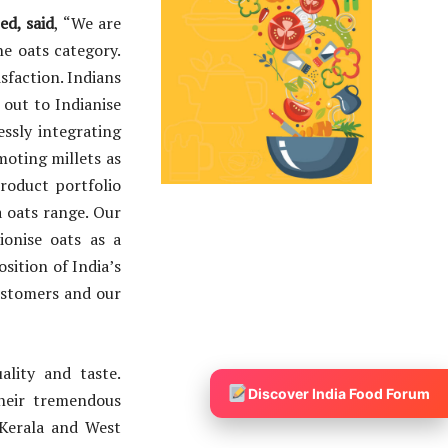
d, said
,
“We are
he oats category.
sfaction. Indians
 out to Indianise
essly integrating
moting millets as
roduct portfolio
a oats range. Our
onise oats as a
sition of India’s
ustomers and our
lity and taste.
Discover India Food Forum
their tremendous
 Kerala and West