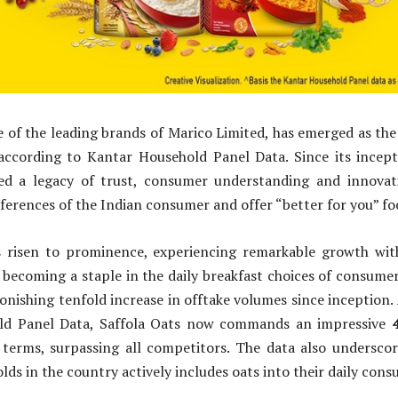
e of the leading brands of Marico Limited, has emerged as t
 according to Kantar Household Panel Data. Since its incept
ed a legacy of trust, consumer understanding and innova
eferences of the Indian consumer and offer “better for you” f
s risen to prominence, experiencing remarkable growth wit
 becoming a staple in the daily breakfast choices of consume
onishing tenfold increase in offtake volumes since inception.
ld Panel Data, Saffola Oats now commands an impressive
 terms, surpassing all competitors. The data also underscor
lds in the country actively includes oats into their daily co