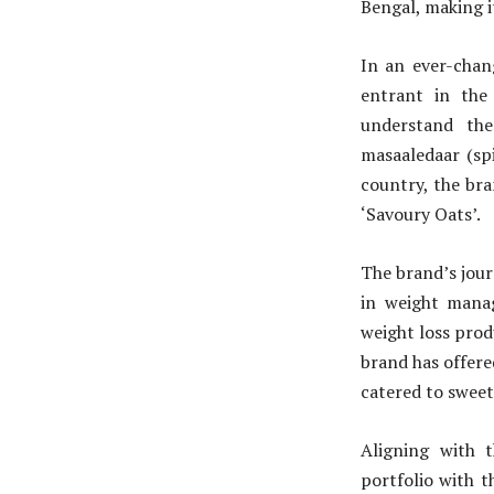
Bengal, making i
In an ever-chan
entrant in the
understand the
masaaledaar (spi
country, the bra
‘Savoury Oats’.
The brand’s jour
in weight manag
weight loss prod
brand has offere
catered to sweet
Aligning with 
portfolio with 