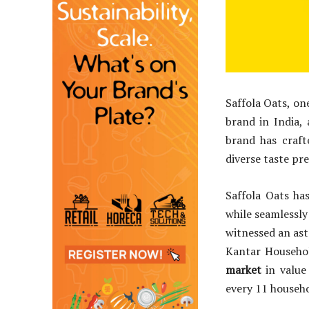
Saffola Oats, on
brand in India,
brand has craft
diverse taste pr
Saffola Oats ha
while seamlessly
witnessed an ast
Kantar Househo
market
in value
every 11 househo