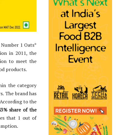
he Number 1 Oats*
ion in 2011, the
tion to meet the
ood products.
hin the category
rs. The brand has
 According to the
43% share of the
es that 1 out of
nsumption.