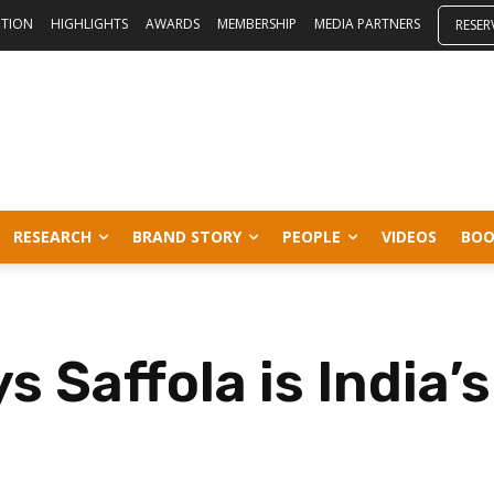
ITION
HIGHLIGHTS
AWARDS
MEMBERSHIP
MEDIA PARTNERS
RESER
RESEARCH
BRAND STORY
PEOPLE
VIDEOS
BOO
s Saffola is India’s