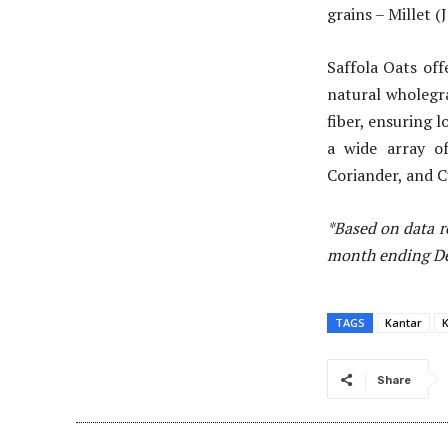
grains – Millet (
Saffola Oats of
natural wholegra
fiber, ensuring l
a wide array of
Coriander, and C
*Based on data r
month ending Dec
TAGS
Kantar
K
Share