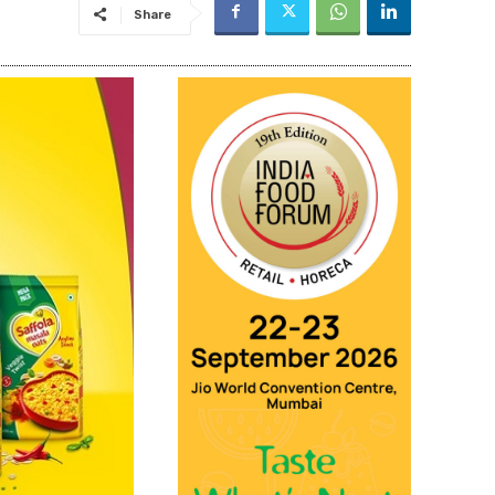
Share