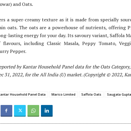
Jowar) and Oats.
fers a super-creamy texture as it is made from specially sou
in oats. The oats are a powerhouse of nutrients, offering P
ong-lasting energy for your day. Its savoury variant, Saffola M
 flavours, including Classic Masala, Peppy Tomato, Vegg
urry Pepper.
eported by Kantar Household Panel data for the Oats Category, 
 31, 2022, for the All India (U) market. (Copyright © 2022, Ka
antar Household Panel Data
Marico Limited
Saffola Oats
Saugata Gupt