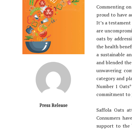
Commenting on 
proud to have ac
It’s a testament
are uncompromisi
oats by addressi
the health benef
a sustainable a
and blended the 
unwavering com
category and pla
Number 1 Oats* 
commitment to pr
Press Release
Saffola Oats a
Consumers have 
support to the 