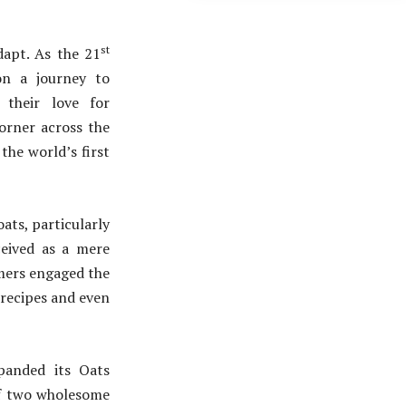
st
dapt. As the 21
on a journey to
 their love for
corner across the
the world’s first
ats, particularly
ceived as a mere
umers engaged the
 recipes and even
panded its Oats
of two wholesome