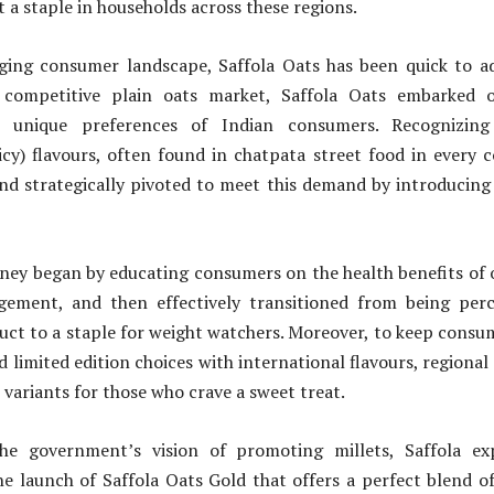
t a staple in households across these regions.
ging consumer landscape, Saffola Oats has been quick to a
 competitive plain oats market, Saffola Oats embarked 
 unique preferences of Indian consumers. Recognizing
cy) flavours, often found in chatpata street food in every 
nd strategically pivoted to meet this demand by introducing 
ney began by educating consumers on the health benefits of o
ement, and then effectively transitioned from being per
uct to a staple for weight watchers. Moreover, to keep cons
d limited edition choices with international flavours, regional
 variants for those who crave a sweet treat.
the government’s vision of promoting millets, Saffola ex
the launch of Saffola Oats Gold that offers a perfect blend 