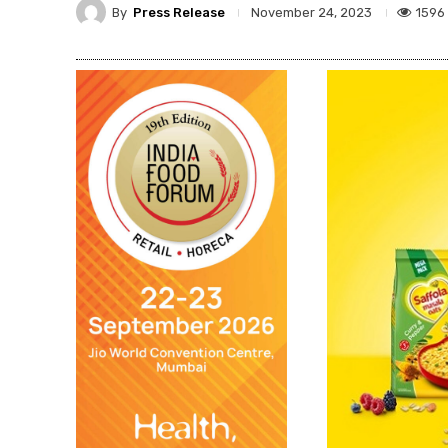
By
Press Release
1596
November 24, 2023