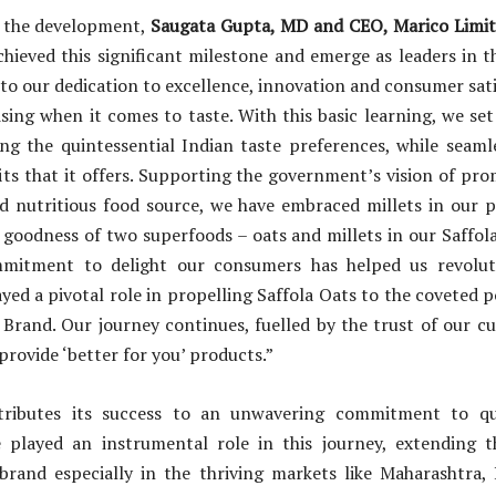
the development,
Saugata Gupta, MD and CEO, Marico Limite
hieved this significant milestone and emerge as leaders in t
 to our dedication to excellence, innovation and consumer sati
ng when it comes to taste. With this basic learning, we set
ng the quintessential Indian taste preferences, while seaml
its that it offers. Supporting the government’s vision of pro
nd nutritious food source, we have embraced millets in our p
goodness of two superfoods – oats and millets in our Saffol
mitment to delight our consumers has helped us revoluti
yed a pivotal role in propelling Saffola Oats to the coveted po
Brand. Our journey continues, fuelled by the trust of our c
ovide ‘better for you’ products.”
ttributes its success to an unwavering commitment to qua
played an instrumental role in this journey, extending 
brand especially in the thriving markets like Maharashtra,