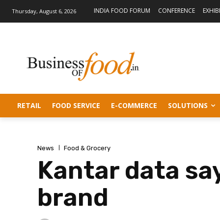
INDIA FOOD FORUM
CONFERENCE
EXHIB
Thursday, August 6, 2026
RETAIL
FOOD SERVICE
E-COMMERCE
SOLUTIONS
News
Food & Grocery
Kantar data say
brand