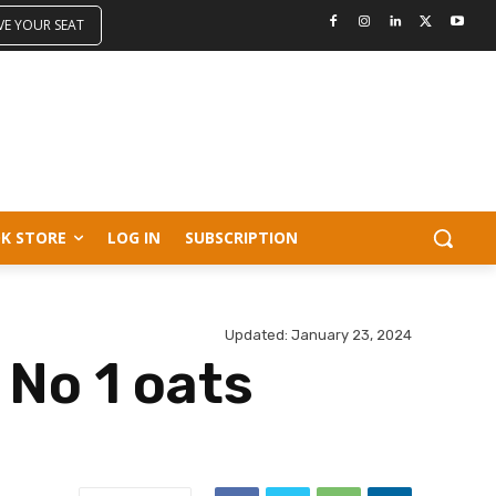
VE YOUR SEAT
K STORE
LOG IN
SUBSCRIPTION
Updated:
January 23, 2024
 No 1 oats