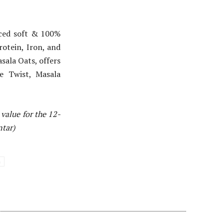
rced soft & 100%
rotein, Iron, and
asala Oats, offers
ie Twist, Masala
value for the 12-
ntar)
a