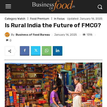
Updated:
January 16, 2025
Category Watch
Food Premium
In Focus
Is Rural India the Future of FMCG?
By
Business of Food Bureau
1318
January 16, 2025
0