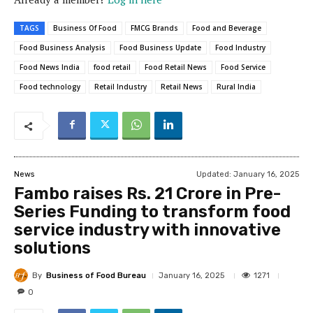
TAGS
Business Of Food
FMCG Brands
Food and Beverage
Food Business Analysis
Food Business Update
Food Industry
Food News India
food retail
Food Retail News
Food Service
Food technology
Retail Industry
Retail News
Rural India