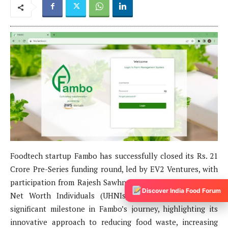
Discover India Food Forum