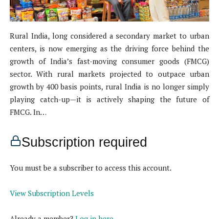
Rural India, long considered a secondary market to urban
centers, is now emerging as the driving force behind the
growth of India’s fast-moving consumer goods (FMCG)
sector. With rural markets projected to outpace urban
growth by 400 basis points, rural India is no longer simply
playing catch-up—it is actively shaping the future of
FMCG. In…
Subscription required
You must be a subscriber to access this account.
View Subscription Levels
Already a member?
Log in here