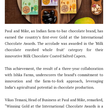
Paul and Mike, an Indian farm-to-bar chocolate brand, has
earned the country’s first-ever Gold at the International
Chocolate Awards. The accolade was awarded in the ‘Milk
chocolate enrobed whole fruit’ category for their
innovative Milk Chocolate Coated Salted Capers.
This achievement, the result of a three-year collaboration
with Ishka Farms, underscores the brand’s commitment to
innovation and the farm-to-fork approach, leveraging
India’s agricultural potential in chocolate production.
Vikas Temani, Head of Business at Paul and Mike, remarked,
“Winning Gold at the International Chocolate Awards is a