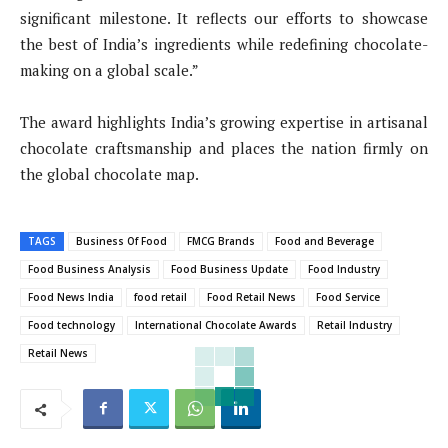
significant milestone. It reflects our efforts to showcase
the best of India’s ingredients while redefining chocolate-
making on a global scale.”
The award highlights India’s growing expertise in artisanal
chocolate craftsmanship and places the nation firmly on
the global chocolate map.
TAGS
Business Of Food
FMCG Brands
Food and Beverage
Food Business Analysis
Food Business Update
Food Industry
Food News India
food retail
Food Retail News
Food Service
Food technology
International Chocolate Awards
Retail Industry
Retail News