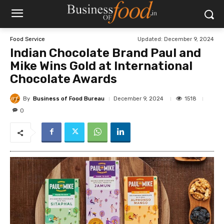
Updated:
December 9, 2024
Food Service
Indian Chocolate Brand Paul and
Mike Wins Gold at International
Chocolate Awards
By
Business of Food Bureau
1518
December 9, 2024
0