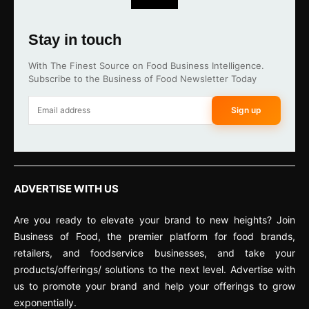
Stay in touch
With The Finest Source on Food Business Intelligence.
Subscribe to the Business of Food Newsletter Today
Sign up
ADVERTISE WITH US
Are you ready to elevate your brand to new heights? Join
Business of Food, the premier platform for food brands,
retailers, and foodservice businesses, and take your
products/offerings/ solutions to the next level. Advertise with
us to promote your brand and help your offerings to grow
exponentially.