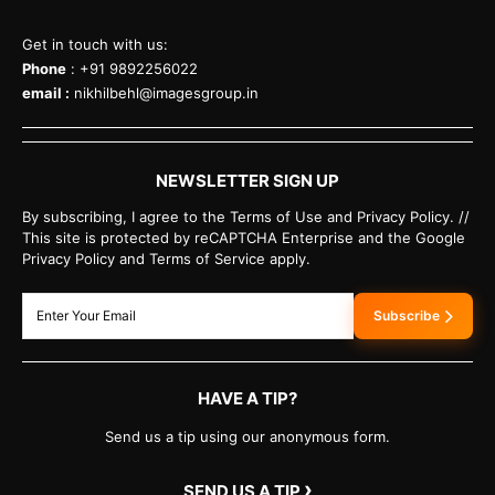
Get in touch with us:
Phone
: +91 9892256022
email :
nikhilbehl@imagesgroup.in
NEWSLETTER SIGN UP
By subscribing, I agree to the Terms of Use and Privacy Policy. //
This site is protected by reCAPTCHA Enterprise and the Google
Privacy Policy and Terms of Service apply.
Subscribe
HAVE A TIP?
Send us a tip using our anonymous form.
›
SEND US A TIP