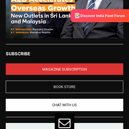
Discover India Food Forum
SUBSCRIBE
MAGAZINE SUBSCRIPTION
BOOK STORE
CHAT WITH US