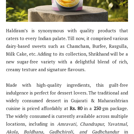
Haldiram’s is synonymous with quality products that
caters to every Indian palate. Till now, it comprised various
dairy-based sweets such as Chamcham, Burfee, Rasgulla,
Milk Cake, etc. Adding to its collection, Shrikhand will be a
new sugar-free variety with a delightful blend of rich,
creamy texture and signature flavours.
Made with high-quality ingredients, this guilt-free
indulgence is perfect for dessert lovers. The traditional and
widely consumed dessert in Gujarati & Maharashtrian
cuisine is priced affordably at
Rs. 80
in a
250
gm package.
The widely consumed is currently available across multiple
locations, including in
Amravati, Chandrapur, Yavatmal,
Akola, Buldhana, Gadhchiroli, and Gadhchandur
in