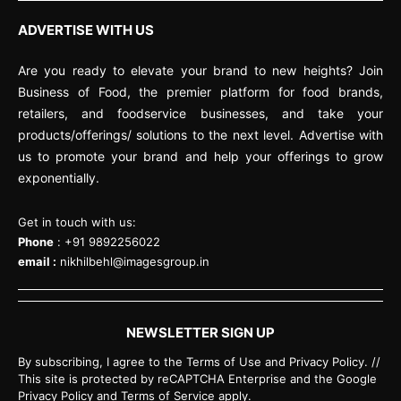
ADVERTISE WITH US
Are you ready to elevate your brand to new heights? Join
Business of Food, the premier platform for food brands,
retailers, and foodservice businesses, and take your
products/offerings/ solutions to the next level. Advertise with
us to promote your brand and help your offerings to grow
exponentially.
Get in touch with us:
Phone
: +91 9892256022
email :
nikhilbehl@imagesgroup.in
NEWSLETTER SIGN UP
By subscribing, I agree to the Terms of Use and Privacy Policy. //
This site is protected by reCAPTCHA Enterprise and the Google
Privacy Policy and Terms of Service apply.