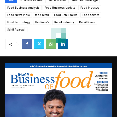
TAGS
Business Of Food
FMCG Brands
Food and Beverage
Food Business Analysis
Food Business Update
Food Industry
Food News India
food retail
Food Retail News
Food Service
Food technology
Haldiram's
Retail Industry
Retail News
Sahil Agarwal