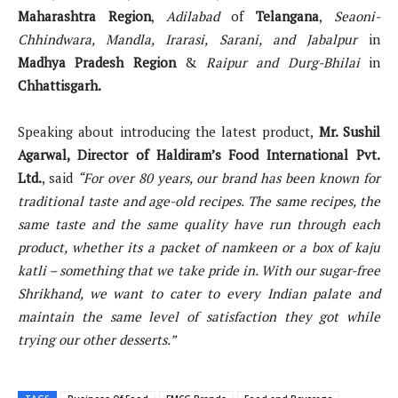
Maharashtra Region
,
Adilabad
of
Telangana
,
Seaoni-
Chhindwara, Mandla, Irarasi, Sarani, and Jabalpur
in
Madhya Pradesh Region
&
Raipur and Durg-Bhilai
in
Chhattisgarh.
Speaking about introducing the latest product,
Mr. Sushil
Agarwal, Director of Haldiram’s Food International Pvt.
Ltd.
, said
“For over 80 years, our brand has been known for
traditional taste and age-old recipes. The same recipes, the
same taste and the same quality have run through each
product, whether its a packet of namkeen or a box of kaju
katli – something that we take pride in. With our sugar-free
Shrikhand, we want to cater to every Indian palate and
maintain the same level of satisfaction they got while
trying our other desserts.”