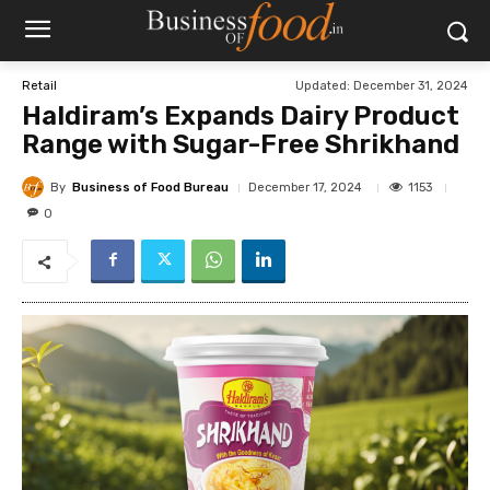
Updated:
December 31, 2024
Retail
Haldiram’s Expands Dairy Product
Range with Sugar-Free Shrikhand
By
Business of Food Bureau
1153
December 17, 2024
0