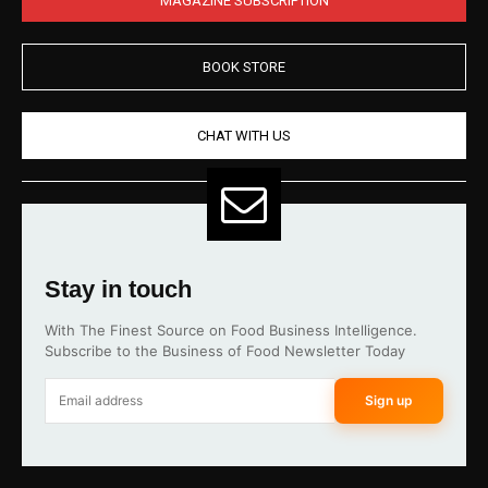
BOOK STORE
CHAT WITH US
Stay in touch
With The Finest Source on Food Business Intelligence.
Subscribe to the Business of Food Newsletter Today
Sign up