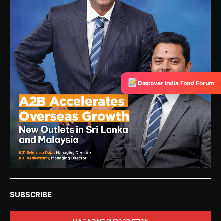
Discover India Food Forum
SUBSCRIBE
MAGAZINE SUBSCRIPTION