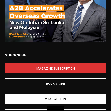
SUBSCRIBE
MAGAZINE SUBSCRIPTION
BOOK STORE
CHAT WITH US