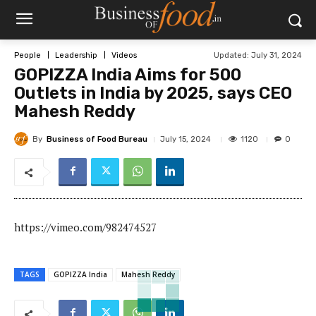
Updated:
July 31, 2024
People
Leadership
Videos
GOPIZZA India Aims for 500
Outlets in India by 2025, says CEO
Mahesh Reddy
By
Business of Food Bureau
1120
July 15, 2024
0
https://vimeo.com/982474527
TAGS
GOPIZZA India
Mahesh Reddy