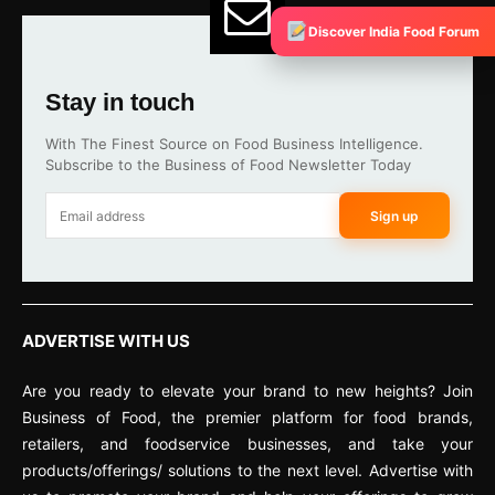
Discover India Food Forum
Stay in touch
With The Finest Source on Food Business Intelligence.
Subscribe to the Business of Food Newsletter Today
Sign up
ADVERTISE WITH US
Are you ready to elevate your brand to new heights? Join
Business of Food, the premier platform for food brands,
retailers, and foodservice businesses, and take your
products/offerings/ solutions to the next level. Advertise with