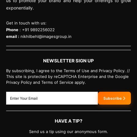
us to promote your brand and help your offerings to grow
exponentially.
Get in touch with us:
Phone
: +91 9892256022
email :
nikhilbehl@imagesgroup.in
NEWSLETTER SIGN UP
By subscribing, I agree to the Terms of Use and Privacy Policy. //
This site is protected by reCAPTCHA Enterprise and the Google
Privacy Policy and Terms of Service apply.
Subscribe
HAVE A TIP?
Send us a tip using our anonymous form.