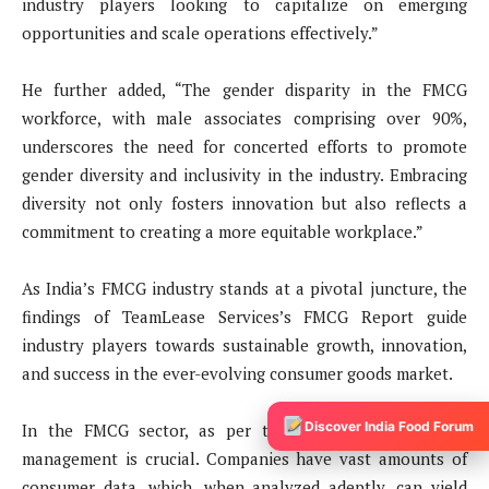
industry players looking to capitalize on emerging
opportunities and scale operations effectively.”
He further added, “The gender disparity in the FMCG
workforce, with male associates comprising over 90%,
underscores the need for concerted efforts to promote
gender diversity and inclusivity in the industry. Embracing
diversity not only fosters innovation but also reflects a
commitment to creating a more equitable workplace.”
As India’s FMCG industry stands at a pivotal juncture, the
findings of TeamLease Services’s FMCG Report guide
industry players towards sustainable growth, innovation,
and success in the ever-evolving consumer goods market.
Discover India Food Forum
In the FMCG sector, as per the report, effective data
management is crucial. Companies have vast amounts of
consumer data, which, when analyzed adeptly, can yield