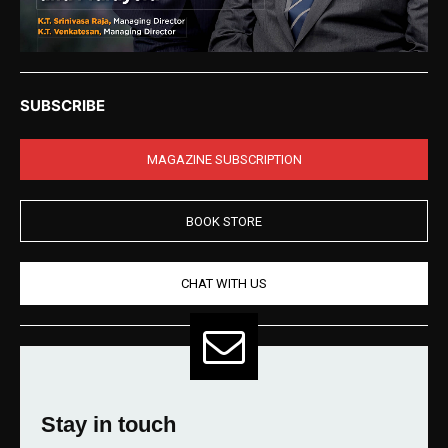
SUBSCRIBE
MAGAZINE SUBSCRIPTION
BOOK STORE
CHAT WITH US
Stay in touch