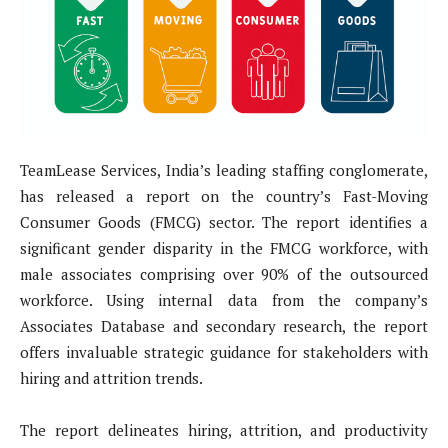
TeamLease Services, India’s leading staffing conglomerate,
has released a report on the country’s Fast-Moving
Consumer Goods (FMCG) sector. The report identifies a
significant gender disparity in the FMCG workforce, with
male associates comprising over 90% of the outsourced
workforce. Using internal data from the company’s
Associates Database and secondary research, the report
offers invaluable strategic guidance for stakeholders with
hiring and attrition trends.
The report delineates hiring, attrition, and productivity