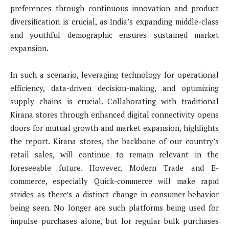
preferences through continuous innovation and product
diversification is crucial, as India’s expanding middle-class
and youthful demographic ensures sustained market
expansion.
In such a scenario, leveraging technology for operational
efficiency, data-driven decision-making, and optimizing
supply chains is crucial. Collaborating with traditional
Kirana stores through enhanced digital connectivity opens
doors for mutual growth and market expansion, highlights
the report. Kirana stores, the backbone of our country’s
retail sales, will continue to remain relevant in the
foreseeable future. However, Modern Trade and E-
commerce, especially Quick-commerce will make rapid
strides as there’s a distinct change in consumer behavior
being seen. No longer are such platforms being used for
impulse purchases alone, but for regular bulk purchases