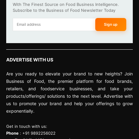
With The Finest Source on Food Business Intelligence.
Subscribe to the Business of Food Newsletter Today
Sign up
ADVERTISE WITH US
Are you ready to elevate your brand to new heights? Join
Business of Food, the premier platform for food brands,
retailers, and foodservice businesses, and take your
products/offerings/ solutions to the next level. Advertise with
us to promote your brand and help your offerings to grow
exponentially.
Get in touch with us:
Phone
: +91 9892256022