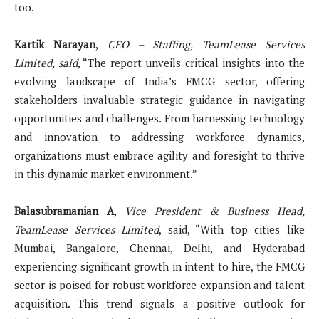
too.
Kartik Narayan
,
CEO – Staffing, TeamLease Services
Limited, said
, “The report unveils critical insights into the
evolving landscape of India’s FMCG sector, offering
stakeholders invaluable strategic guidance in navigating
opportunities and challenges. From harnessing technology
and innovation to addressing workforce dynamics,
organizations must embrace agility and foresight to thrive
in this dynamic market environment.”
Balasubramanian A
,
Vice President & Business Head,
TeamLease Services Limited
, said, “With top cities like
Mumbai, Bangalore, Chennai, Delhi, and Hyderabad
experiencing significant growth in intent to hire, the FMCG
sector is poised for robust workforce expansion and talent
acquisition. This trend signals a positive outlook for