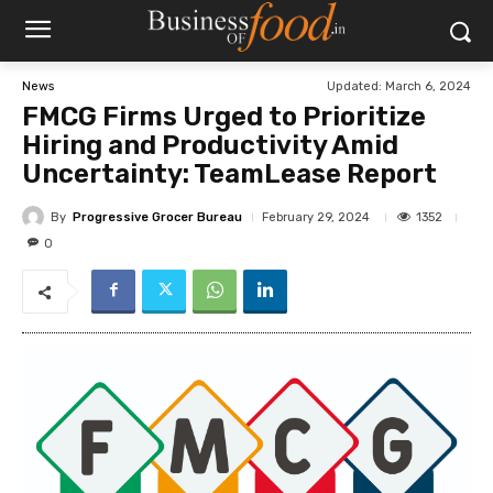
Updated:
March 6, 2024
News
FMCG Firms Urged to Prioritize
Hiring and Productivity Amid
Uncertainty: TeamLease Report
By
Progressive Grocer Bureau
1352
February 29, 2024
0