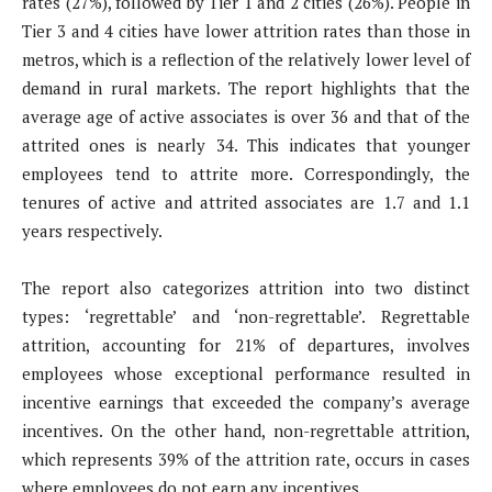
rates (27%), followed by Tier 1 and 2 cities (26%). People in
Tier 3 and 4 cities have lower attrition rates than those in
metros, which is a reflection of the relatively lower level of
demand in rural markets. The report highlights that the
average age of active associates is over 36 and that of the
attrited ones is nearly 34. This indicates that younger
employees tend to attrite more. Correspondingly, the
tenures of active and attrited associates are 1.7 and 1.1
years respectively.
The report also categorizes attrition into two distinct
types: ‘regrettable’ and ‘non-regrettable’. Regrettable
attrition, accounting for 21% of departures, involves
employees whose exceptional performance resulted in
incentive earnings that exceeded the company’s average
incentives. On the other hand, non-regrettable attrition,
which represents 39% of the attrition rate, occurs in cases
where employees do not earn any incentives.