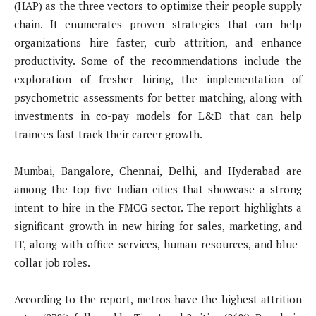
(HAP) as the three vectors to optimize their people supply
chain. It enumerates proven strategies that can help
organizations hire faster, curb attrition, and enhance
productivity. Some of the recommendations include the
exploration of fresher hiring, the implementation of
psychometric assessments for better matching, along with
investments in co-pay models for L&D that can help
trainees fast-track their career growth.
Mumbai, Bangalore, Chennai, Delhi, and Hyderabad are
among the top five Indian cities that showcase a strong
intent to hire in the FMCG sector. The report highlights a
significant growth in new hiring for sales, marketing, and
IT, along with office services, human resources, and blue-
collar job roles.
According to the report, metros have the highest attrition