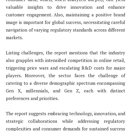
valuable insights to drive innovation and enhance
customer engagement. Also, maintaining a positive brand
image is important for global success, necessitating careful
navigation of varying regulatory standards across different
markets.
Listing challenges, the report mentions that the industry
also grapples with intensified competition in online retail,
triggering price wars and escalating R&D costs for major
players. Moreover, the sector faces the challenge of
catering to a diverse demographic spectrum encompassing
Gen X, millennials, and Gen Z, each with distinct
preferences and priorities.
The report suggests embracing technology, innovation, and
strategic collaborations while addressing regulatory
complexities and consumer demands for sustained success