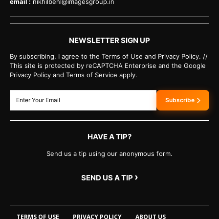
email :
nikhilbehl@imagesgroup.in
NEWSLETTER SIGN UP
By subscribing, I agree to the Terms of Use and Privacy Policy. //
This site is protected by reCAPTCHA Enterprise and the Google
Privacy Policy and Terms of Service apply.
Subscribe
HAVE A TIP?
Send us a tip using our anonymous form.
›
SEND US A TIP
TERMS OF USE
PRIVACY POLICY
ABOUT US