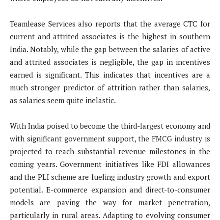
Teamlease Services also reports that the average CTC for
current and attrited associates is the highest in southern
India. Notably, while the gap between the salaries of active
and attrited associates is negligible, the gap in incentives
earned is significant. This indicates that incentives are a
much stronger predictor of attrition rather than salaries,
as salaries seem quite inelastic.
With India poised to become the third-largest economy and
with significant government support, the FMCG industry is
projected to reach substantial revenue milestones in the
coming years. Government initiatives like FDI allowances
and the PLI scheme are fueling industry growth and export
potential. E-commerce expansion and direct-to-consumer
models are paving the way for market penetration,
particularly in rural areas. Adapting to evolving consumer