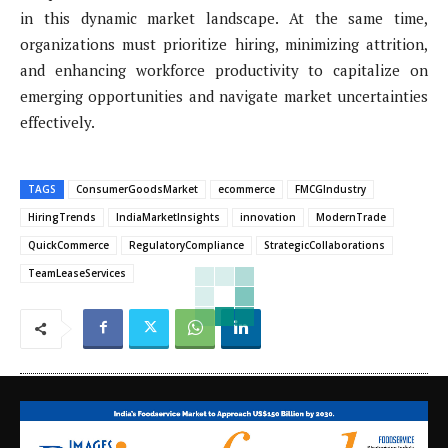
in this dynamic market landscape. At the same time,
organizations must prioritize hiring, minimizing attrition,
and enhancing workforce productivity to capitalize on
emerging opportunities and navigate market uncertainties
effectively.
TAGS
ConsumerGoodsMarket
ecommerce
FMCGIndustry
HiringTrends
IndiaMarketInsights
innovation
ModernTrade
QuickCommerce
RegulatoryCompliance
StrategicCollaborations
TeamLeaseServices